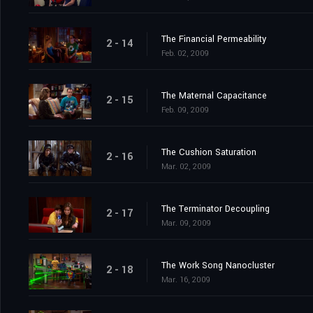
The Financial Permeability
2 - 14
Feb. 02, 2009
The Maternal Capacitance
2 - 15
Feb. 09, 2009
The Cushion Saturation
2 - 16
Mar. 02, 2009
The Terminator Decoupling
2 - 17
Mar. 09, 2009
The Work Song Nanocluster
2 - 18
Mar. 16, 2009