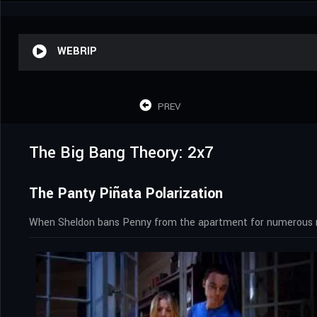
WEBRIP
PREV
The Big Bang Theory: 2x7
The Panty Piñata Polarization
When Sheldon bans Penny from the apartment for numerous min