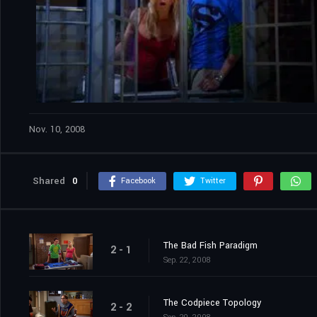
Nov. 10, 2008
Shared
0
Facebook
Twitter
The Bad Fish Paradigm
2 - 1
Sep. 22, 2008
The Codpiece Topology
2 - 2