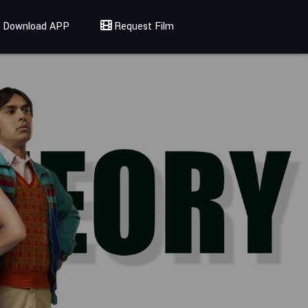
Download APP
Request Film