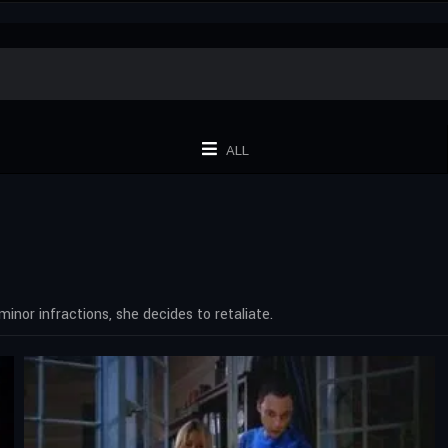
ALL
or infractions, she decides to retaliate.