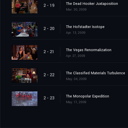
The Dead Hooker Juxtaposition
2 - 19
Mar. 30, 2009
The Hofstadter Isotope
2 - 20
Apr. 13, 2009
The Vegas Renormalization
2 - 21
Apr. 27, 2009
The Classified Materials Turbulence
2 - 22
May. 04, 2009
The Monopolar Expedition
2 - 23
May. 11, 2009