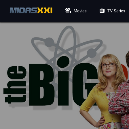
Movies
TV Series