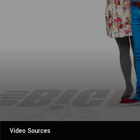
Video Sources