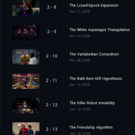
The Lizard-Spock Expansion
2 - 8
Nov. 17, 2008
The White Asparagus Triangulation
2 - 9
Nov. 24, 2008
The Vartabedian Conundrum
2 - 10
Dec. 08, 2008
The Bath Item Gift Hypothesis
2 - 11
Dec. 15, 2008
The Killer Robot Instability
2 - 12
Jan. 12, 2009
The Friendship Algorithm
2 - 13
Jan. 19, 2009