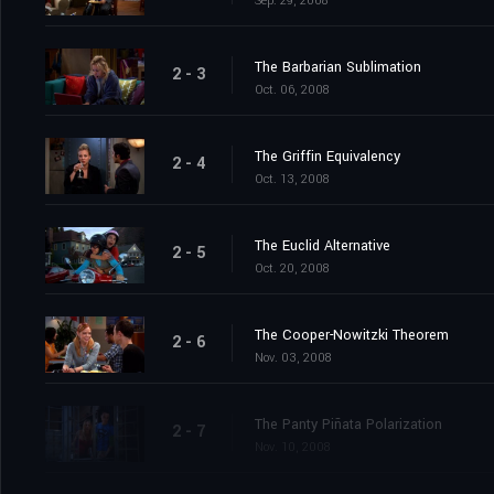
Sep. 29, 2008
The Barbarian Sublimation
2 - 3
Oct. 06, 2008
The Griffin Equivalency
2 - 4
Oct. 13, 2008
The Euclid Alternative
2 - 5
Oct. 20, 2008
The Cooper-Nowitzki Theorem
2 - 6
Nov. 03, 2008
The Panty Piñata Polarization
2 - 7
Nov. 10, 2008