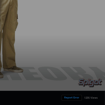
Report Error
1235 Views