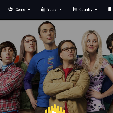
Genre
Years
Country