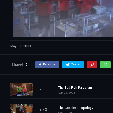
May. 11, 2009
Shared
0
Facebook
Twitter
The Bad Fish Paradigm
2 - 1
Sep. 22, 2008
The Codpiece Topology
2 - 2