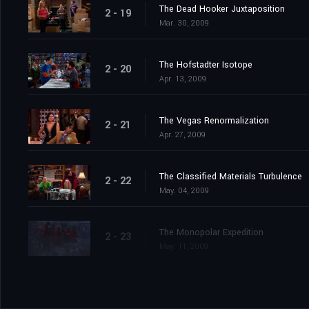
The Dead Hooker Juxtaposition
2 - 19
Mar. 30, 2009
The Hofstadter Isotope
2 - 20
Apr. 13, 2009
The Vegas Renormalization
2 - 21
Apr. 27, 2009
The Classified Materials Turbulence
2 - 22
May. 04, 2009
The Monopolar Expedition
2 - 23
May. 11, 2009