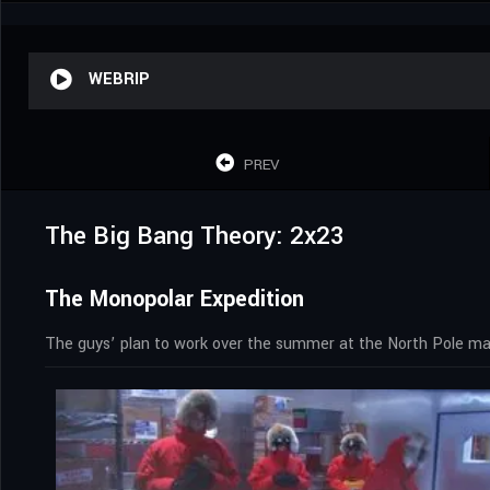
WEBRIP
PREV
The Big Bang Theory: 2x23
The Monopolar Expedition
The guys’ plan to work over the summer at the North Pole mak