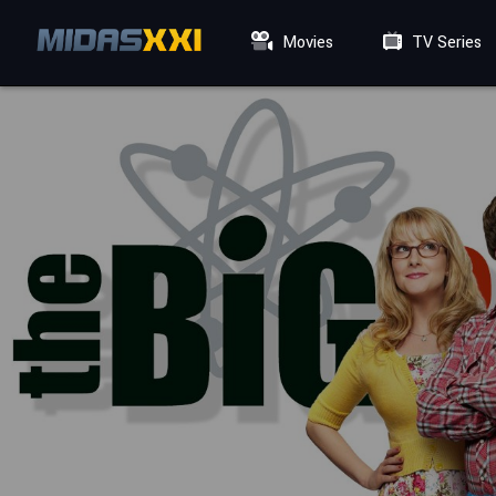
Movies
TV Series