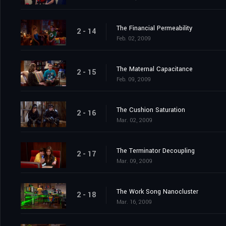
The Financial Permeability
2 - 14
Feb. 02, 2009
The Maternal Capacitance
2 - 15
Feb. 09, 2009
The Cushion Saturation
2 - 16
Mar. 02, 2009
The Terminator Decoupling
2 - 17
Mar. 09, 2009
The Work Song Nanocluster
2 - 18
Mar. 16, 2009