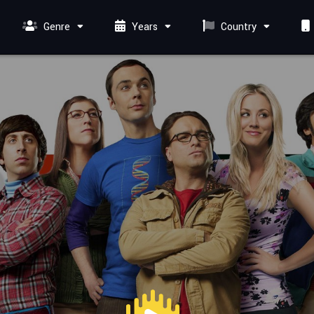
Genre
Years
Country