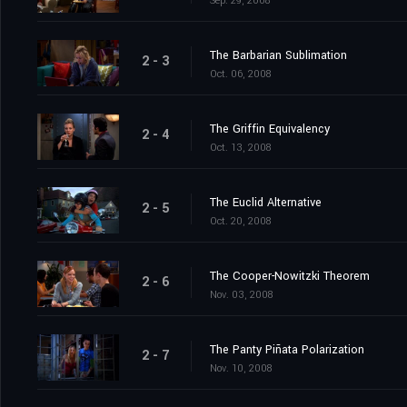
Sep. 29, 2008
The Barbarian Sublimation
2 - 3
Oct. 06, 2008
The Griffin Equivalency
2 - 4
Oct. 13, 2008
The Euclid Alternative
2 - 5
Oct. 20, 2008
The Cooper-Nowitzki Theorem
2 - 6
Nov. 03, 2008
The Panty Piñata Polarization
2 - 7
Nov. 10, 2008