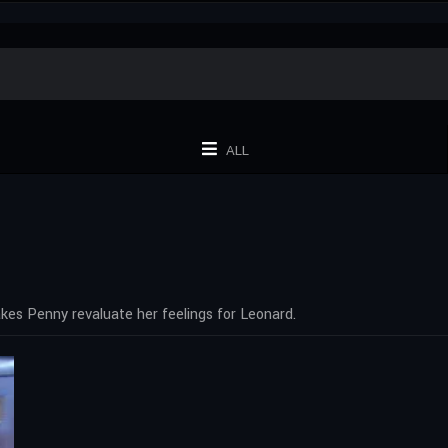
ALL
es Penny revaluate her feelings for Leonard.