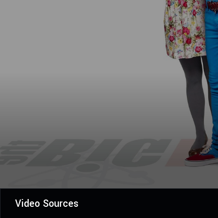
Video Sources