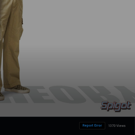
Report Error
1370 Views