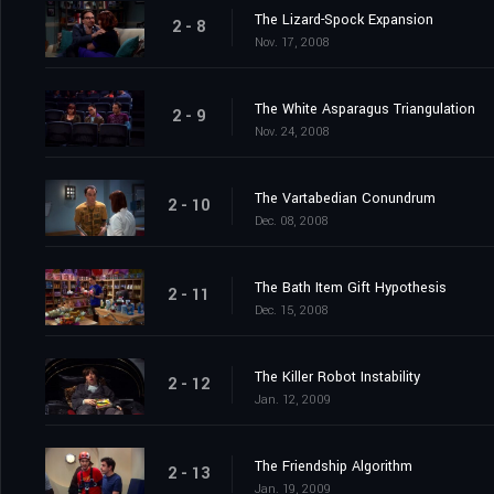
The Lizard-Spock Expansion
2 - 8
Nov. 17, 2008
The White Asparagus Triangulation
2 - 9
Nov. 24, 2008
The Vartabedian Conundrum
2 - 10
Dec. 08, 2008
The Bath Item Gift Hypothesis
2 - 11
Dec. 15, 2008
The Killer Robot Instability
2 - 12
Jan. 12, 2009
The Friendship Algorithm
2 - 13
Jan. 19, 2009