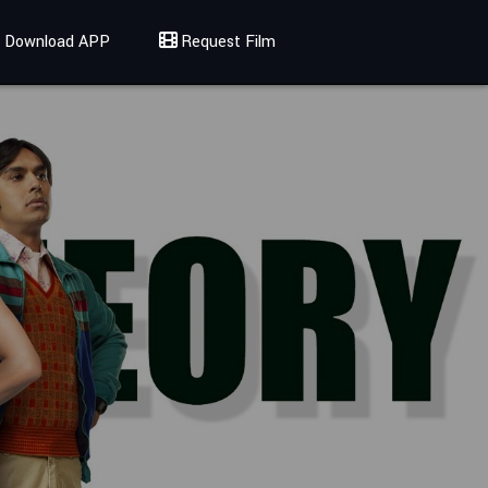
Download APP
Request Film