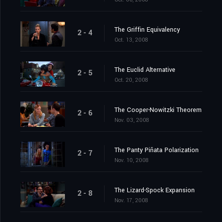
The Griffin Equivalency
2 - 4
Oct. 13, 2008
The Euclid Alternative
2 - 5
Oct. 20, 2008
The Cooper-Nowitzki Theorem
2 - 6
Nov. 03, 2008
The Panty Piñata Polarization
2 - 7
Nov. 10, 2008
The Lizard-Spock Expansion
2 - 8
Nov. 17, 2008