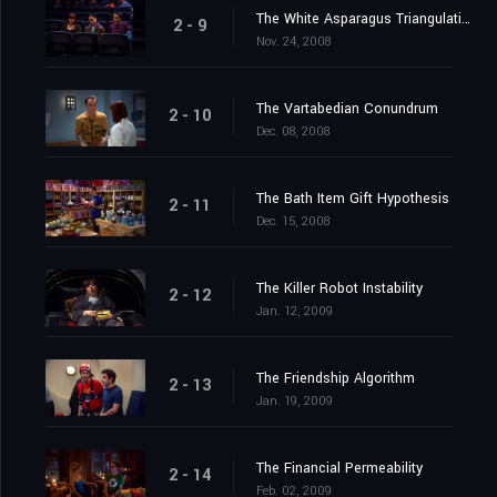
The White Asparagus Triangulation
2 - 9
Nov. 24, 2008
The Vartabedian Conundrum
2 - 10
Dec. 08, 2008
The Bath Item Gift Hypothesis
2 - 11
Dec. 15, 2008
The Killer Robot Instability
2 - 12
Jan. 12, 2009
The Friendship Algorithm
2 - 13
Jan. 19, 2009
The Financial Permeability
2 - 14
Feb. 02, 2009