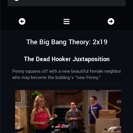
The Big Bang Theory: 2x19
The Dead Hooker Juxtaposition
Penny squares off with a new beautiful female neighbor
who may become the building’s “new Penny.”