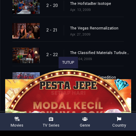
The Hofstadter Isotope
2 - 20
Apr. 13, 2009
The Vegas Renormalization
2 - 21
Apr. 27, 2009
The Classified Materials Turbulence
2 - 22
May. 04, 2009
TUTUP
The Monopolar Expedition
2 - 23
May. 11, 2009
Movies
TV Series
Genre
Country