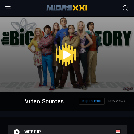
Video Sources
Report Error
1325 Views
WEBRIP