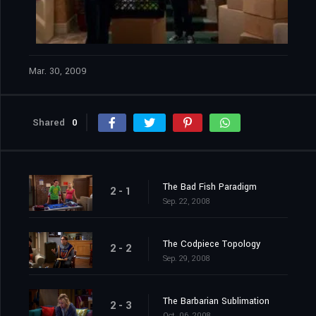
Mar. 30, 2009
Shared
0
The Bad Fish Paradigm
2 - 1
Sep. 22, 2008
The Codpiece Topology
2 - 2
Sep. 29, 2008
The Barbarian Sublimation
2 - 3
Oct. 06, 2008