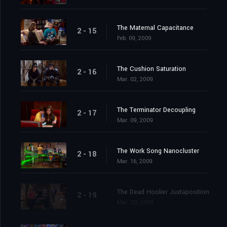
The Maternal Capacitance
2 - 15
Feb. 09, 2009
The Cushion Saturation
2 - 16
Mar. 02, 2009
The Terminator Decoupling
2 - 17
Mar. 09, 2009
The Work Song Nanocluster
2 - 18
Mar. 16, 2009
The Dead Hooker Juxtaposition
2 - 19
Mar. 30, 2009