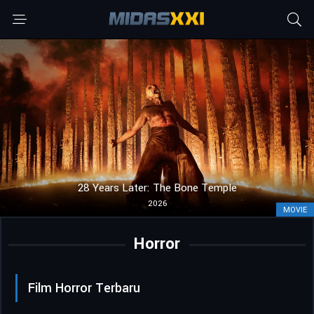
Black Phone 2
2025
MOVIE
Horror
Film Horror Terbaru