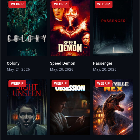
WEBRIP
WEBRIP
WEBRIP
Colony
Speed Demon
Passenger
6.5
3.5
5.5
May. 21, 2026
May. 20, 2026
May. 20, 2026
WEBRIP
WEBRIP
WEBRIP