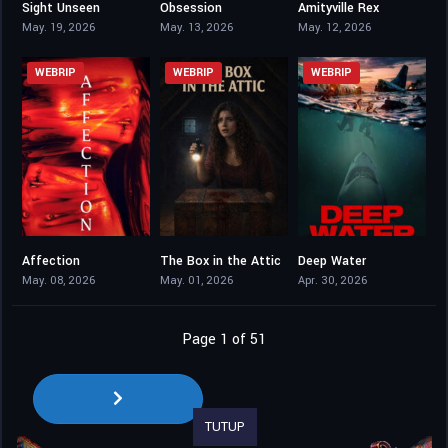
Sight Unseen
Obsession
Amityville Rex
4.3
7.9
0
May. 19, 2026
May. 13, 2026
May. 12, 2026
WEBRIP
WEBRIP
WEBRIP
Affection
The Box in the Attic
Deep Water
5.4
5.5
5.9
May. 08, 2026
May. 01, 2026
Apr. 30, 2026
Page 1 of 51
TUTUP