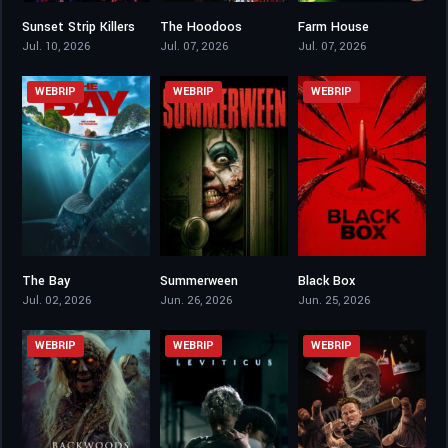
Sunset Strip Killers
The Hoodoos
Farm House
4.1
5.7
3.9
Jul. 10, 2026
Jul. 07, 2026
Jul. 07, 2026
WEBRIP
WEBRIP
WEBRIP
The Bay
Summerween
Black Box
3.8
2.7
5
Jul. 02, 2026
Jun. 26, 2026
Jun. 25, 2026
WEBRIP
WEBRIP
WEBRIP