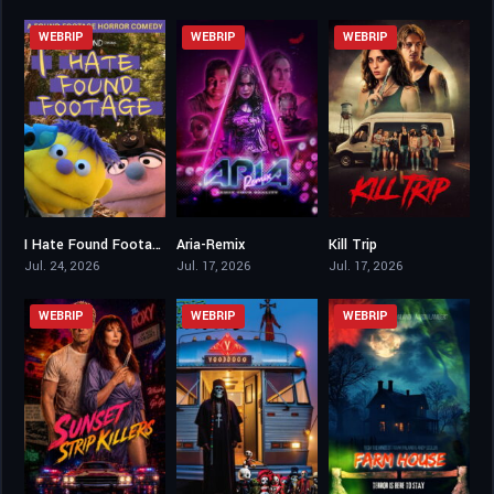
WEBRIP
WEBRIP
WEBRIP
I Hate Found Footage
Aria-Remix
Kill Trip
5.1
5.4
2.9
Jul. 24, 2026
Jul. 17, 2026
Jul. 17, 2026
WEBRIP
WEBRIP
WEBRIP