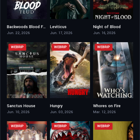
Backwoods Blood Feud
Leviticus
Night of Blood
4.2
6.4
2.3
Jun. 22, 2026
Jun. 17, 2026
Jun. 16, 2026
WEBRIP
WEBRIP
WEBRIP
Sanctus House
Hungry
Whores on Fire
2.8
4.9
3.1
Jun. 10, 2026
Jun. 03, 2026
Mar. 12, 2026
WEBRIP
WEBRIP
WEBRIP