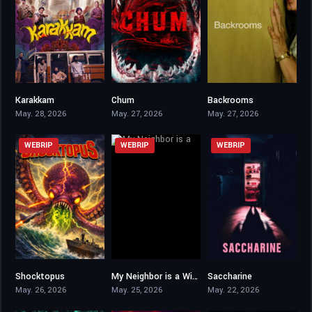
Karakkam
Chum
Backrooms
4.3
2.9
6.9
May. 28, 2026
May. 27, 2026
May. 27, 2026
WEBRIP
WEBRIP
WEBRIP
Shocktopus
My Neighbor is a Witch
Saccharine
3.7
5.6
5.9
May. 26, 2026
May. 25, 2026
May. 22, 2026