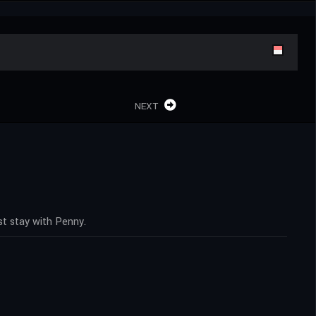
NEXT
t stay with Penny.