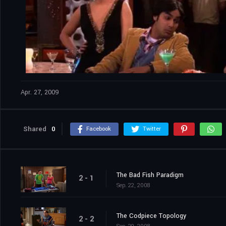
Apr. 27, 2009
Shared
0
Facebook
Twitter
The Bad Fish Paradigm
2 - 1
Sep. 22, 2008
The Codpiece Topology
2 - 2