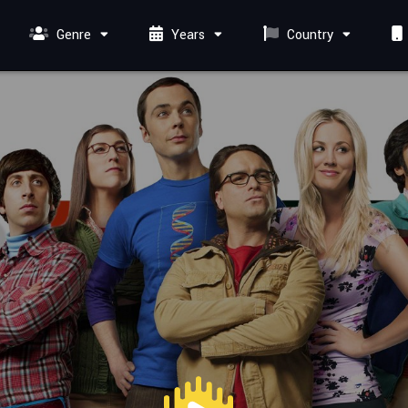
Genre
Years
Country