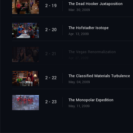
The Dead Hooker Juxtaposition
2 - 19
Mar. 30, 2009
The Hofstadter Isotope
2 - 20
Apr. 13, 2009
The Vegas Renormalization
2 - 21
Apr. 27, 2009
The Classified Materials Turbulence
2 - 22
May. 04, 2009
The Monopolar Expedition
2 - 23
May. 11, 2009