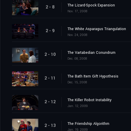
The Lizard-Spock Expansion
2 - 8
Nov. 17, 2008
The White Asparagus Triangulation
2 - 9
Nov. 24, 2008
The Vartabedian Conundrum
2 - 10
Dec. 08, 2008
The Bath Item Gift Hypothesis
2 - 11
Dec. 15, 2008
The Killer Robot Instability
2 - 12
Jan. 12, 2009
The Friendship Algorithm
2 - 13
Jan. 19, 2009