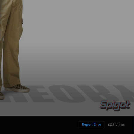
Report Error
1335 Views