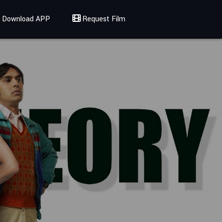
Download APP
Request Film