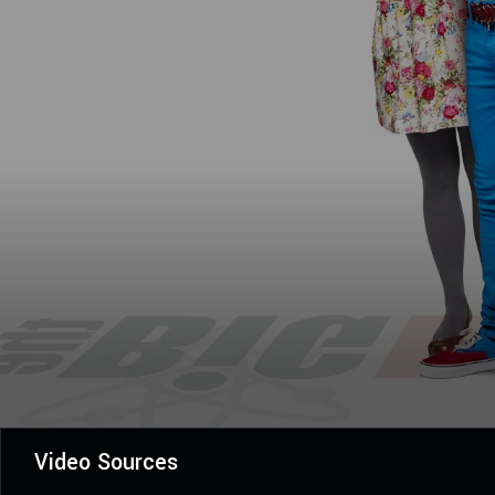
Video Sources