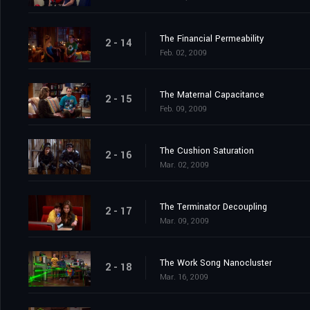
The Financial Permeability
2 - 14
Feb. 02, 2009
The Maternal Capacitance
2 - 15
Feb. 09, 2009
The Cushion Saturation
2 - 16
Mar. 02, 2009
The Terminator Decoupling
2 - 17
Mar. 09, 2009
The Work Song Nanocluster
2 - 18
Mar. 16, 2009