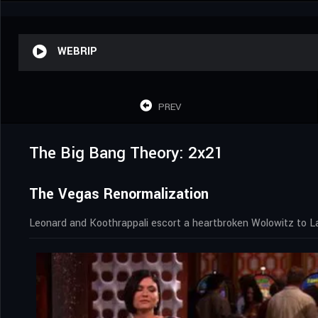
WEBRIP
PREV
The Big Bang Theory: 2x21
The Vegas Renormalization
Leonard and Koothrappali escort a heartbroken Wolowitz to L