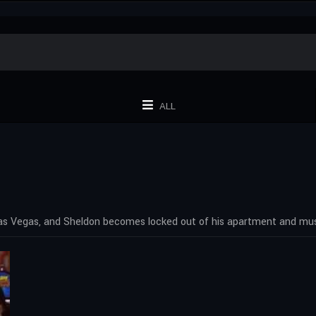
ALL
as Vegas, and Sheldon becomes locked out of his apartment and mus