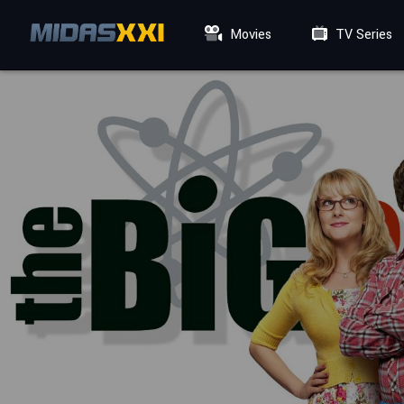
Movies
TV Series