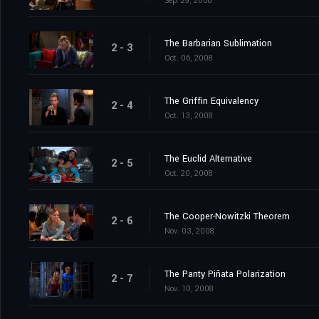
Sep. 29, 2008
The Barbarian Sublimation
2 - 3
Oct. 06, 2008
The Griffin Equivalency
2 - 4
Oct. 13, 2008
The Euclid Alternative
2 - 5
Oct. 20, 2008
The Cooper-Nowitzki Theorem
2 - 6
Nov. 03, 2008
The Panty Piñata Polarization
2 - 7
Nov. 10, 2008