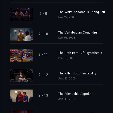
The White Asparagus Triangulation
2 - 9
Nov. 24, 2008
The Vartabedian Conundrum
2 - 10
Dec. 08, 2008
The Bath Item Gift Hypothesis
2 - 11
Dec. 15, 2008
The Killer Robot Instability
2 - 12
Jan. 12, 2009
The Friendship Algorithm
2 - 13
Jan. 19, 2009