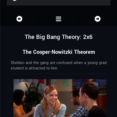
The Big Bang Theory: 2x6
The Cooper-Nowitzki Theorem
Sheldon and the gang are confused when a young grad
student is attracted to him.