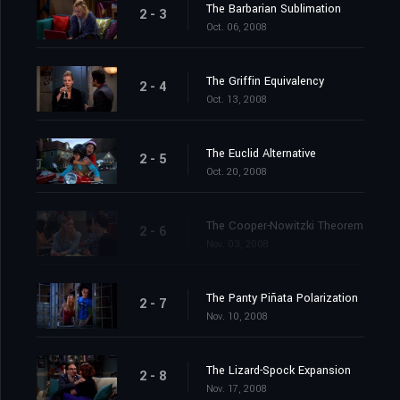
The Barbarian Sublimation
2 - 3
Oct. 06, 2008
The Griffin Equivalency
2 - 4
Oct. 13, 2008
The Euclid Alternative
2 - 5
Oct. 20, 2008
The Cooper-Nowitzki Theorem
2 - 6
Nov. 03, 2008
The Panty Piñata Polarization
2 - 7
Nov. 10, 2008
The Lizard-Spock Expansion
2 - 8
Nov. 17, 2008