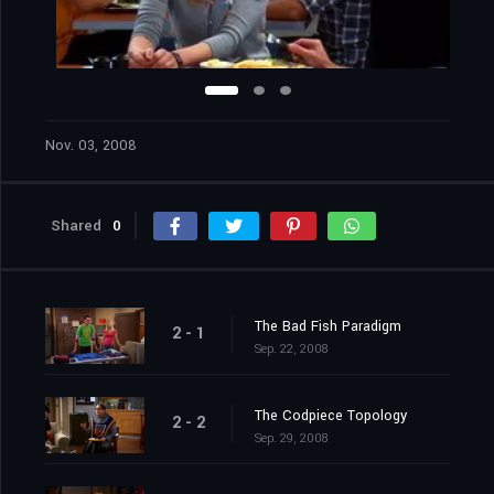
Nov. 03, 2008
Shared
0
The Bad Fish Paradigm
2 - 1
Sep. 22, 2008
The Codpiece Topology
2 - 2
Sep. 29, 2008