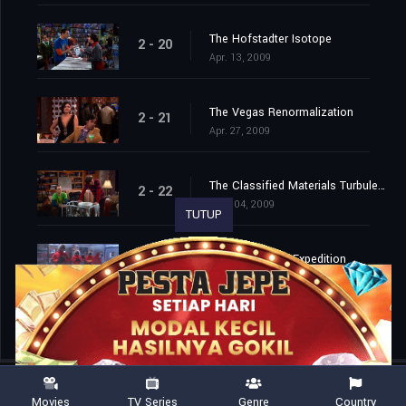
The Hofstadter Isotope
2 - 20
Apr. 13, 2009
The Vegas Renormalization
2 - 21
Apr. 27, 2009
The Classified Materials Turbulence
2 - 22
May. 04, 2009
TUTUP
The Monopolar Expedition
2 - 23
May. 11, 2009
Movies
TV Series
Genre
Country