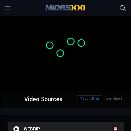
Video Sources
Report Error
1248 Views
WEBRIP