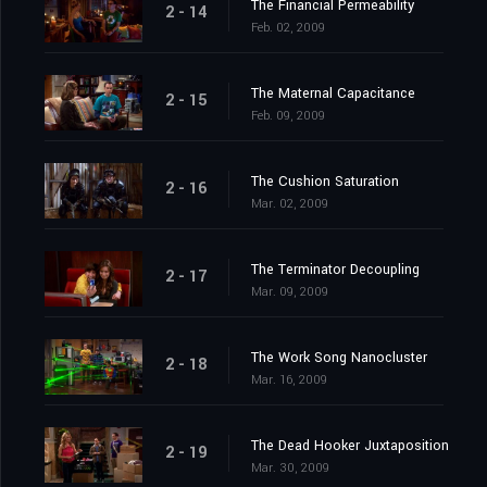
The Financial Permeability
2 - 14
Feb. 02, 2009
The Maternal Capacitance
2 - 15
Feb. 09, 2009
The Cushion Saturation
2 - 16
Mar. 02, 2009
The Terminator Decoupling
2 - 17
Mar. 09, 2009
The Work Song Nanocluster
2 - 18
Mar. 16, 2009
The Dead Hooker Juxtaposition
2 - 19
Mar. 30, 2009