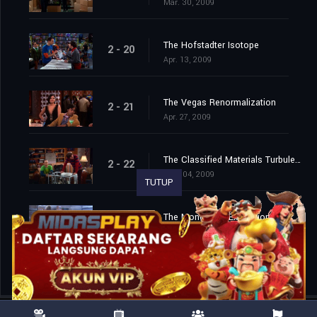
Mar. 30, 2009
The Hofstadter Isotope
2 - 20
Apr. 13, 2009
The Vegas Renormalization
2 - 21
Apr. 27, 2009
The Classified Materials Turbulence
2 - 22
May. 04, 2009
TUTUP
The Monopolar Expedition
2 - 23
May. 11, 2009