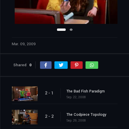
Mar. 09, 2009
Shared
0
The Bad Fish Paradigm
2 - 1
Sep. 22, 2008
The Codpiece Topology
2 - 2
Sep. 29, 2008