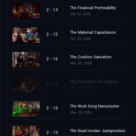
The Financial Permeability
2 - 14
Feb. 02, 2009
The Maternal Capacitance
2 - 15
Feb. 09, 2009
The Cushion Saturation
2 - 16
Mar. 02, 2009
The Terminator Decoupling
2 - 17
Mar. 09, 2009
The Work Song Nanocluster
2 - 18
Mar. 16, 2009
The Dead Hooker Juxtaposition
2 - 19