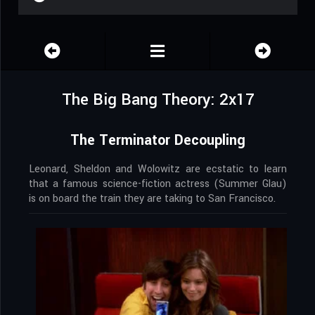
The Big Bang Theory: 2x17
The Terminator Decoupling
Leonard, Sheldon and Wolowitz are ecstatic to learn
that a famous science-fiction actress (Summer Glau)
is on board the train they are taking to San Francisco.