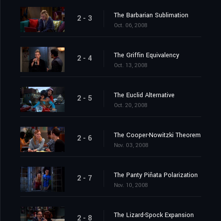
The Barbarian Sublimation
2 - 3
Oct. 06, 2008
The Griffin Equivalency
2 - 4
Oct. 13, 2008
The Euclid Alternative
2 - 5
Oct. 20, 2008
The Cooper-Nowitzki Theorem
2 - 6
Nov. 03, 2008
The Panty Piñata Polarization
2 - 7
Nov. 10, 2008
The Lizard-Spock Expansion
2 - 8