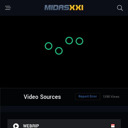
Video Sources
Report Error
1390 Views
WEBRIP