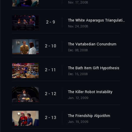
Nov. 17, 2008
The White Asparagus Triangulation
2 - 9
Nov. 24, 2008
The Vartabedian Conundrum
2 - 10
Dec. 08, 2008
The Bath Item Gift Hypothesis
2 - 11
Dec. 15, 2008
The Killer Robot Instability
2 - 12
Jan. 12, 2009
The Friendship Algorithm
2 - 13
Jan. 19, 2009