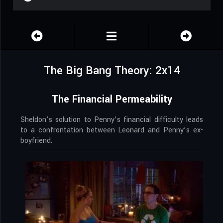
The Big Bang Theory: 2x14
The Financial Permeability
Sheldon’s solution to Penny’s financial difficulty leads
to a confrontation between Leonard and Penny’s ex-
boyfriend.