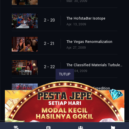
Mar. 30, 2009
The Hofstadter Isotope
2 - 20
Apr. 13, 2009
The Vegas Renormalization
2 - 21
Apr. 27, 2009
The Classified Materials Turbulence
2 - 22
May. 04, 2009
TUTUP
The Monopolar Expedition
2 - 23
May. 11, 2009