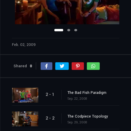
Feb. 02, 2009
Shared
0
The Bad Fish Paradigm
2 - 1
Sep. 22, 2008
The Codpiece Topology
2 - 2
Sep. 29, 2008