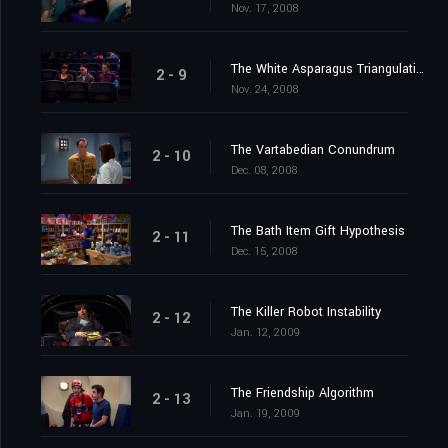
Nov. 17, 2008
The White Asparagus Triangulation
2 - 9
Nov. 24, 2008
The Vartabedian Conundrum
2 - 10
Dec. 08, 2008
The Bath Item Gift Hypothesis
2 - 11
Dec. 15, 2008
The Killer Robot Instability
2 - 12
Jan. 12, 2009
The Friendship Algorithm
2 - 13
Jan. 19, 2009