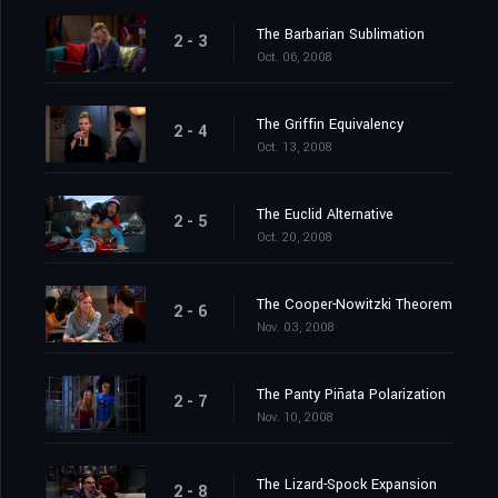
The Barbarian Sublimation
2 - 3
Oct. 06, 2008
The Griffin Equivalency
2 - 4
Oct. 13, 2008
The Euclid Alternative
2 - 5
Oct. 20, 2008
The Cooper-Nowitzki Theorem
2 - 6
Nov. 03, 2008
The Panty Piñata Polarization
2 - 7
Nov. 10, 2008
The Lizard-Spock Expansion
2 - 8