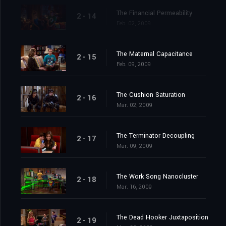
The Financial Permeability
2 - 14
Feb. 02, 2009
The Maternal Capacitance
2 - 15
Feb. 09, 2009
The Cushion Saturation
2 - 16
Mar. 02, 2009
The Terminator Decoupling
2 - 17
Mar. 09, 2009
The Work Song Nanocluster
2 - 18
Mar. 16, 2009
The Dead Hooker Juxtaposition
2 - 19