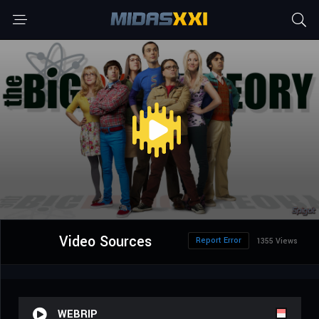
Video Sources
Report Error
1355 Views
WEBRIP