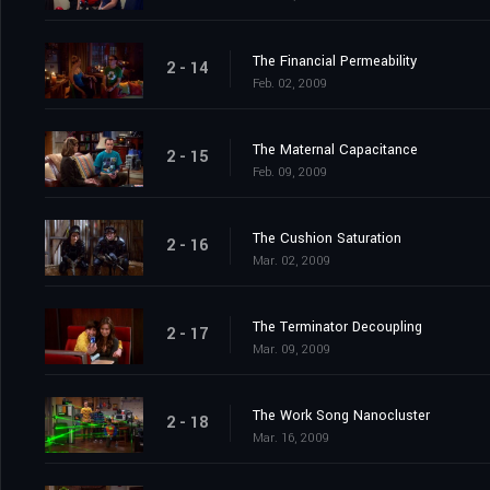
The Financial Permeability
2 - 14
Feb. 02, 2009
The Maternal Capacitance
2 - 15
Feb. 09, 2009
The Cushion Saturation
2 - 16
Mar. 02, 2009
The Terminator Decoupling
2 - 17
Mar. 09, 2009
The Work Song Nanocluster
2 - 18
Mar. 16, 2009