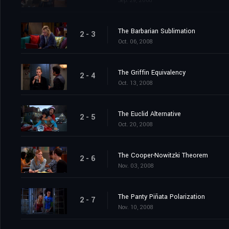
Sep. 29, 2008
The Barbarian Sublimation
2 - 3
Oct. 06, 2008
The Griffin Equivalency
2 - 4
Oct. 13, 2008
The Euclid Alternative
2 - 5
Oct. 20, 2008
The Cooper-Nowitzki Theorem
2 - 6
Nov. 03, 2008
The Panty Piñata Polarization
2 - 7
Nov. 10, 2008