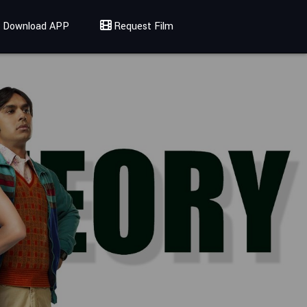
Download APP
Request Film