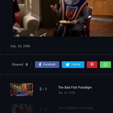
Sep. 29, 2008
Shared
0
Facebook
Twitter
The Bad Fish Paradigm
2 - 1
Sep. 22, 2008
The Codpiece Topology
2 - 2