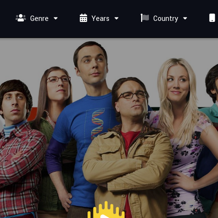
Genre
Years
Country