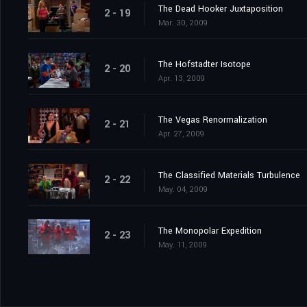
The Dead Hooker Juxtaposition
2 - 19
Mar. 30, 2009
The Hofstadter Isotope
2 - 20
Apr. 13, 2009
The Vegas Renormalization
2 - 21
Apr. 27, 2009
The Classified Materials Turbulence
2 - 22
May. 04, 2009
The Monopolar Expedition
2 - 23
May. 11, 2009