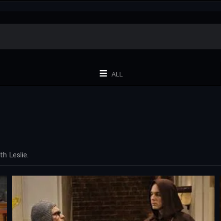
ALL
h Leslie.