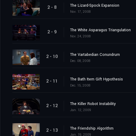
The Lizard-Spock Expansion
2 - 8
Nov. 17, 2008
The White Asparagus Triangulation
2 - 9
Nov. 24, 2008
The Vartabedian Conundrum
2 - 10
Dec. 08, 2008
The Bath Item Gift Hypothesis
2 - 11
Dec. 15, 2008
The Killer Robot Instability
2 - 12
Jan. 12, 2009
The Friendship Algorithm
2 - 13
Jan. 19, 2009