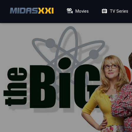
Movies
TV Series