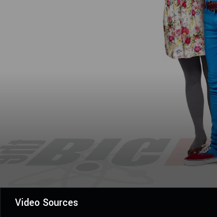
Video Sources