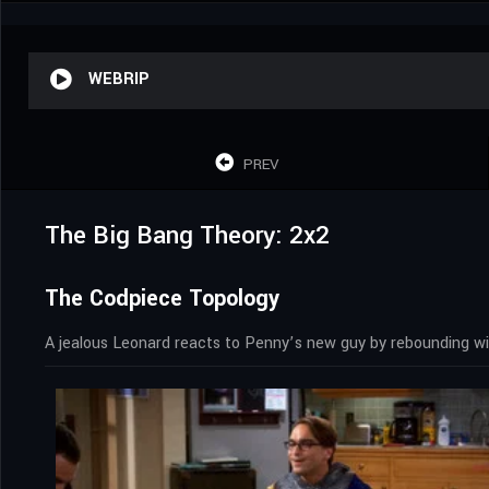
WEBRIP
PREV
The Big Bang Theory: 2x2
The Codpiece Topology
A jealous Leonard reacts to Penny’s new guy by rebounding wit