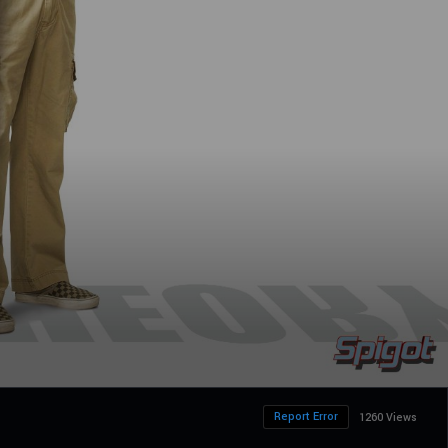
Report Error
1260 Views