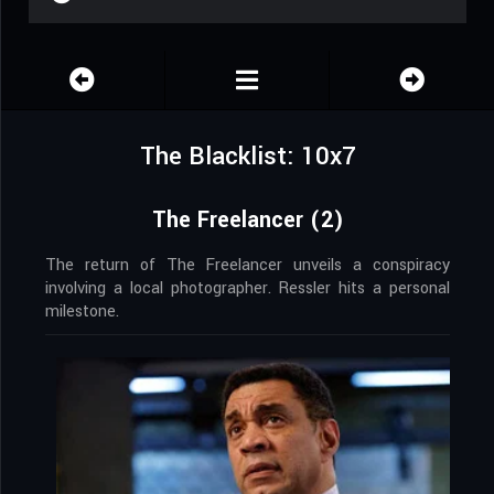
The Blacklist: 10x7
The Freelancer (2)
The return of The Freelancer unveils a conspiracy
involving a local photographer. Ressler hits a personal
milestone.