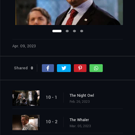
Apr. 09, 2023
Shared
0
The Night Owl
10 - 1
Feb. 26, 2023
The Whaler
10 - 2
Mar. 05, 2023