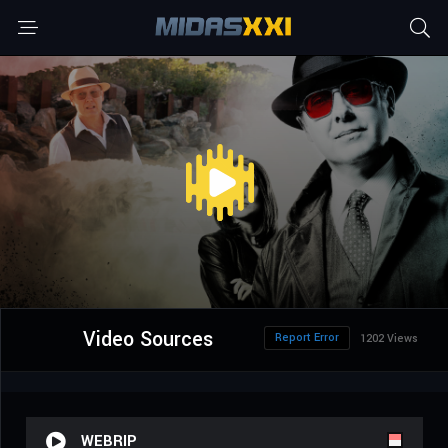
Video Sources
Report Error
1202 Views
WEBRIP