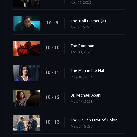
Apr. 16, 2023
The Troll Farmer (3)
10 - 9
Apr. 23, 2023
The Postman
10 - 10
Apr. 30, 2023
The Man in the Hat
10 - 11
May. 07, 2023
Dr. Michael Abani
10 - 12
May. 14, 2023
The Sicilian Error of Color
10 - 13
May. 21, 2023