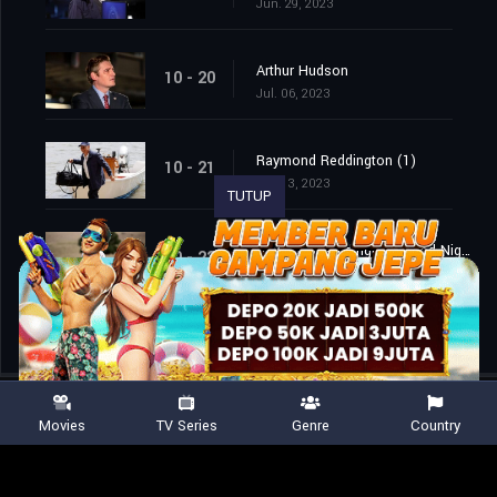
Jun. 29, 2023
Arthur Hudson
10 - 20
Jul. 06, 2023
Raymond Reddington (1)
10 - 21
Jul. 13, 2023
TUTUP
Raymond Reddington: Good Night (2)
10 - 22
Jul. 13, 2023
Movies
TV Series
Genre
Country