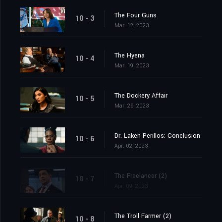
The Four Guns
10 - 3
Mar. 12, 2023
The Hyena
10 - 4
Mar. 19, 2023
The Dockery Affair
10 - 5
Mar. 26, 2023
Dr. Laken Perillos: Conclusion
10 - 6
Apr. 02, 2023
The Freelancer (2)
10 - 7
Apr. 09, 2023
The Troll Farmer (2)
10 - 8