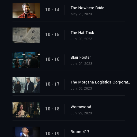
The Nowhere Bride
10 - 14
May. 28, 2023
The Hat Trick
10 - 15
Jun. 01, 2023
Blair Foster
10 - 16
Jun. 01, 2023
The Morgana Logistics Corporation
10 - 17
Jun. 08, 2023
Wormwood
10 - 18
Jun. 22, 2023
Room 417
10 - 19