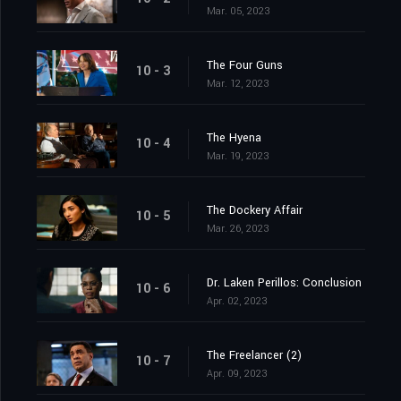
Mar. 05, 2023
The Four Guns
10 - 3
Mar. 12, 2023
The Hyena
10 - 4
Mar. 19, 2023
The Dockery Affair
10 - 5
Mar. 26, 2023
Dr. Laken Perillos: Conclusion
10 - 6
Apr. 02, 2023
The Freelancer (2)
10 - 7
Apr. 09, 2023