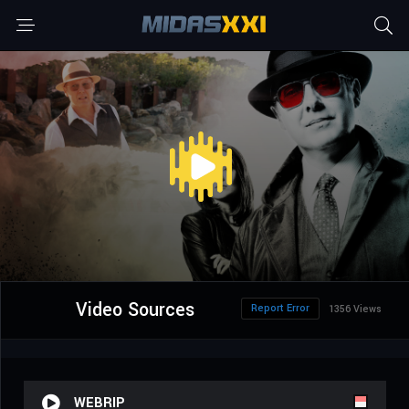
Video Sources
Report Error
1356 Views
WEBRIP