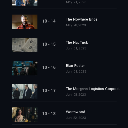
May. 21, 2023
The Nowhere Bride
10 - 14
May. 28, 2023
The Hat Trick
10 - 15
Jun. 01, 2023
Blair Foster
10 - 16
Jun. 01, 2023
The Morgana Logistics Corporation
10 - 17
Jun. 08, 2023
Wormwood
10 - 18
Jun. 22, 2023