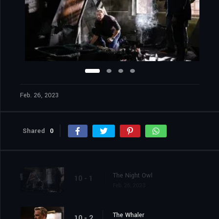
Feb. 26, 2023
Shared
0
The Night Owl
10 - 1
Feb. 26, 2023
The Whaler
10 - 2