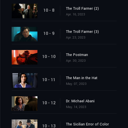
The Troll Farmer (2)
10 - 8
Apr. 16, 2023
The Troll Farmer (3)
10 - 9
Apr. 23, 2023
The Postman
10 - 10
Apr. 30, 2023
The Man in the Hat
10 - 11
May. 07, 2023
Dr. Michael Abani
10 - 12
May. 14, 2023
The Sicilian Error of Color
10 - 13