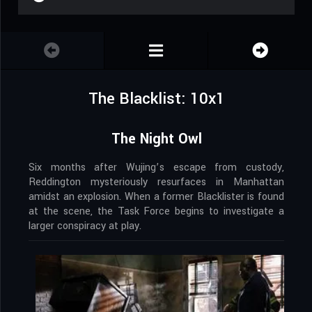
The Blacklist: 10x1
The Night Owl
Six months after Wujing’s escape from custody,
Reddington mysteriously resurfaces in Manhattan
amidst an explosion. When a former Blacklister is found
at the scene, the Task Force begins to investigate a
larger conspiracy at play.