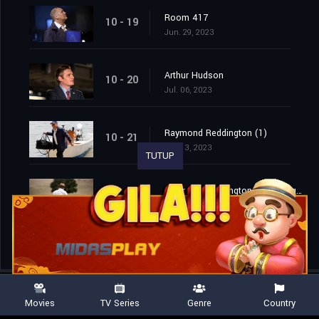
Room 417
10 - 19
Jun. 29, 2023
Arthur Hudson
10 - 20
Jul. 06, 2023
Raymond Reddington (1)
10 - 21
Jul. 13, 2023
TUTUP
Raymond Reddington: Good Night (2)
10 - 22
Jul. 13, 2023
Movies
TV Series
Genre
Country