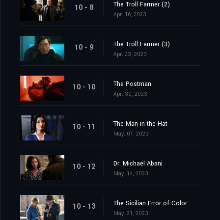
The Troll Farmer (2)
10 - 8
Apr. 16, 2023
The Troll Farmer (3)
10 - 9
Apr. 23, 2023
The Postman
10 - 10
Apr. 30, 2023
The Man in the Hat
10 - 11
May. 07, 2023
Dr. Michael Abani
10 - 12
May. 14, 2023
The Sicilian Error of Color
10 - 13
May. 21, 2023