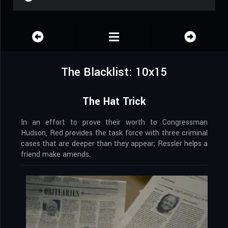
The Blacklist: 10x15
The Hat Trick
In an effort to prove their worth to Congressman
Hudson, Red provides the task force with three criminal
cases that are deeper than they appear; Ressler helps a
friend make amends.