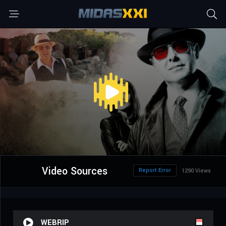
Video Sources
Report Error
1290 Views
WEBRIP