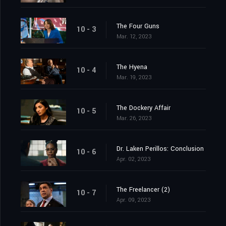
The Four Guns
10 - 3
Mar. 12, 2023
The Hyena
10 - 4
Mar. 19, 2023
The Dockery Affair
10 - 5
Mar. 26, 2023
Dr. Laken Perillos: Conclusion
10 - 6
Apr. 02, 2023
The Freelancer (2)
10 - 7
Apr. 09, 2023