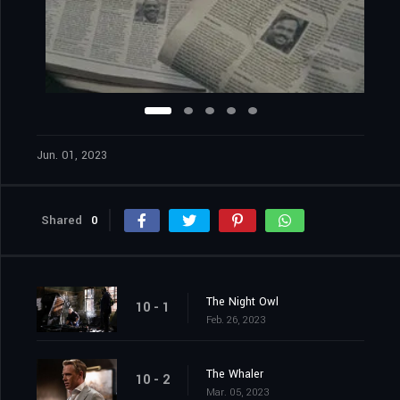
Jun. 01, 2023
Shared
0
The Night Owl
10 - 1
Feb. 26, 2023
The Whaler
10 - 2
Mar. 05, 2023