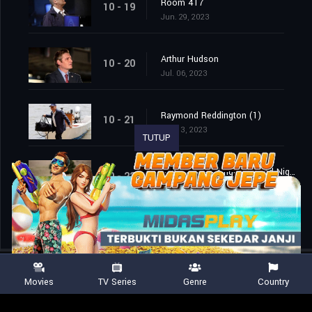
Room 417
10 - 19
Jun. 29, 2023
Arthur Hudson
10 - 20
Jul. 06, 2023
Raymond Reddington (1)
10 - 21
Jul. 13, 2023
TUTUP
Raymond Reddington: Good Night (2)
10 - 22
Jul. 13, 2023
Movies
TV Series
Genre
Country