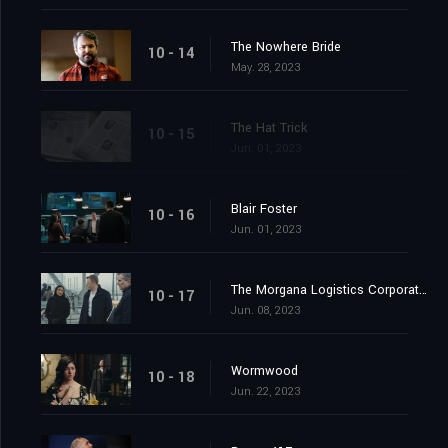
The Nowhere Bride
10 - 14
May. 28, 2023
The Hat Trick
10 - 15
Jun. 01, 2023
Blair Foster
10 - 16
Jun. 01, 2023
The Morgana Logistics Corporation
10 - 17
Jun. 08, 2023
Wormwood
10 - 18
Jun. 22, 2023