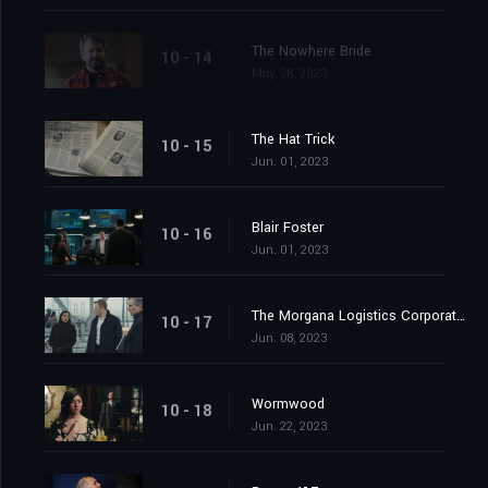
The Nowhere Bride
10 - 14
May. 28, 2023
The Hat Trick
10 - 15
Jun. 01, 2023
Blair Foster
10 - 16
Jun. 01, 2023
The Morgana Logistics Corporation
10 - 17
Jun. 08, 2023
Wormwood
10 - 18
Jun. 22, 2023