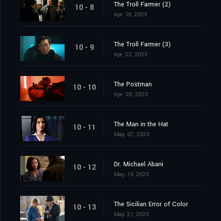
The Troll Farmer (2)
10 - 8
Apr. 16, 2023
The Troll Farmer (3)
10 - 9
Apr. 23, 2023
The Postman
10 - 10
Apr. 30, 2023
The Man in the Hat
10 - 11
May. 07, 2023
Dr. Michael Abani
10 - 12
May. 14, 2023
The Sicilian Error of Color
10 - 13
May. 21, 2023