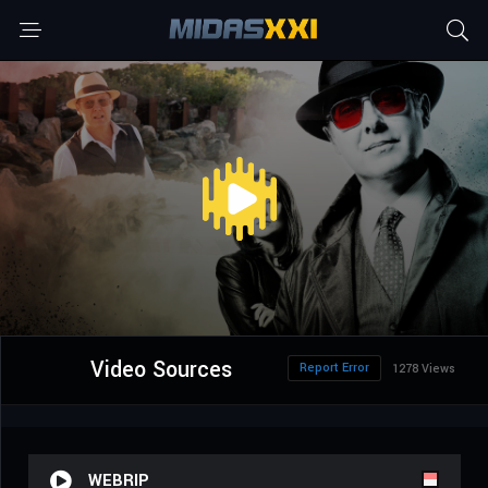
Video Sources
Report Error
1278 Views
WEBRIP