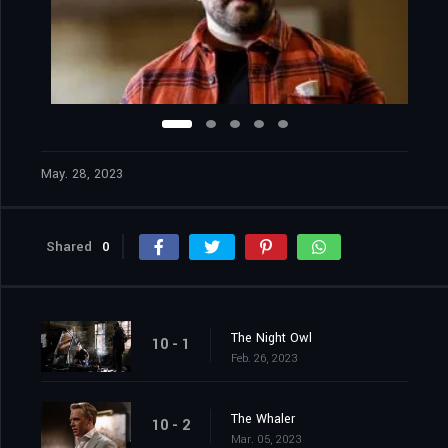
May. 28, 2023
Shared
0
The Night Owl
10 - 1
Feb. 26, 2023
The Whaler
10 - 2
Mar. 05, 2023