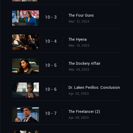
The Four Guns
10 - 3
Mar. 12, 2023
The Hyena
10 - 4
Mar. 19, 2023
The Dockery Affair
10 - 5
Mar. 26, 2023
Dr. Laken Perillos: Conclusion
10 - 6
Apr. 02, 2023
The Freelancer (2)
10 - 7
Apr. 09, 2023