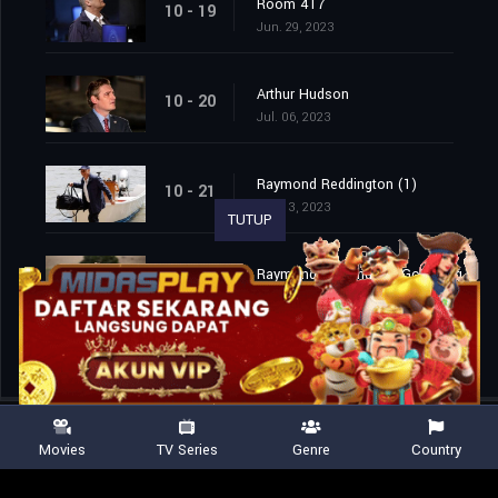
Room 417
10 - 19
Jun. 29, 2023
Arthur Hudson
10 - 20
Jul. 06, 2023
Raymond Reddington (1)
10 - 21
Jul. 13, 2023
TUTUP
Raymond Reddington: Good Night (2)
10 - 22
Jul. 13, 2023
Movies
TV Series
Genre
Country