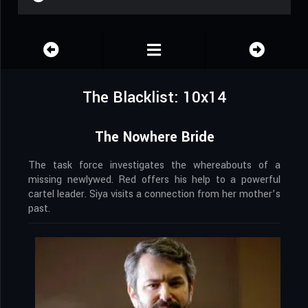
The Blacklist: 10x14
The Nowhere Bride
The task force investigates the whereabouts of a
missing newlywed. Red offers his help to a powerful
cartel leader. Siya visits a connection from her mother’s
past.