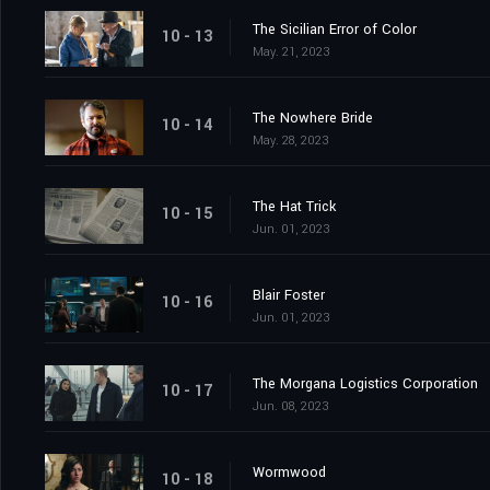
The Sicilian Error of Color
10 - 13
May. 21, 2023
The Nowhere Bride
10 - 14
May. 28, 2023
The Hat Trick
10 - 15
Jun. 01, 2023
Blair Foster
10 - 16
Jun. 01, 2023
The Morgana Logistics Corporation
10 - 17
Jun. 08, 2023
Wormwood
10 - 18