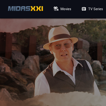
Movies
TV Series