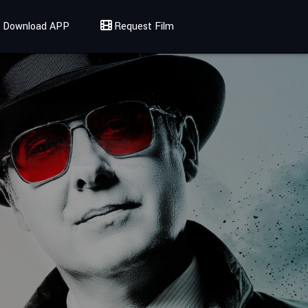
Download APP
Request Film