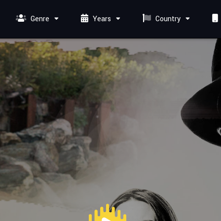
Genre
Years
Country