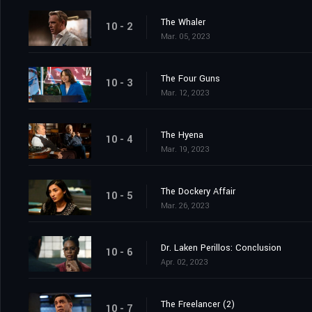
The Whaler
10 - 2
Mar. 05, 2023
The Four Guns
10 - 3
Mar. 12, 2023
The Hyena
10 - 4
Mar. 19, 2023
The Dockery Affair
10 - 5
Mar. 26, 2023
Dr. Laken Perillos: Conclusion
10 - 6
Apr. 02, 2023
The Freelancer (2)
10 - 7