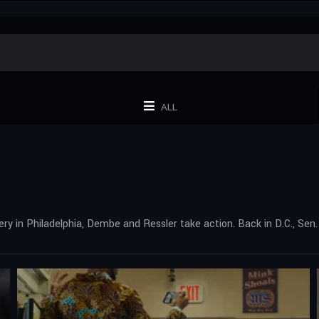
ALL
bery in Philadelphia, Dembe and Ressler take action. Back in D.C., S