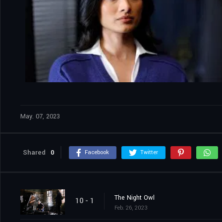
May. 07, 2023
Shared
0
Facebook
Twitter
The Night Owl
10 - 1
Feb. 26, 2023