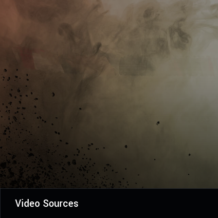
Video Sources