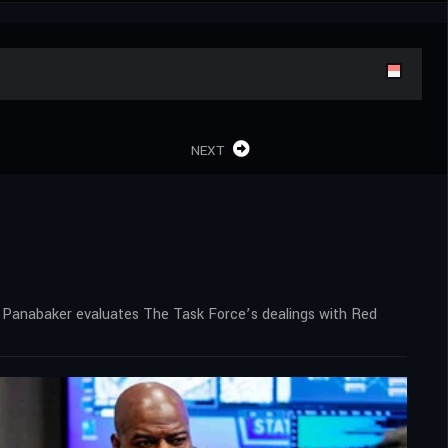
NEXT
en. Panabaker evaluates The Task Force’s dealings with Red