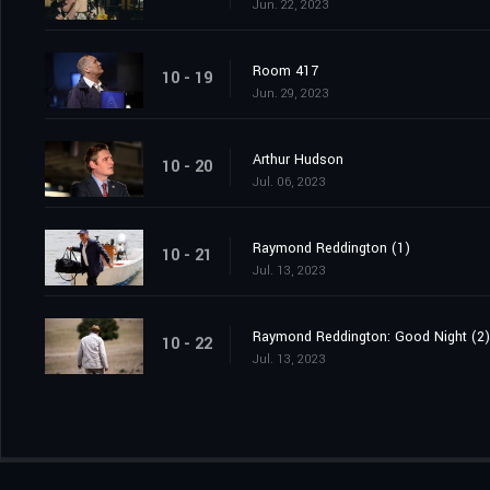
Jun. 22, 2023
Room 417
10 - 19
Jun. 29, 2023
Arthur Hudson
10 - 20
Jul. 06, 2023
Raymond Reddington (1)
10 - 21
Jul. 13, 2023
Raymond Reddington: Good Night (2)
10 - 22
Jul. 13, 2023