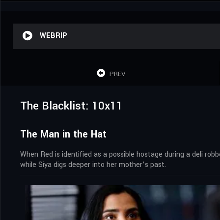
WEBRIP
PREV
The Blacklist: 10x11
The Man in the Hat
When Red is identified as a possible hostage during a deli rob
while Siya digs deeper into her mother’s past.