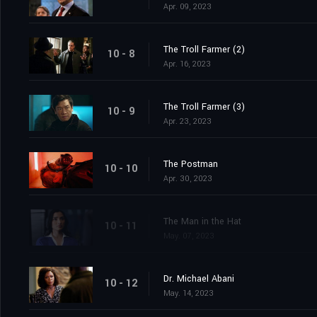
Apr. 09, 2023
The Troll Farmer (2)
10 - 8
Apr. 16, 2023
The Troll Farmer (3)
10 - 9
Apr. 23, 2023
The Postman
10 - 10
Apr. 30, 2023
The Man in the Hat
10 - 11
May. 07, 2023
Dr. Michael Abani
10 - 12
May. 14, 2023