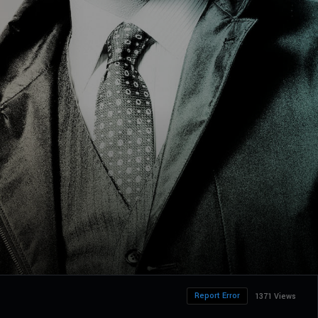
Report Error
1371 Views