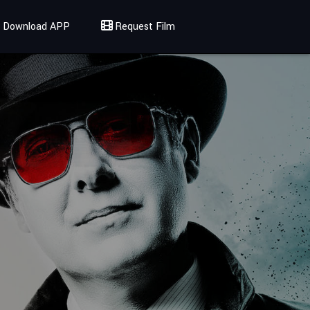
Download APP
Request Film