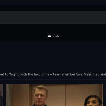
ALL
ied to Wujing with the help of new team member Siya Malik. Red and 