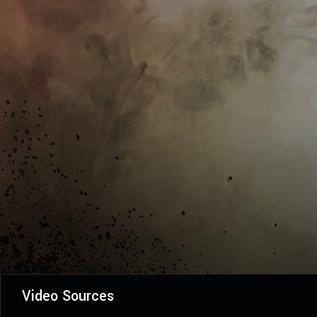
Video Sources