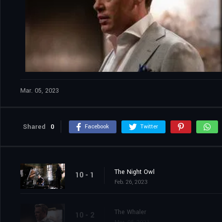
Mar. 05, 2023
Shared
0
Facebook
Twitter
The Night Owl
10 - 1
Feb. 26, 2023
The Whaler
10 - 2