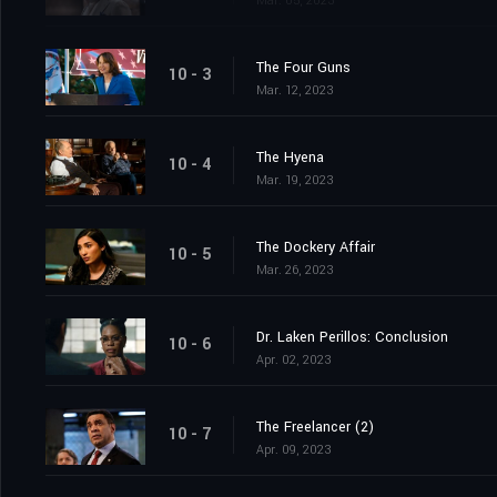
Mar. 05, 2023
The Four Guns
10 - 3
Mar. 12, 2023
The Hyena
10 - 4
Mar. 19, 2023
The Dockery Affair
10 - 5
Mar. 26, 2023
Dr. Laken Perillos: Conclusion
10 - 6
Apr. 02, 2023
The Freelancer (2)
10 - 7
Apr. 09, 2023