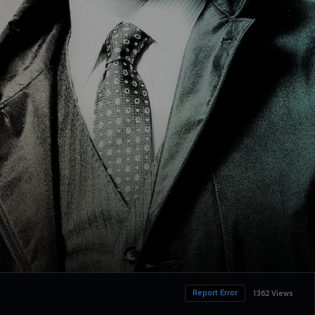
Report Error
1362 Views