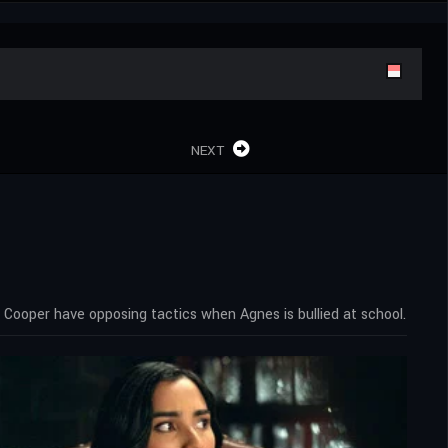
NEXT
Cooper have opposing tactics when Agnes is bullied at school.