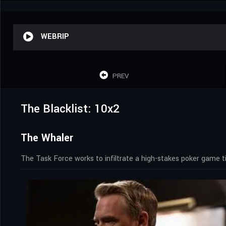
WEBRIP
PREV
The Blacklist: 10x2
The Whaler
The Task Force works to infiltrate a high-stakes poker game t