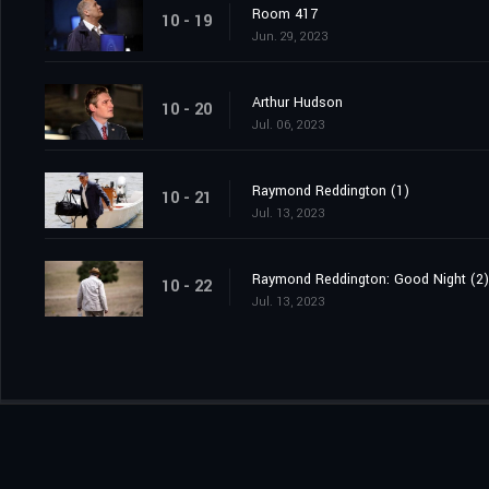
Room 417
10 - 19
Jun. 29, 2023
Arthur Hudson
10 - 20
Jul. 06, 2023
Raymond Reddington (1)
10 - 21
Jul. 13, 2023
Raymond Reddington: Good Night (2)
10 - 22
Jul. 13, 2023