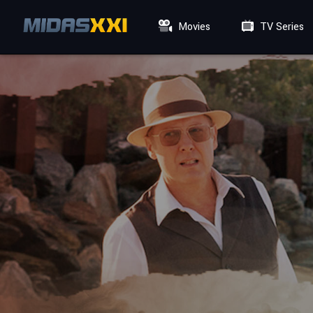
Movies
TV Series