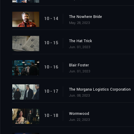
The Nowhere Bride
10 - 14
May. 28, 2023
The Hat Trick
10 - 15
Jun. 01, 2023
Blair Foster
10 - 16
Jun. 01, 2023
The Morgana Logistics Corporation
10 - 17
Jun. 08, 2023
Wormwood
10 - 18
Jun. 22, 2023