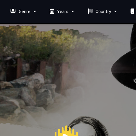
Genre
Years
Country