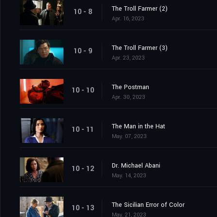
The Troll Farmer (2)
10 - 8
Apr. 16, 2023
The Troll Farmer (3)
10 - 9
Apr. 23, 2023
The Postman
10 - 10
Apr. 30, 2023
The Man in the Hat
10 - 11
May. 07, 2023
Dr. Michael Abani
10 - 12
May. 14, 2023
The Sicilian Error of Color
10 - 13
May. 21, 2023