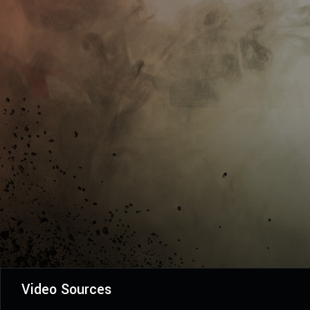
Video Sources