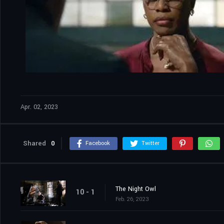
Apr. 02, 2023
Shared
0
Facebook
Twitter
The Night Owl
10 - 1
Feb. 26, 2023