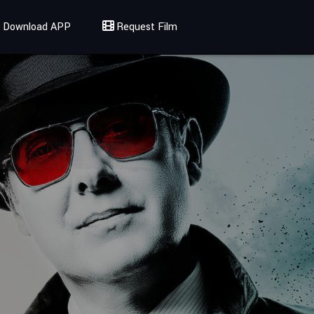
Download APP
Request Film