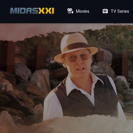
Movies
TV Series