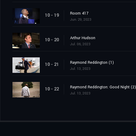
Room 417
10 - 19
Jun. 29, 2023
Arthur Hudson
10 - 20
Jul. 06, 2023
Raymond Reddington (1)
10 - 21
Jul. 13, 2023
Raymond Reddington: Good Night (2)
10 - 22
Jul. 13, 2023