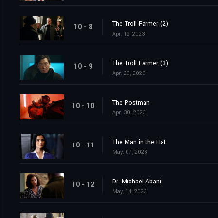
The Troll Farmer (2)
10 - 8
Apr. 16, 2023
The Troll Farmer (3)
10 - 9
Apr. 23, 2023
The Postman
10 - 10
Apr. 30, 2023
The Man in the Hat
10 - 11
May. 07, 2023
Dr. Michael Abani
10 - 12
May. 14, 2023