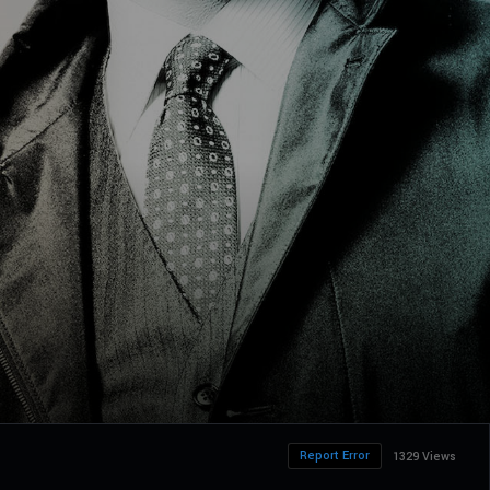
Report Error
1329 Views