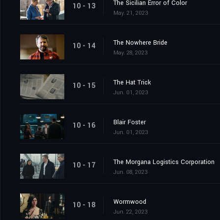
The Sicilian Error of Color
10 - 13
May. 21, 2023
The Nowhere Bride
10 - 14
May. 28, 2023
The Hat Trick
10 - 15
Jun. 01, 2023
Blair Foster
10 - 16
Jun. 01, 2023
The Morgana Logistics Corporation
10 - 17
Jun. 08, 2023
Wormwood
10 - 18
Jun. 22, 2023