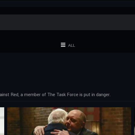
ALL
gainst Red, a member of The Task Force is put in danger.