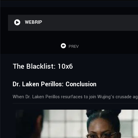
WEBRIP
PREV
The Blacklist: 10x6
Dr. Laken Perillos: Conclusion
When Dr. Laken Perillos resurfaces to join Wujing’s crusade a