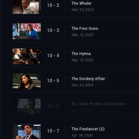
The Whaler
10 - 2
Mar. 05, 2023
The Four Guns
10 - 3
Mar. 12, 2023
The Hyena
10 - 4
Mar. 19, 2023
The Dockery Affair
10 - 5
Mar. 26, 2023
Dr. Laken Perillos: Conclusion
10 - 6
Apr. 02, 2023
The Freelancer (2)
10 - 7
Apr. 09, 2023