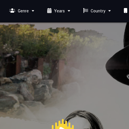
Genre
Years
Country