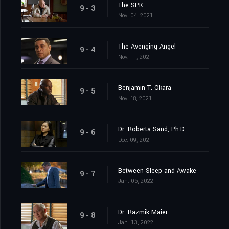
The SPK
9 - 3
Nov. 04, 2021
The Avenging Angel
9 - 4
Nov. 11, 2021
Benjamin T. Okara
9 - 5
Nov. 18, 2021
Dr. Roberta Sand, Ph.D.
9 - 6
Dec. 09, 2021
Between Sleep and Awake
9 - 7
Jan. 06, 2022
Dr. Razmik Maier
9 - 8
Jan. 13, 2022