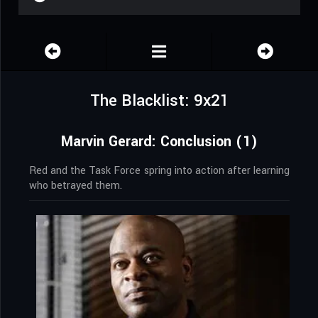
The Blacklist: 9x21
Marvin Gerard: Conclusion (1)
Red and the Task Force spring into action after learning
who betrayed them.