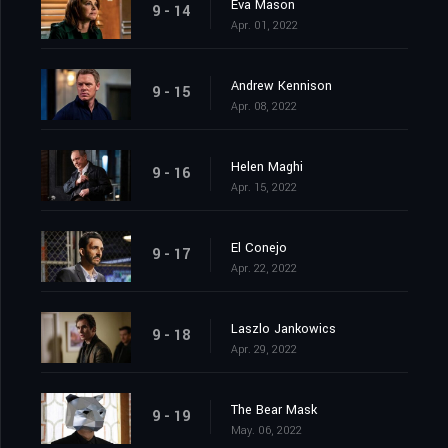
Eva Mason
9 - 14
Apr. 01, 2022
Andrew Kennison
9 - 15
Apr. 08, 2022
Helen Maghi
9 - 16
Apr. 15, 2022
El Conejo
9 - 17
Apr. 22, 2022
Laszlo Jankowics
9 - 18
Apr. 29, 2022
The Bear Mask
9 - 19
May. 06, 2022