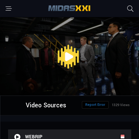
Video Sources
Report Error
1329 Views
WEBRIP