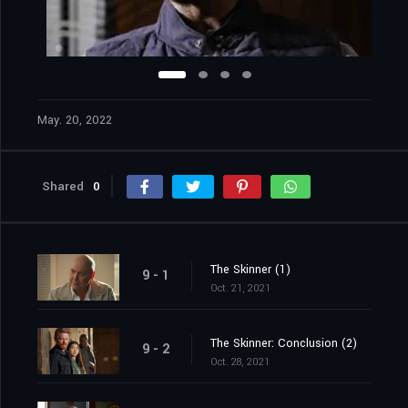
May. 20, 2022
Shared
0
The Skinner (1)
9 - 1
Oct. 21, 2021
The Skinner: Conclusion (2)
9 - 2
Oct. 28, 2021