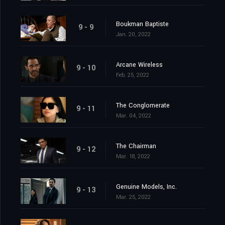
Boukman Baptiste
9 - 9
Jan. 20, 2022
Arcane Wireless
9 - 10
Feb. 25, 2022
The Conglomerate
9 - 11
Mar. 04, 2022
The Chairman
9 - 12
Mar. 18, 2022
Genuine Models, Inc.
9 - 13
Mar. 25, 2022