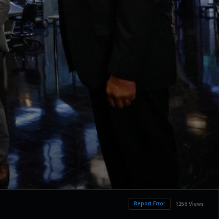
Report Error
1256 Views