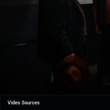
Video Sources