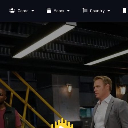
Genre
Years
Country