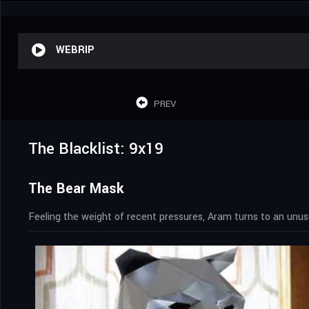
WEBRIP
PREV
The Blacklist: 9x19
The Bear Mask
Feeling the weight of recent pressures, Aram turns to an unusu