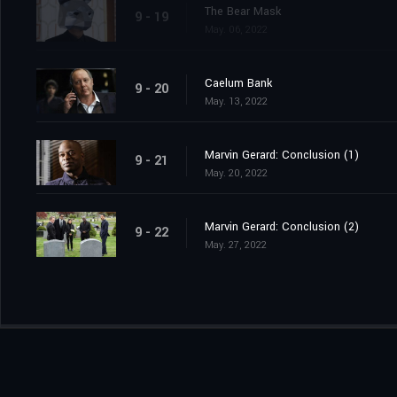
The Bear Mask
9 - 19
May. 06, 2022
Caelum Bank
9 - 20
May. 13, 2022
Marvin Gerard: Conclusion (1)
9 - 21
May. 20, 2022
Marvin Gerard: Conclusion (2)
9 - 22
May. 27, 2022