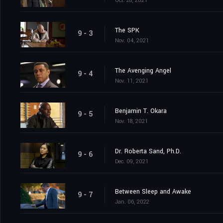
Oct. 28, 2021
The SPK
9 - 3
Nov. 04, 2021
The Avenging Angel
9 - 4
Nov. 11, 2021
Benjamin T. Okara
9 - 5
Nov. 18, 2021
Dr. Roberta Sand, Ph.D.
9 - 6
Dec. 09, 2021
Between Sleep and Awake
9 - 7
Jan. 06, 2022