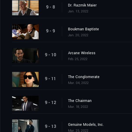
Dr. Razmik Maier
9 - 8
Jan. 13, 2022
Boukman Baptiste
9 - 9
Jan. 20, 2022
Arcane Wireless
9 - 10
Feb. 25, 2022
The Conglomerate
9 - 11
Mar. 04, 2022
The Chairman
9 - 12
Mar. 18, 2022
Genuine Models, Inc.
9 - 13
Mar. 25, 2022