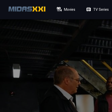
Movies
TV Series