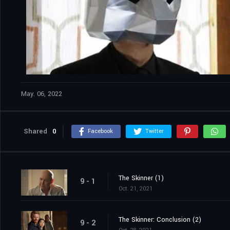
May. 06, 2022
Shared
0
Facebook
Twitter
The Skinner (1)
9 - 1
Oct. 21, 2021
The Skinner: Conclusion (2)
9 - 2