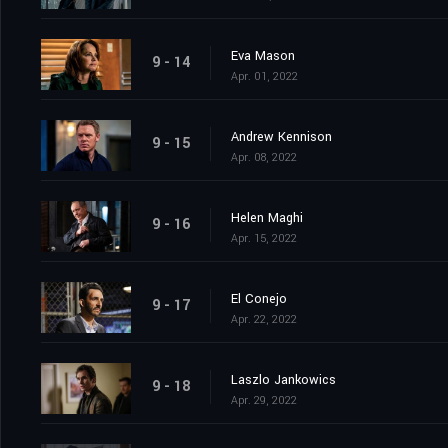
Eva Mason
9 - 14
Apr. 01, 2022
Andrew Kennison
9 - 15
Apr. 08, 2022
Helen Maghi
9 - 16
Apr. 15, 2022
El Conejo
9 - 17
Apr. 22, 2022
Laszlo Jankowics
9 - 18
Apr. 29, 2022