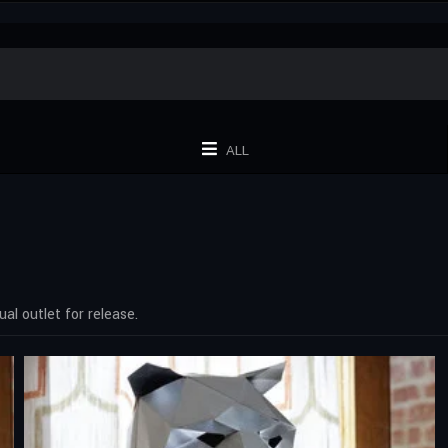
ALL
al outlet for release.