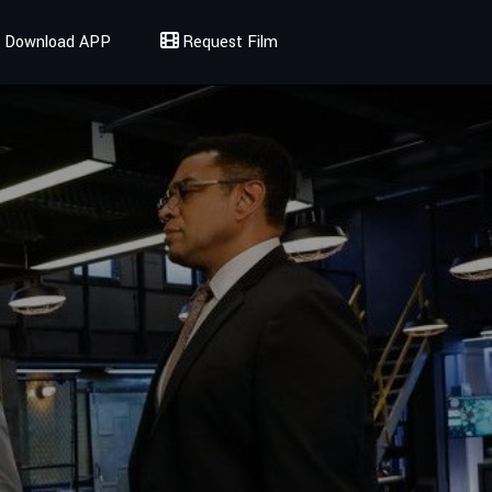
Download APP
Request Film