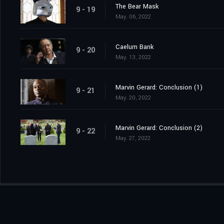
The Bear Mask
9 - 19
May. 06, 2022
Caelum Bank
9 - 20
May. 13, 2022
Marvin Gerard: Conclusion (1)
9 - 21
May. 20, 2022
Marvin Gerard: Conclusion (2)
9 - 22
May. 27, 2022