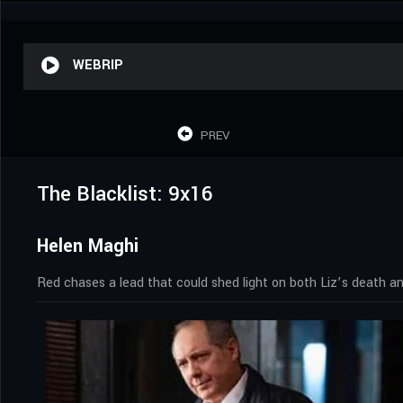
WEBRIP
PREV
The Blacklist: 9x16
Helen Maghi
Red chases a lead that could shed light on both Liz’s death a