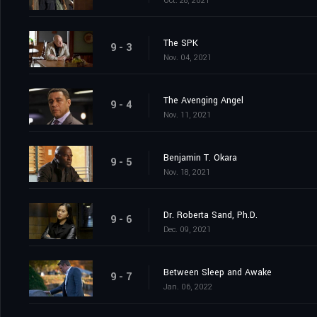
Oct. 28, 2021
The SPK
9 - 3
Nov. 04, 2021
The Avenging Angel
9 - 4
Nov. 11, 2021
Benjamin T. Okara
9 - 5
Nov. 18, 2021
Dr. Roberta Sand, Ph.D.
9 - 6
Dec. 09, 2021
Between Sleep and Awake
9 - 7
Jan. 06, 2022