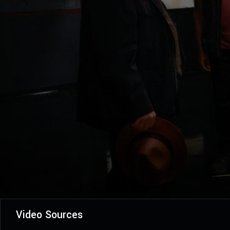
Video Sources