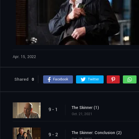
Apr. 15, 2022
Shared
0
Facebook
Twitter
The Skinner (1)
9 - 1
Oct. 21, 2021
The Skinner: Conclusion (2)
9 - 2