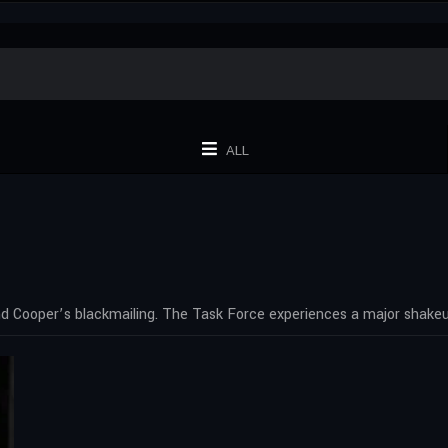
ALL
nd Cooper’s blackmailing. The Task Force experiences a major shakeu