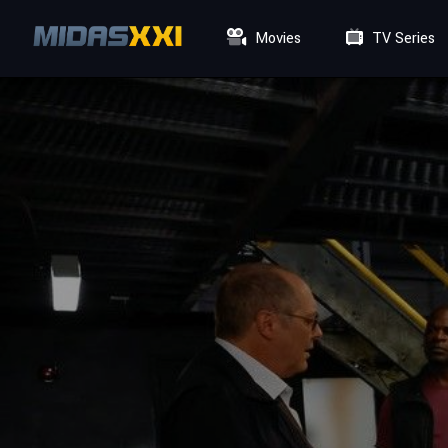
Movies
TV Series