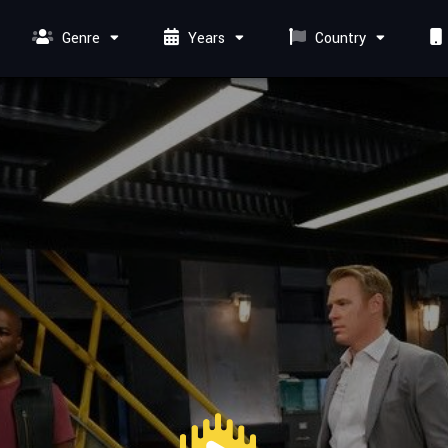
Genre
Years
Country