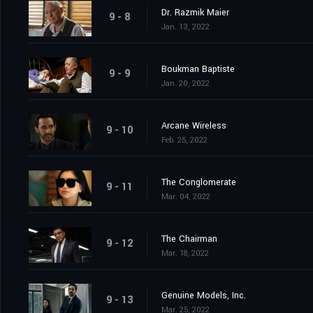
Dr. Razmik Maier
9 - 8
Jan. 13, 2022
Boukman Baptiste
9 - 9
Jan. 20, 2022
Arcane Wireless
9 - 10
Feb. 25, 2022
The Conglomerate
9 - 11
Mar. 04, 2022
The Chairman
9 - 12
Mar. 18, 2022
Genuine Models, Inc.
9 - 13
Mar. 25, 2022