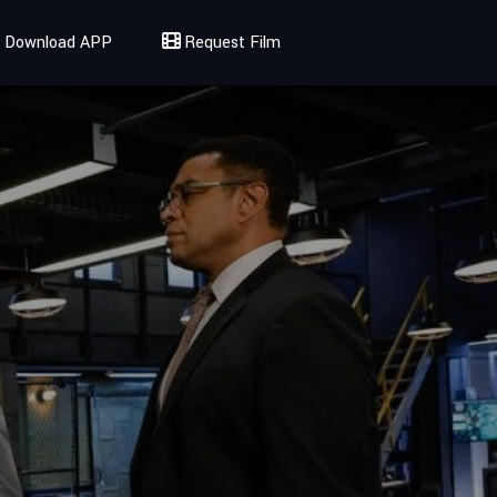
Download APP
Request Film