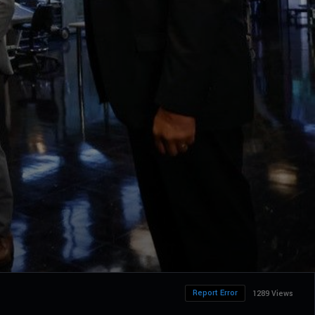
Report Error
1289 Views