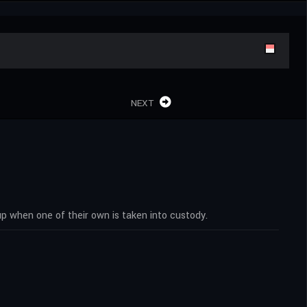
NEXT
p when one of their own is taken into custody.