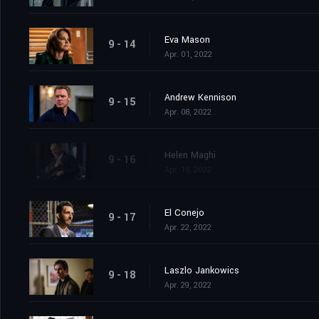
Eva Mason
9 - 14
Apr. 01, 2022
Andrew Kennison
9 - 15
Apr. 08, 2022
Helen Maghi
9 - 16
Apr. 15, 2022
El Conejo
9 - 17
Apr. 22, 2022
Laszlo Jankowics
9 - 18
Apr. 29, 2022