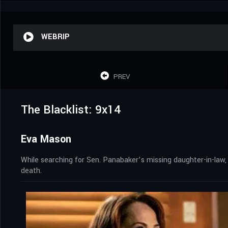
WEBRIP
PREV
The Blacklist: 9x14
Eva Mason
While searching for Sen. Panabaker’s missing daughter-in-law,
death.