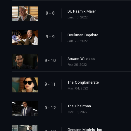
Dr. Razmik Maier
9 - 8
Jan. 13, 2022
Boukman Baptiste
9 - 9
Jan. 20, 2022
Arcane Wireless
9 - 10
Feb. 25, 2022
The Conglomerate
9 - 11
Mar. 04, 2022
The Chairman
9 - 12
Mar. 18, 2022
Genuine Models, Inc.