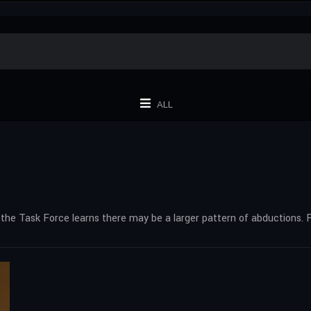
ALL
 the Task Force learns there may be a larger pattern of abductions. 