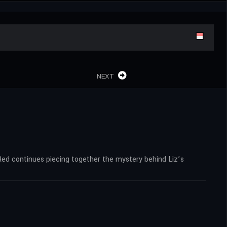
NEXT
Red continues piecing together the mystery behind Liz’s