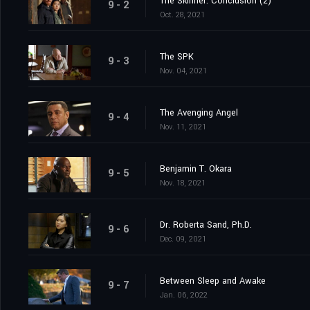
The Skinner: Conclusion (2)
9 - 2
Oct. 28, 2021
The SPK
9 - 3
Nov. 04, 2021
The Avenging Angel
9 - 4
Nov. 11, 2021
Benjamin T. Okara
9 - 5
Nov. 18, 2021
Dr. Roberta Sand, Ph.D.
9 - 6
Dec. 09, 2021
Between Sleep and Awake
9 - 7
Jan. 06, 2022