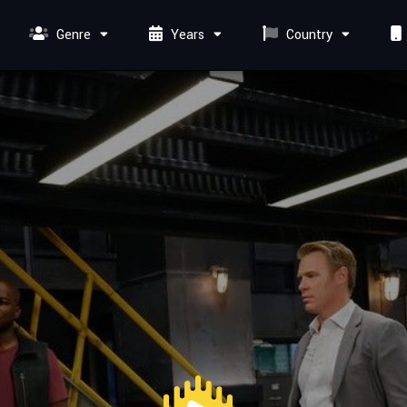
Genre
Years
Country