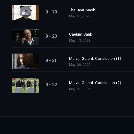
The Bear Mask
9 - 19
May. 06, 2022
Caelum Bank
9 - 20
May. 13, 2022
Marvin Gerard: Conclusion (1)
9 - 21
May. 20, 2022
Marvin Gerard: Conclusion (2)
9 - 22
May. 27, 2022