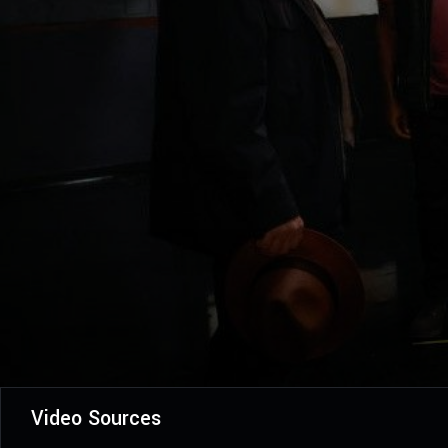
Video Sources