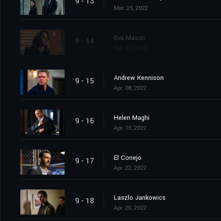
9 - 13
Mar. 25, 2022
Eva Mason
9 - 14
Apr. 01, 2022
Andrew Kennison
9 - 15
Apr. 08, 2022
Helen Maghi
9 - 16
Apr. 15, 2022
El Conejo
9 - 17
Apr. 22, 2022
Laszlo Jankowics
9 - 18
Apr. 29, 2022