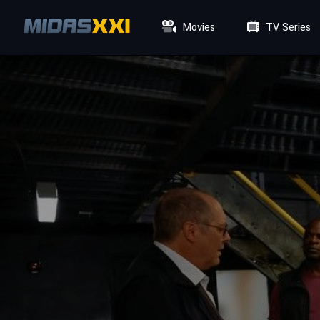
Movies
TV Series