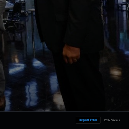
Report Error
1282 Views