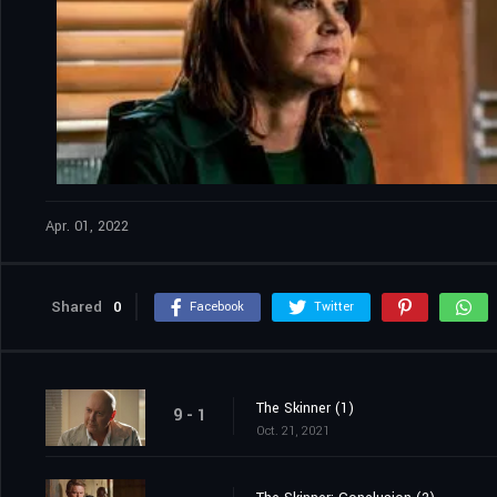
Apr. 01, 2022
Shared
0
Facebook
Twitter
The Skinner (1)
9 - 1
Oct. 21, 2021