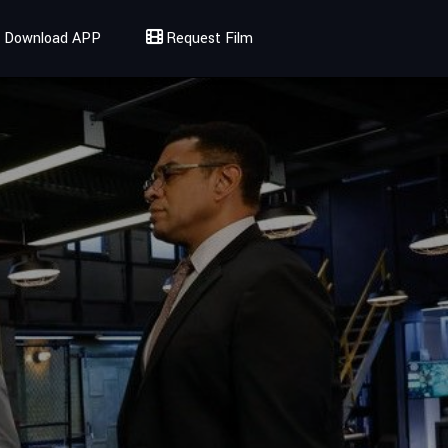
Download APP
Request Film