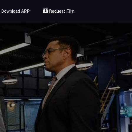
Download APP
Request Film