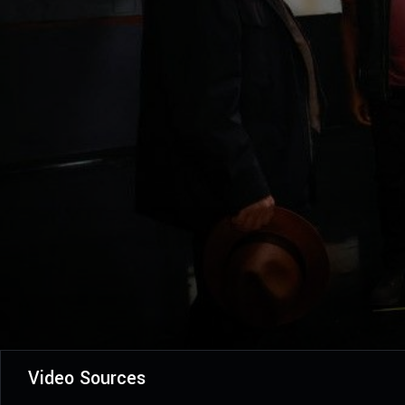
Video Sources