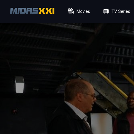
Movies
TV Series