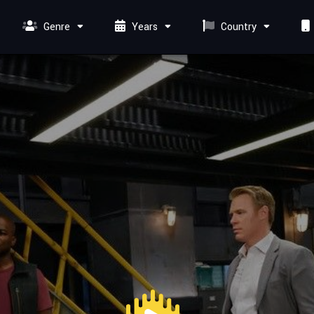
Genre
Years
Country