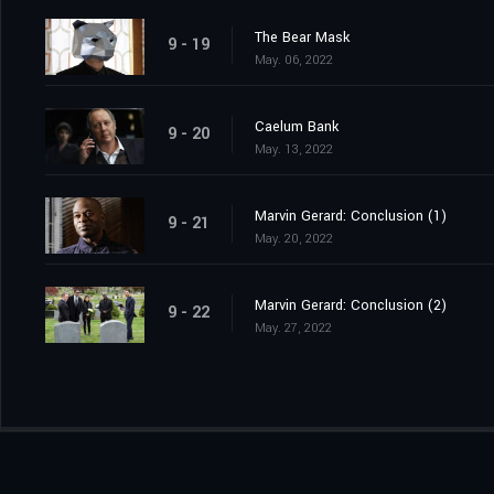
The Bear Mask
9 - 19
May. 06, 2022
Caelum Bank
9 - 20
May. 13, 2022
Marvin Gerard: Conclusion (1)
9 - 21
May. 20, 2022
Marvin Gerard: Conclusion (2)
9 - 22
May. 27, 2022