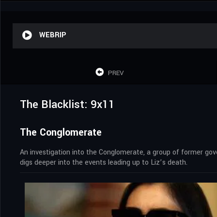
WEBRIP
PREV
The Blacklist: 9x11
The Conglomerate
An investigation into the Conglomerate, a group of former g
digs deeper into the events leading up to Liz’s death.