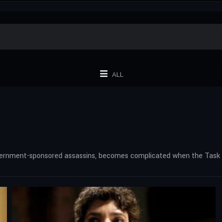
ALL
overnment-sponsored assassins, becomes complicated when the Task F