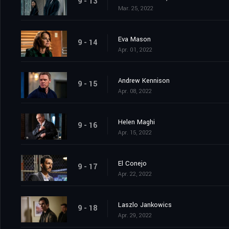
9 - 13
Mar. 25, 2022
Eva Mason
9 - 14
Apr. 01, 2022
Andrew Kennison
9 - 15
Apr. 08, 2022
Helen Maghi
9 - 16
Apr. 15, 2022
El Conejo
9 - 17
Apr. 22, 2022
Laszlo Jankowics
9 - 18
Apr. 29, 2022