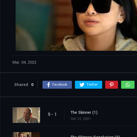
Mar. 04, 2022
Shared
0
Facebook
Twitter
The Skinner (1)
9 - 1
Oct. 21, 2021