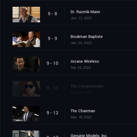
Dr. Razmik Maier
9 - 8
Jan. 13, 2022
Boukman Baptiste
9 - 9
Jan. 20, 2022
Arcane Wireless
9 - 10
Feb. 25, 2022
The Conglomerate
9 - 11
Mar. 04, 2022
The Chairman
9 - 12
Mar. 18, 2022
Genuine Models, Inc.