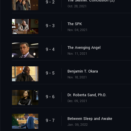
The Skinner: Conclusion (2)
9 - 2
Oct. 28, 2021
The SPK
9 - 3
Nov. 04, 2021
The Avenging Angel
9 - 4
Nov. 11, 2021
Benjamin T. Okara
9 - 5
Nov. 18, 2021
Dr. Roberta Sand, Ph.D.
9 - 6
Dec. 09, 2021
Between Sleep and Awake
9 - 7
Jan. 06, 2022