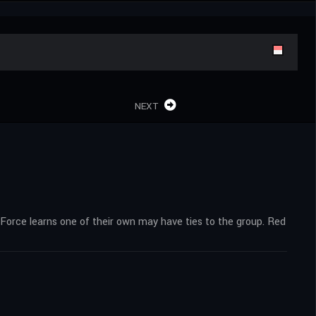
NEXT
orce learns one of their own may have ties to the group. Red