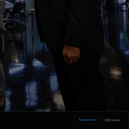
Report Error
1266 Views