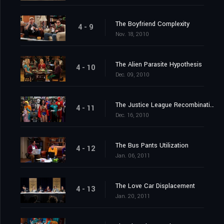
The Boyfriend Complexity
4 - 9
Nov. 18, 2010
The Alien Parasite Hypothesis
4 - 10
Dec. 09, 2010
The Justice League Recombination
4 - 11
Dec. 16, 2010
The Bus Pants Utilization
4 - 12
Jan. 06, 2011
The Love Car Displacement
4 - 13
Jan. 20, 2011