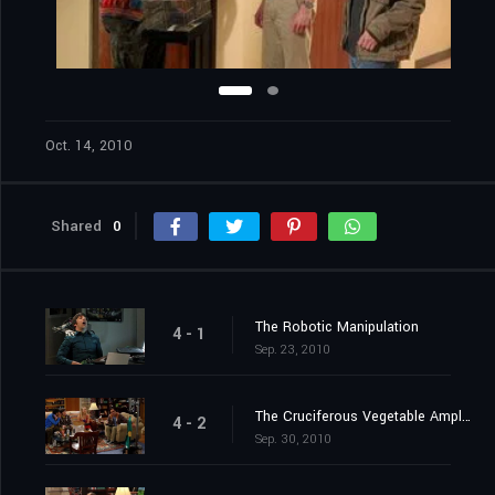
Oct. 14, 2010
Shared
0
The Robotic Manipulation
4 - 1
Sep. 23, 2010
The Cruciferous Vegetable Amplification
4 - 2
Sep. 30, 2010