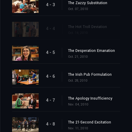
The Zazzy Substitution
4 - 3
Oct. 07, 2010
The Hot Troll Deviation
4 - 4
Oct. 14, 2010
The Desperation Emanation
4 - 5
Oct. 21, 2010
The Irish Pub Formulation
4 - 6
Oct. 28, 2010
The Apology Insufficiency
4 - 7
Nov. 04, 2010
The 21-Second Excitation
4 - 8
Nov. 11, 2010