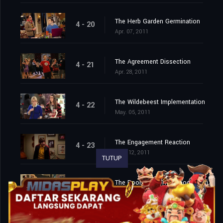
The Herb Garden Germination
4 - 20
Apr. 07, 2011
The Agreement Dissection
4 - 21
Apr. 28, 2011
The Wildebeest Implementation
4 - 22
May. 05, 2011
The Engagement Reaction
4 - 23
May. 12, 2011
TUTUP
The Roommate Transmogrification
4 - 24
May. 19, 2011