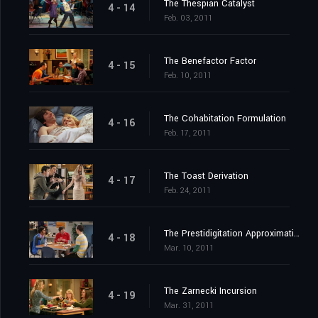
The Thespian Catalyst
4 - 14
Feb. 03, 2011
The Benefactor Factor
4 - 15
Feb. 10, 2011
The Cohabitation Formulation
4 - 16
Feb. 17, 2011
The Toast Derivation
4 - 17
Feb. 24, 2011
The Prestidigitation Approximation
4 - 18
Mar. 10, 2011
The Zarnecki Incursion
4 - 19
Mar. 31, 2011