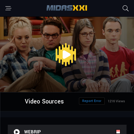
Video Sources
Report Error
1216 Views
WEBRIP