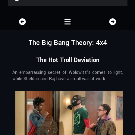
The Big Bang Theory: 4x4
The Hot Troll Deviation
An embarrassing secret of Wolowitz’s comes to light,
while Sheldon and Raj have a small war at work.