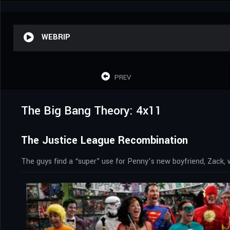
WEBRIP
PREV
The Big Bang Theory: 4x11
The Justice League Recombination
The guys find a “super” use for Penny’s new boyfriend, Zack,