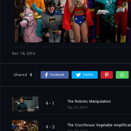
Dec. 16, 2010
Shared
0
Facebook
Twitter
The Robotic Manipulation
4 - 1
Sep. 23, 2010
The Cruciferous Vegetable Amplificat
4 - 2