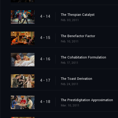
The Thespian Catalyst
4 - 14
Feb. 03, 2011
The Benefactor Factor
4 - 15
Feb. 10, 2011
The Cohabitation Formulation
4 - 16
Feb. 17, 2011
The Toast Derivation
4 - 17
Feb. 24, 2011
The Prestidigitation Approximation
4 - 18
Mar. 10, 2011