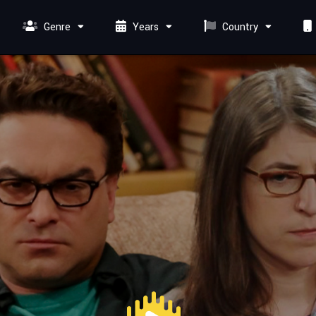
Genre
Years
Country