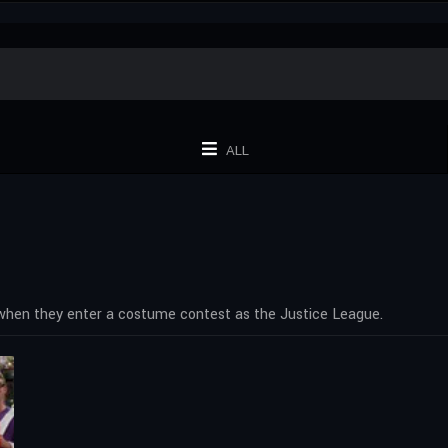
ALL
 when they enter a costume contest as the Justice League.