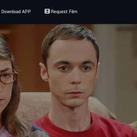
Download APP
Request Film