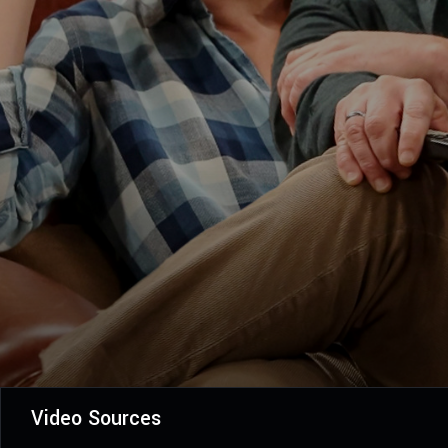
Video Sources