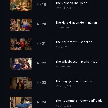
The Zarnecki Incursion
4 - 19
Mar. 31, 2011
The Herb Garden Germination
4 - 20
Apr. 07, 2011
The Agreement Dissection
4 - 21
Apr. 28, 2011
The Wildebeest Implementation
4 - 22
May. 05, 2011
The Engagement Reaction
4 - 23
May. 12, 2011
The Roommate Transmogrification
4 - 24
May. 19, 2011