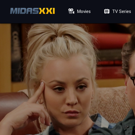
Movies
TV Series