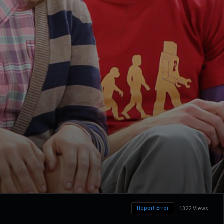
Report Error
1322 Views