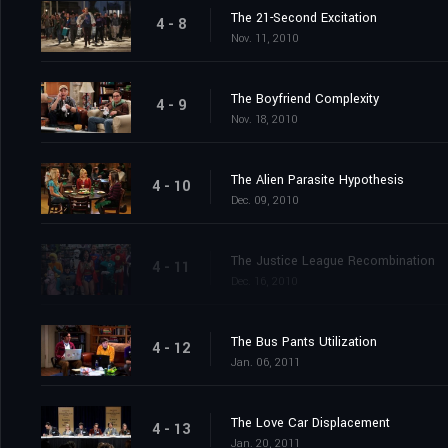
The 21-Second Excitation
4 - 8
Nov. 11, 2010
The Boyfriend Complexity
4 - 9
Nov. 18, 2010
The Alien Parasite Hypothesis
4 - 10
Dec. 09, 2010
The Justice League Recombination
4 - 11
Dec. 16, 2010
The Bus Pants Utilization
4 - 12
Jan. 06, 2011
The Love Car Displacement
4 - 13
Jan. 20, 2011