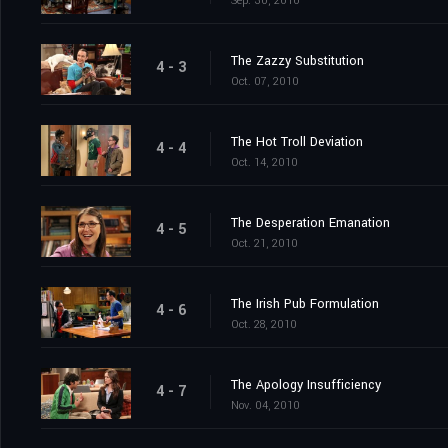
Sep. 30, 2010
The Zazzy Substitution
4 - 3
Oct. 07, 2010
The Hot Troll Deviation
4 - 4
Oct. 14, 2010
The Desperation Emanation
4 - 5
Oct. 21, 2010
The Irish Pub Formulation
4 - 6
Oct. 28, 2010
The Apology Insufficiency
4 - 7
Nov. 04, 2010