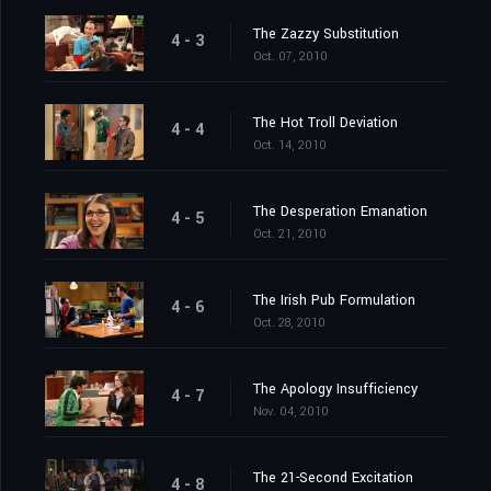
The Zazzy Substitution
4 - 3
Oct. 07, 2010
The Hot Troll Deviation
4 - 4
Oct. 14, 2010
The Desperation Emanation
4 - 5
Oct. 21, 2010
The Irish Pub Formulation
4 - 6
Oct. 28, 2010
The Apology Insufficiency
4 - 7
Nov. 04, 2010
The 21-Second Excitation
4 - 8