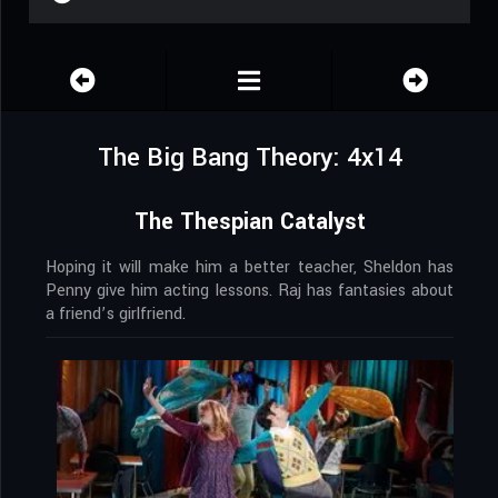
The Big Bang Theory: 4x14
The Thespian Catalyst
Hoping it will make him a better teacher, Sheldon has
Penny give him acting lessons. Raj has fantasies about
a friend’s girlfriend.