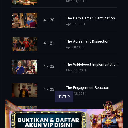
Mar. 31, 2011
The Herb Garden Germination
4 - 20
Apr. 07, 2011
The Agreement Dissection
4 - 21
Apr. 28, 2011
The Wildebeest Implementation
4 - 22
May. 05, 2011
The Engagement Reaction
4 - 23
May. 12, 2011
TUTUP
The Roommate Transmogrification
4 - 24
May. 19, 2011