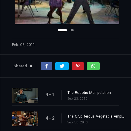
Feb. 03, 2011
Shared
0
The Robotic Manipulation
4 - 1
Sep. 23, 2010
The Cruciferous Vegetable Amplification
4 - 2
Sep. 30, 2010