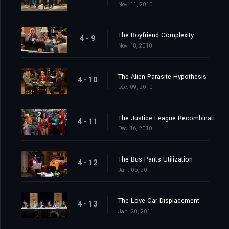
Nov. 11, 2010
The Boyfriend Complexity
4 - 9
Nov. 18, 2010
The Alien Parasite Hypothesis
4 - 10
Dec. 09, 2010
The Justice League Recombination
4 - 11
Dec. 16, 2010
The Bus Pants Utilization
4 - 12
Jan. 06, 2011
The Love Car Displacement
4 - 13
Jan. 20, 2011