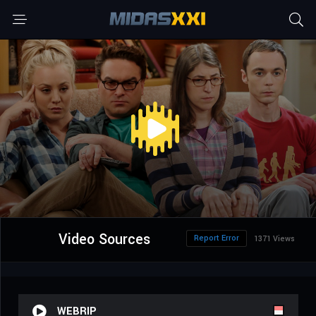
Video Sources
Report Error
1371 Views
WEBRIP