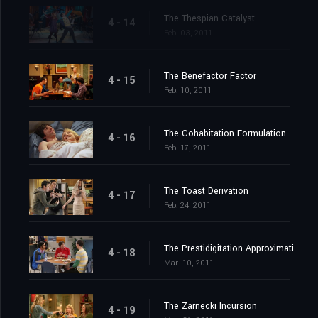
The Thespian Catalyst
4 - 14
Feb. 03, 2011
The Benefactor Factor
4 - 15
Feb. 10, 2011
The Cohabitation Formulation
4 - 16
Feb. 17, 2011
The Toast Derivation
4 - 17
Feb. 24, 2011
The Prestidigitation Approximation
4 - 18
Mar. 10, 2011
The Zarnecki Incursion
4 - 19