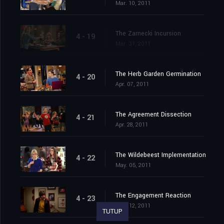
Mar. 10, 2011
The Zarnecki Incursion
4 - 19
Mar. 31, 2011
The Herb Garden Germination
4 - 20
Apr. 07, 2011
The Agreement Dissection
4 - 21
Apr. 28, 2011
The Wildebeest Implementation
4 - 22
May. 05, 2011
The Engagement Reaction
4 - 23
May. 12, 2011
TUTUP