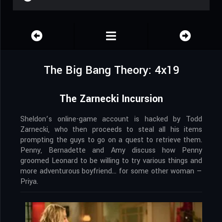
The Big Bang Theory: 4x19
The Zarnecki Incursion
Sheldon’s online-game account is hacked by Todd
Zarnecki, who then proceeds to steal all his items
prompting the guys to go on a quest to retrieve them.
Penny, Bernadette and Amy discuss how Penny
groomed Leonard to be willing to try various things and
more adventurous boyfriend… for some other woman —
Priya.