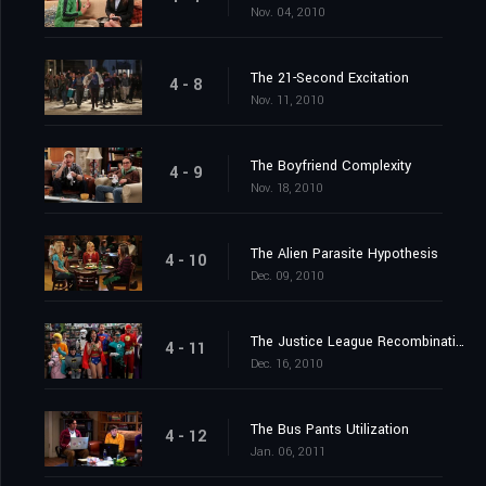
Nov. 04, 2010
The 21-Second Excitation
4 - 8
Nov. 11, 2010
The Boyfriend Complexity
4 - 9
Nov. 18, 2010
The Alien Parasite Hypothesis
4 - 10
Dec. 09, 2010
The Justice League Recombination
4 - 11
Dec. 16, 2010
The Bus Pants Utilization
4 - 12
Jan. 06, 2011