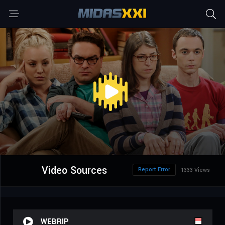
Video Sources
Report Error
1333 Views
WEBRIP