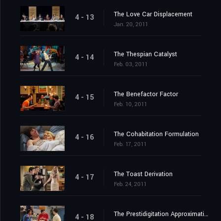
The Love Car Displacement
4 - 13
Jan. 20, 2011
The Thespian Catalyst
4 - 14
Feb. 03, 2011
The Benefactor Factor
4 - 15
Feb. 10, 2011
The Cohabitation Formulation
4 - 16
Feb. 17, 2011
The Toast Derivation
4 - 17
Feb. 24, 2011
The Prestidigitation Approximation
4 - 18