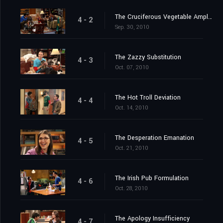
The Cruciferous Vegetable Amplification
4 - 2
Sep. 30, 2010
The Zazzy Substitution
4 - 3
Oct. 07, 2010
The Hot Troll Deviation
4 - 4
Oct. 14, 2010
The Desperation Emanation
4 - 5
Oct. 21, 2010
The Irish Pub Formulation
4 - 6
Oct. 28, 2010
The Apology Insufficiency
4 - 7