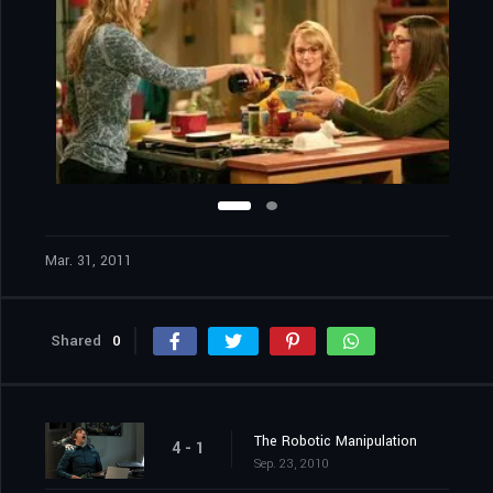
Mar. 31, 2011
Shared
0
The Robotic Manipulation
4 - 1
Sep. 23, 2010