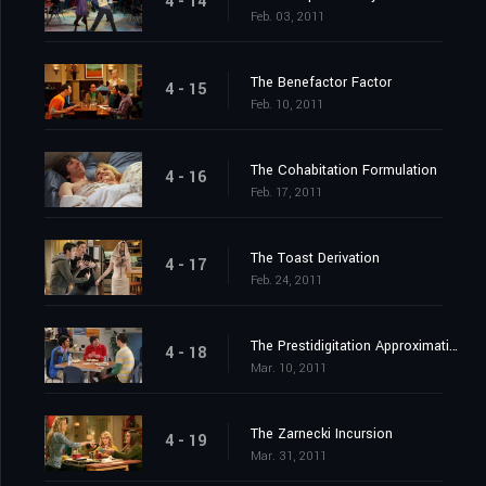
4 - 14
Feb. 03, 2011
The Benefactor Factor
4 - 15
Feb. 10, 2011
The Cohabitation Formulation
4 - 16
Feb. 17, 2011
The Toast Derivation
4 - 17
Feb. 24, 2011
The Prestidigitation Approximation
4 - 18
Mar. 10, 2011
The Zarnecki Incursion
4 - 19
Mar. 31, 2011