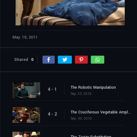
May. 19, 2011
Shared
0
The Robotic Manipulation
4 - 1
Sep. 23, 2010
The Cruciferous Vegetable Amplification
4 - 2
Sep. 30, 2010