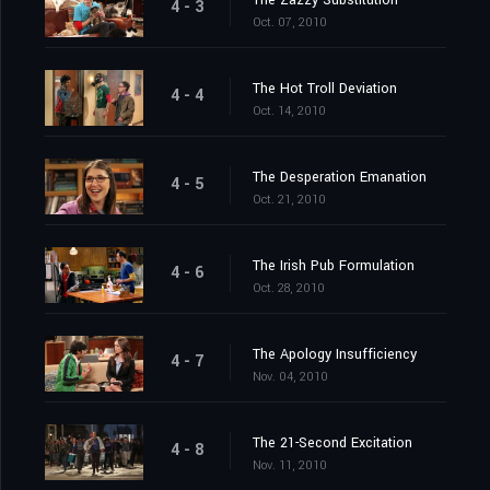
The Zazzy Substitution
4 - 3
Oct. 07, 2010
The Hot Troll Deviation
4 - 4
Oct. 14, 2010
The Desperation Emanation
4 - 5
Oct. 21, 2010
The Irish Pub Formulation
4 - 6
Oct. 28, 2010
The Apology Insufficiency
4 - 7
Nov. 04, 2010
The 21-Second Excitation
4 - 8
Nov. 11, 2010