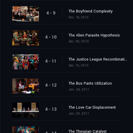
The Boyfriend Complexity
4 - 9
Nov. 18, 2010
The Alien Parasite Hypothesis
4 - 10
Dec. 09, 2010
The Justice League Recombination
4 - 11
Dec. 16, 2010
The Bus Pants Utilization
4 - 12
Jan. 06, 2011
The Love Car Displacement
4 - 13
Jan. 20, 2011
The Thespian Catalyst