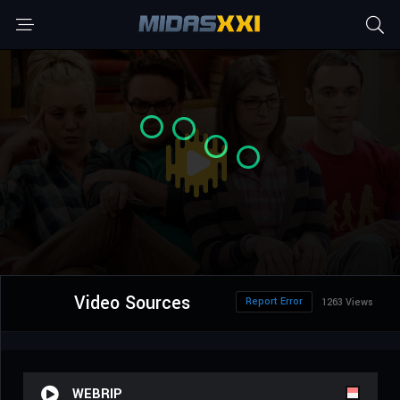
Video Sources
Report Error
1263 Views
WEBRIP