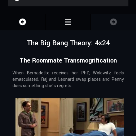
The Big Bang Theory: 4x24
The Roommate Transmogrification
When Bernadette receives her PhD, Wolowitz feels
emasculated. Raj and Leonard swap places and Penny
does something she’s regrets.