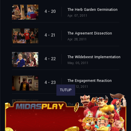
The Herb Garden Germination
4 - 20
Apr. 07, 2011
The Agreement Dissection
4 - 21
Apr. 28, 2011
The Wildebeest Implementation
4 - 22
May. 05, 2011
The Engagement Reaction
4 - 23
May. 12, 2011
TUTUP
The Roommate Transmogrification
4 - 24
May. 19, 2011