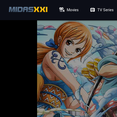
Movies
TV Series