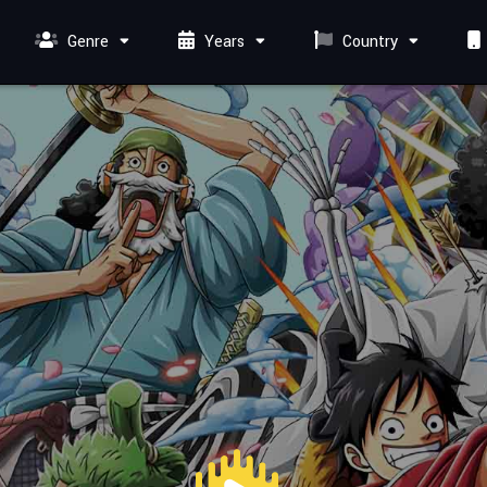
Genre
Years
Country