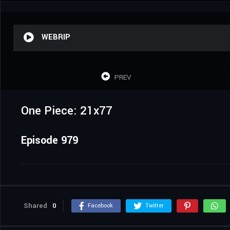
WEBRIP
PREV
One Piece: 21x77
Episode 979
Shared
0
Facebook
Twitter