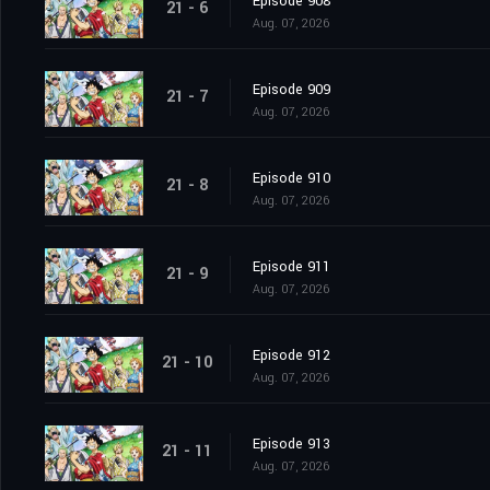
Episode 908
21 - 6
Aug. 07, 2026
Episode 909
21 - 7
Aug. 07, 2026
Episode 910
21 - 8
Aug. 07, 2026
Episode 911
21 - 9
Aug. 07, 2026
Episode 912
21 - 10
Aug. 07, 2026
Episode 913
21 - 11
Aug. 07, 2026