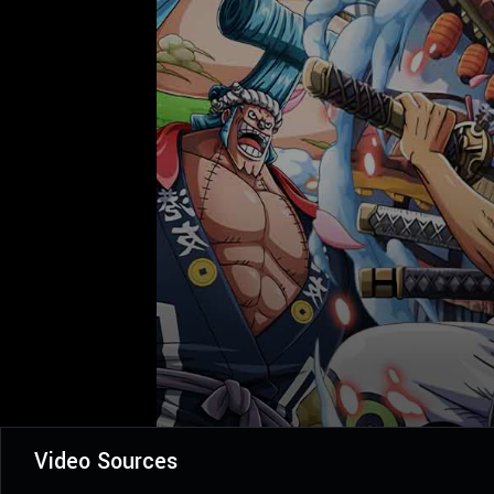
Video Sources