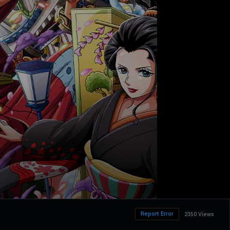
Report Error
2350 Views