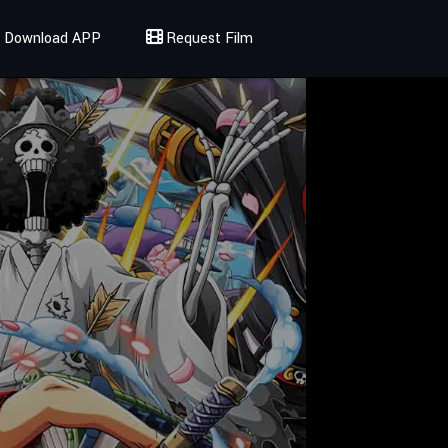
Download APP
Request Film