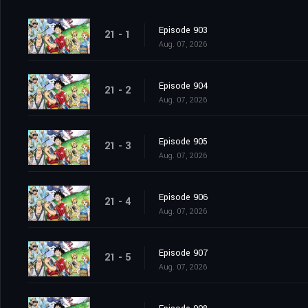
Episode 903
21 - 1
Aug. 07, 2026
Episode 904
21 - 2
Aug. 07, 2026
Episode 905
21 - 3
Aug. 07, 2026
Episode 906
21 - 4
Aug. 07, 2026
Episode 907
21 - 5
Aug. 07, 2026