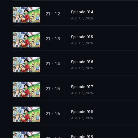
Episode 914
21 - 12
Aug. 07, 2026
Episode 915
21 - 13
Aug. 07, 2026
Episode 916
21 - 14
Aug. 07, 2026
Episode 917
21 - 15
Aug. 07, 2026
Episode 918
21 - 16
Aug. 07, 2026
Episode 919