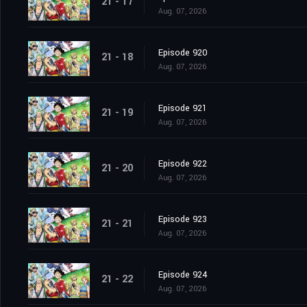
21 - 17
Aug. 07, 2026
Episode 920
21 - 18
Aug. 07, 2026
Episode 921
21 - 19
Aug. 07, 2026
Episode 922
21 - 20
Aug. 07, 2026
Episode 923
21 - 21
Aug. 07, 2026
Episode 924
21 - 22
Aug. 07, 2026