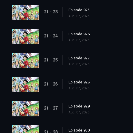
Episode 925
21 - 23
Aug. 07, 2026
Episode 926
21 - 24
Aug. 07, 2026
Episode 927
21 - 25
Aug. 07, 2026
Episode 928
21 - 26
Aug. 07, 2026
Episode 929
21 - 27
Aug. 07, 2026
Episode 930
21 - 28