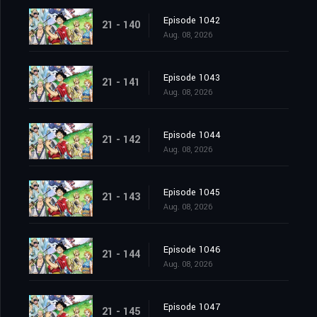
Episode 1042
21 - 140
Aug. 08, 2026
Episode 1043
21 - 141
Aug. 08, 2026
Episode 1044
21 - 142
Aug. 08, 2026
Episode 1045
21 - 143
Aug. 08, 2026
Episode 1046
21 - 144
Aug. 08, 2026
Episode 1047
21 - 145