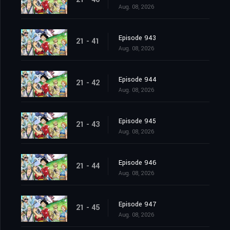
Aug. 08, 2026
Episode 943
21 - 41
Aug. 08, 2026
Episode 944
21 - 42
Aug. 08, 2026
Episode 945
21 - 43
Aug. 08, 2026
Episode 946
21 - 44
Aug. 08, 2026
Episode 947
21 - 45
Aug. 08, 2026