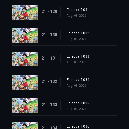
Episode 1031
21 - 129
Aug. 08, 2026
Episode 1032
21 - 130
Aug. 08, 2026
Episode 1033
21 - 131
Aug. 08, 2026
Episode 1034
21 - 132
Aug. 08, 2026
Episode 1035
21 - 133
Aug. 08, 2026
Episode 1036
21 - 134