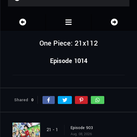
One Piece: 21x112
Episode 1014
Shared
0
Episode 903
21 - 1
Aug. 08, 2026