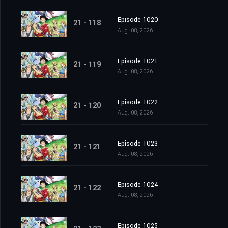
Episode 1020
21 - 118
Aug. 08, 2026
Episode 1021
21 - 119
Aug. 08, 2026
Episode 1022
21 - 120
Aug. 08, 2026
Episode 1023
21 - 121
Aug. 08, 2026
Episode 1024
21 - 122
Aug. 08, 2026
Episode 1025