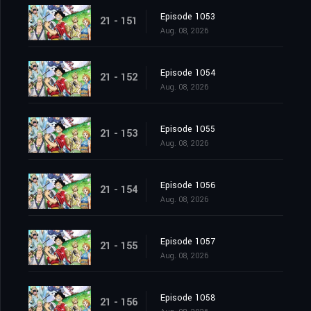
Episode 1053
21 - 151
Aug. 08, 2026
Episode 1054
21 - 152
Aug. 08, 2026
Episode 1055
21 - 153
Aug. 08, 2026
Episode 1056
21 - 154
Aug. 08, 2026
Episode 1057
21 - 155
Aug. 08, 2026
Episode 1058
21 - 156