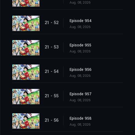
Aug. 08, 2026
Episode 954
21 - 52
Aug. 08, 2026
Episode 955
21 - 53
Aug. 08, 2026
Episode 956
21 - 54
Aug. 08, 2026
Episode 957
21 - 55
Aug. 08, 2026
Episode 958
21 - 56
Aug. 08, 2026