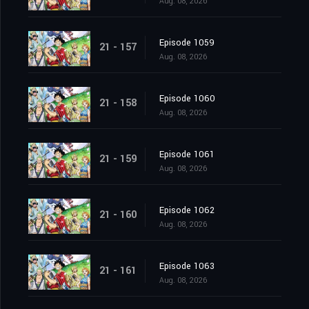
Aug. 08, 2026
Episode 1059
21 - 157
Aug. 08, 2026
Episode 1060
21 - 158
Aug. 08, 2026
Episode 1061
21 - 159
Aug. 08, 2026
Episode 1062
21 - 160
Aug. 08, 2026
Episode 1063
21 - 161
Aug. 08, 2026