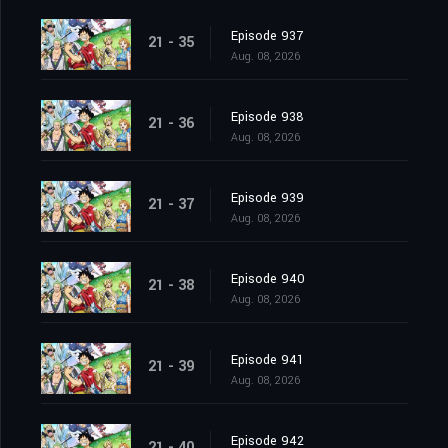
Episode 937
21 - 35
Aug. 08, 2026
Episode 938
21 - 36
Aug. 08, 2026
Episode 939
21 - 37
Aug. 08, 2026
Episode 940
21 - 38
Aug. 08, 2026
Episode 941
21 - 39
Aug. 08, 2026
Episode 942
21 - 40