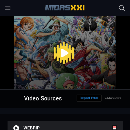
Video Sources
Report Error
2444 Views
WEBRIP