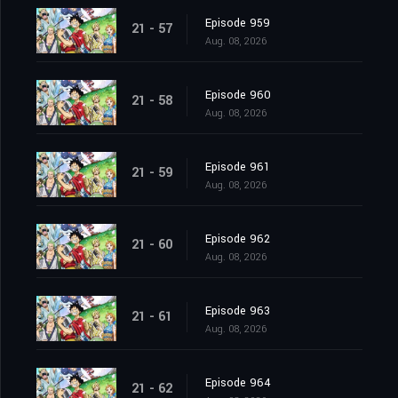
Episode 959
21 - 57
Aug. 08, 2026
Episode 960
21 - 58
Aug. 08, 2026
Episode 961
21 - 59
Aug. 08, 2026
Episode 962
21 - 60
Aug. 08, 2026
Episode 963
21 - 61
Aug. 08, 2026
Episode 964
21 - 62