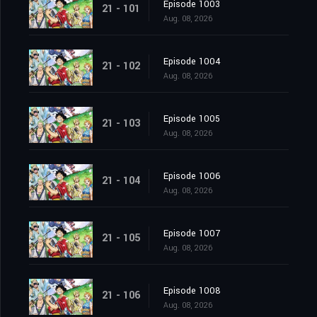
Episode 1003
21 - 101
Aug. 08, 2026
Episode 1004
21 - 102
Aug. 08, 2026
Episode 1005
21 - 103
Aug. 08, 2026
Episode 1006
21 - 104
Aug. 08, 2026
Episode 1007
21 - 105
Aug. 08, 2026
Episode 1008
21 - 106
Aug. 08, 2026