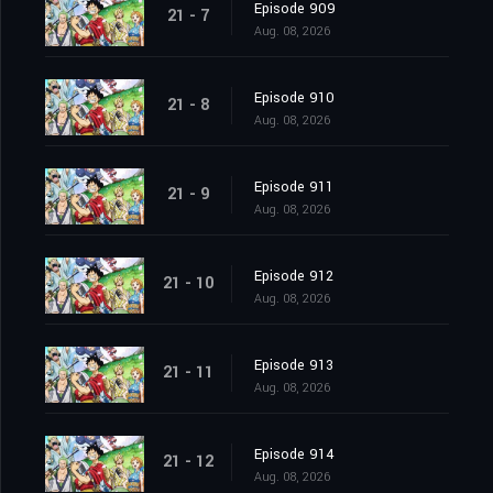
Episode 909
21 - 7
Aug. 08, 2026
Episode 910
21 - 8
Aug. 08, 2026
Episode 911
21 - 9
Aug. 08, 2026
Episode 912
21 - 10
Aug. 08, 2026
Episode 913
21 - 11
Aug. 08, 2026
Episode 914
21 - 12
Aug. 08, 2026