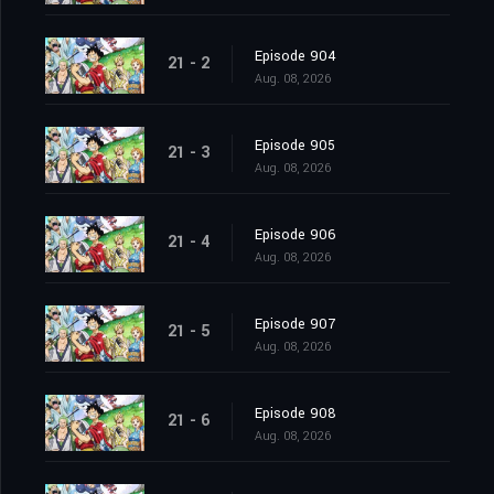
Episode 904
21 - 2
Aug. 08, 2026
Episode 905
21 - 3
Aug. 08, 2026
Episode 906
21 - 4
Aug. 08, 2026
Episode 907
21 - 5
Aug. 08, 2026
Episode 908
21 - 6
Aug. 08, 2026