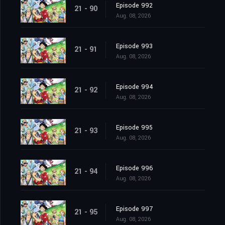
Episode 992
21 - 90
Aug. 08, 2026
Episode 993
21 - 91
Aug. 08, 2026
Episode 994
21 - 92
Aug. 08, 2026
Episode 995
21 - 93
Aug. 08, 2026
Episode 996
21 - 94
Aug. 08, 2026
Episode 997
21 - 95
Aug. 08, 2026