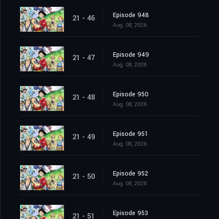
Episode 948
21 - 46
Aug. 08, 2026
Episode 949
21 - 47
Aug. 08, 2026
Episode 950
21 - 48
Aug. 08, 2026
Episode 951
21 - 49
Aug. 08, 2026
Episode 952
21 - 50
Aug. 08, 2026
Episode 953
21 - 51