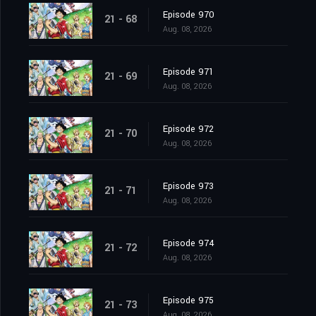
Episode 970
21 - 68
Aug. 08, 2026
Episode 971
21 - 69
Aug. 08, 2026
Episode 972
21 - 70
Aug. 08, 2026
Episode 973
21 - 71
Aug. 08, 2026
Episode 974
21 - 72
Aug. 08, 2026
Episode 975
21 - 73
Aug. 08, 2026