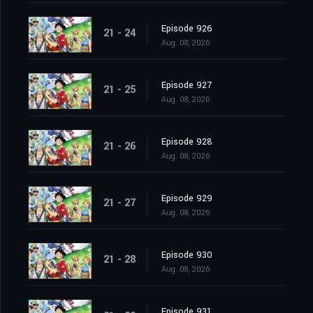
Episode 926
21 - 24
Aug. 08, 2026
Episode 927
21 - 25
Aug. 08, 2026
Episode 928
21 - 26
Aug. 08, 2026
Episode 929
21 - 27
Aug. 08, 2026
Episode 930
21 - 28
Aug. 08, 2026
Episode 931