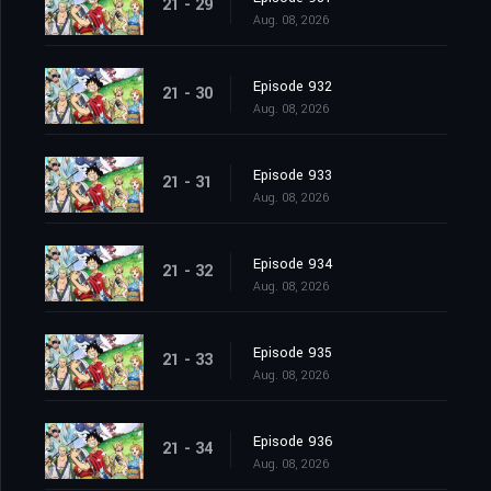
21 - 29
Aug. 08, 2026
Episode 932
21 - 30
Aug. 08, 2026
Episode 933
21 - 31
Aug. 08, 2026
Episode 934
21 - 32
Aug. 08, 2026
Episode 935
21 - 33
Aug. 08, 2026
Episode 936
21 - 34
Aug. 08, 2026