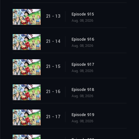
Episode 915
21 - 13
Aug. 08, 2026
Episode 916
21 - 14
Aug. 08, 2026
Episode 917
21 - 15
Aug. 08, 2026
Episode 918
21 - 16
Aug. 08, 2026
Episode 919
21 - 17
Aug. 08, 2026