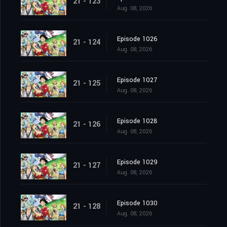
21 - 123
Aug. 08, 2026
Episode 1026
21 - 124
Aug. 08, 2026
Episode 1027
21 - 125
Aug. 08, 2026
Episode 1028
21 - 126
Aug. 08, 2026
Episode 1029
21 - 127
Aug. 08, 2026
Episode 1030
21 - 128
Aug. 08, 2026