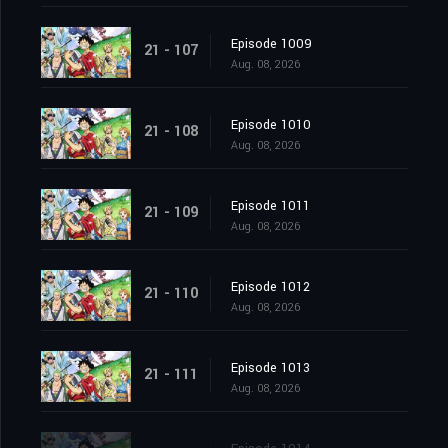
Episode 1009
21 - 107
Aug. 08, 2026
Episode 1010
21 - 108
Aug. 08, 2026
Episode 1011
21 - 109
Aug. 08, 2026
Episode 1012
21 - 110
Aug. 08, 2026
Episode 1013
21 - 111
Aug. 08, 2026