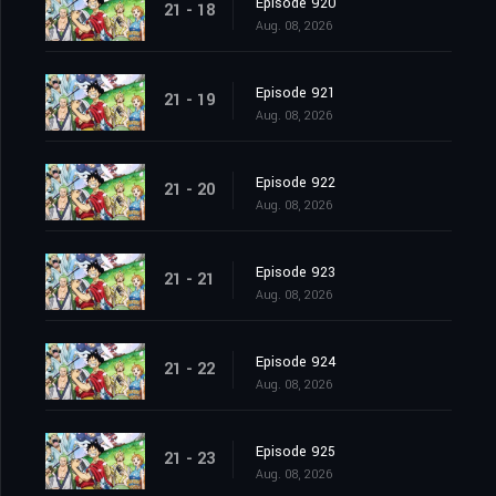
Episode 920
21 - 18
Aug. 08, 2026
Episode 921
21 - 19
Aug. 08, 2026
Episode 922
21 - 20
Aug. 08, 2026
Episode 923
21 - 21
Aug. 08, 2026
Episode 924
21 - 22
Aug. 08, 2026
Episode 925
21 - 23
Aug. 08, 2026