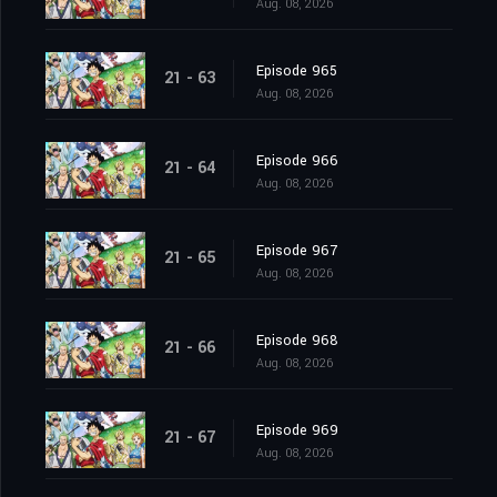
Aug. 08, 2026
Episode 965
21 - 63
Aug. 08, 2026
Episode 966
21 - 64
Aug. 08, 2026
Episode 967
21 - 65
Aug. 08, 2026
Episode 968
21 - 66
Aug. 08, 2026
Episode 969
21 - 67
Aug. 08, 2026