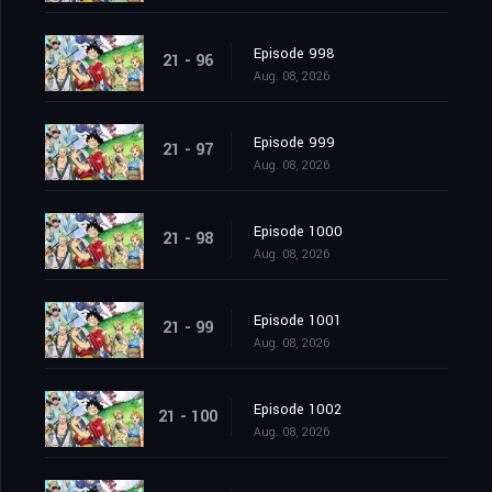
Episode 998
21 - 96
Aug. 08, 2026
Episode 999
21 - 97
Aug. 08, 2026
Episode 1000
21 - 98
Aug. 08, 2026
Episode 1001
21 - 99
Aug. 08, 2026
Episode 1002
21 - 100
Aug. 08, 2026