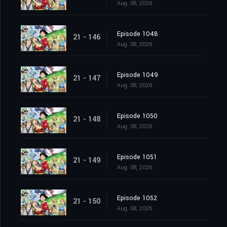
Aug. 08, 2026
Episode 1048
21 - 146
Aug. 08, 2026
Episode 1049
21 - 147
Aug. 08, 2026
Episode 1050
21 - 148
Aug. 08, 2026
Episode 1051
21 - 149
Aug. 08, 2026
Episode 1052
21 - 150
Aug. 08, 2026