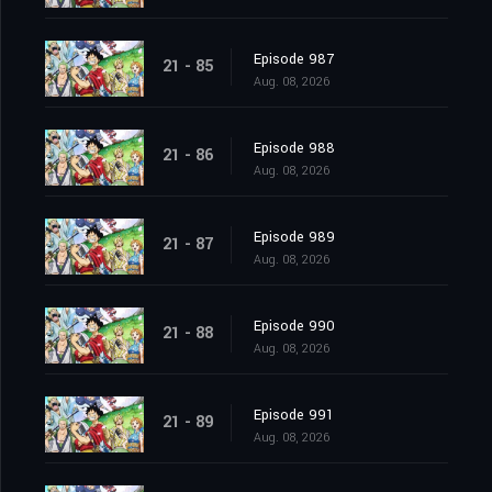
Episode 987
21 - 85
Aug. 08, 2026
Episode 988
21 - 86
Aug. 08, 2026
Episode 989
21 - 87
Aug. 08, 2026
Episode 990
21 - 88
Aug. 08, 2026
Episode 991
21 - 89
Aug. 08, 2026