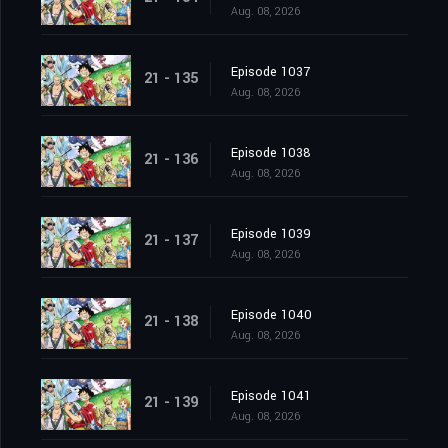
Aug. 08, 2026
Episode 1037
21 - 135
Aug. 08, 2026
Episode 1038
21 - 136
Aug. 08, 2026
Episode 1039
21 - 137
Aug. 08, 2026
Episode 1040
21 - 138
Aug. 08, 2026
Episode 1041
21 - 139
Aug. 08, 2026