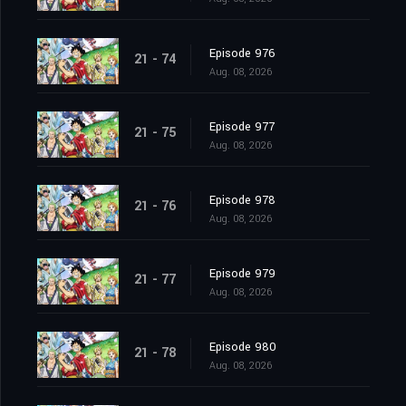
Episode 976
21 - 74
Aug. 08, 2026
Episode 977
21 - 75
Aug. 08, 2026
Episode 978
21 - 76
Aug. 08, 2026
Episode 979
21 - 77
Aug. 08, 2026
Episode 980
21 - 78
Aug. 08, 2026