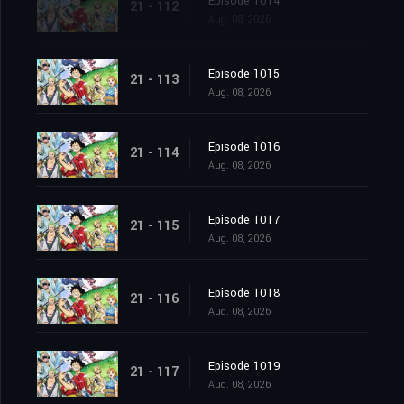
Episode 1014
21 - 112
Aug. 08, 2026
Episode 1015
21 - 113
Aug. 08, 2026
Episode 1016
21 - 114
Aug. 08, 2026
Episode 1017
21 - 115
Aug. 08, 2026
Episode 1018
21 - 116
Aug. 08, 2026
Episode 1019
21 - 117
Aug. 08, 2026