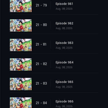
Episode 981
21 - 79
Aug. 08, 2026
Episode 982
21 - 80
Aug. 08, 2026
Episode 983
21 - 81
Aug. 08, 2026
Episode 984
21 - 82
Aug. 08, 2026
Episode 985
21 - 83
Aug. 08, 2026
Episode 986
21 - 84
Aug. 08, 2026