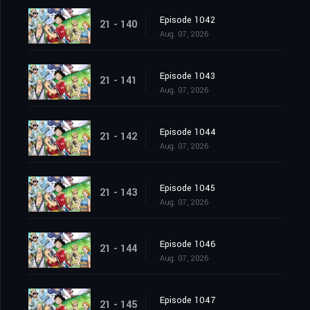
Episode 1042
21 - 140
Aug. 07, 2026
Episode 1043
21 - 141
Aug. 07, 2026
Episode 1044
21 - 142
Aug. 07, 2026
Episode 1045
21 - 143
Aug. 07, 2026
Episode 1046
21 - 144
Aug. 07, 2026
Episode 1047
21 - 145