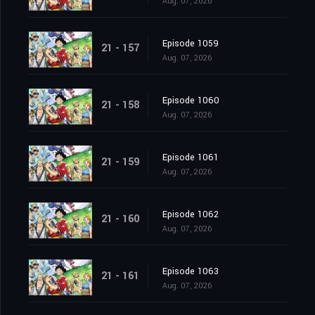
Aug. 07, 2026
Episode 1059
21 - 157
Aug. 07, 2026
Episode 1060
21 - 158
Aug. 07, 2026
Episode 1061
21 - 159
Aug. 07, 2026
Episode 1062
21 - 160
Aug. 07, 2026
Episode 1063
21 - 161
Aug. 07, 2026