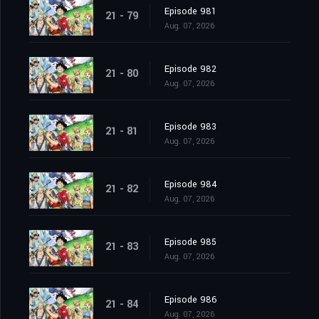
Episode 981
21 - 79
Aug. 07, 2026
Episode 982
21 - 80
Aug. 07, 2026
Episode 983
21 - 81
Aug. 07, 2026
Episode 984
21 - 82
Aug. 07, 2026
Episode 985
21 - 83
Aug. 07, 2026
Episode 986
21 - 84
Aug. 07, 2026