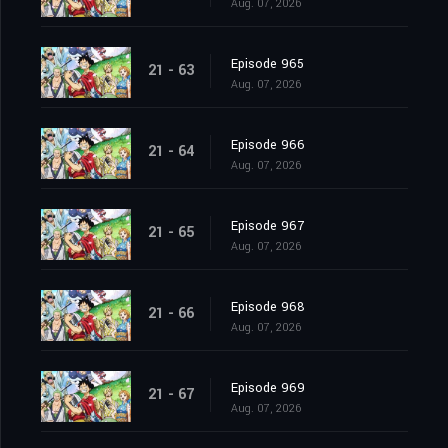
Aug. 07, 2026
Episode 965
21 - 63
Aug. 07, 2026
Episode 966
21 - 64
Aug. 07, 2026
Episode 967
21 - 65
Aug. 07, 2026
Episode 968
21 - 66
Aug. 07, 2026
Episode 969
21 - 67
Aug. 07, 2026