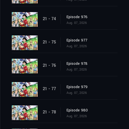
Episode 976
21 - 74
Aug. 07, 2026
Episode 977
21 - 75
Aug. 07, 2026
Episode 978
21 - 76
Aug. 07, 2026
Episode 979
21 - 77
Aug. 07, 2026
Episode 980
21 - 78
Aug. 07, 2026