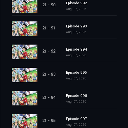
Episode 992
21 - 90
Aug. 07, 2026
Episode 993
21 - 91
Aug. 07, 2026
Episode 994
21 - 92
Aug. 07, 2026
Episode 995
21 - 93
Aug. 07, 2026
Episode 996
21 - 94
Aug. 07, 2026
Episode 997
21 - 95
Aug. 07, 2026