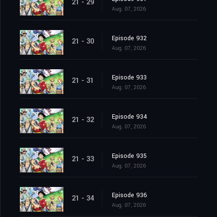
21 - 29
Aug. 07, 2026
Episode 932
21 - 30
Aug. 07, 2026
Episode 933
21 - 31
Aug. 07, 2026
Episode 934
21 - 32
Aug. 07, 2026
Episode 935
21 - 33
Aug. 07, 2026
Episode 936
21 - 34
Aug. 07, 2026