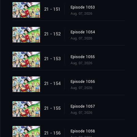
Episode 1053
21 - 151
Aug. 07, 2026
Episode 1054
21 - 152
Aug. 07, 2026
Episode 1055
21 - 153
Aug. 07, 2026
Episode 1056
21 - 154
Aug. 07, 2026
Episode 1057
21 - 155
Aug. 07, 2026
Episode 1058
21 - 156