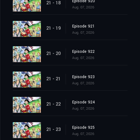
Episode 920
21 - 18
Aug. 07, 2026
Episode 921
21 - 19
Aug. 07, 2026
Episode 922
21 - 20
Aug. 07, 2026
Episode 923
21 - 21
Aug. 07, 2026
Episode 924
21 - 22
Aug. 07, 2026
Episode 925
21 - 23
Aug. 07, 2026