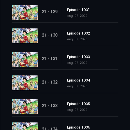
Episode 1031
21 - 129
Aug. 07, 2026
Episode 1032
21 - 130
Aug. 07, 2026
Episode 1033
21 - 131
Aug. 07, 2026
Episode 1034
21 - 132
Aug. 07, 2026
Episode 1035
21 - 133
Aug. 07, 2026
Episode 1036
21 - 134