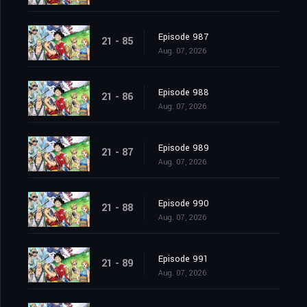
Episode 987
21 - 85
Aug. 07, 2026
Episode 988
21 - 86
Aug. 07, 2026
Episode 989
21 - 87
Aug. 07, 2026
Episode 990
21 - 88
Aug. 07, 2026
Episode 991
21 - 89
Aug. 07, 2026