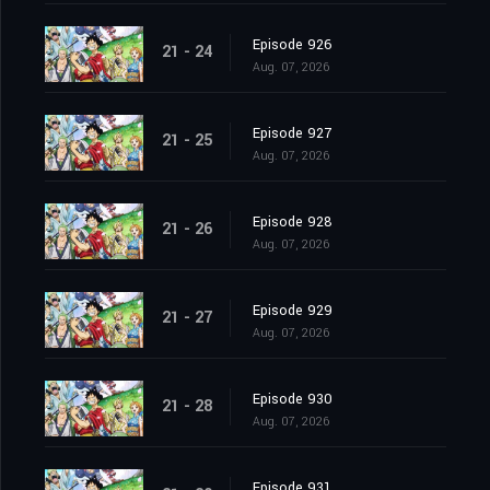
Episode 926
21 - 24
Aug. 07, 2026
Episode 927
21 - 25
Aug. 07, 2026
Episode 928
21 - 26
Aug. 07, 2026
Episode 929
21 - 27
Aug. 07, 2026
Episode 930
21 - 28
Aug. 07, 2026
Episode 931