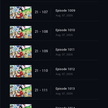
Episode 1009
21 - 107
Aug. 07, 2026
Episode 1010
21 - 108
Aug. 07, 2026
Episode 1011
21 - 109
Aug. 07, 2026
Episode 1012
21 - 110
Aug. 07, 2026
Episode 1013
21 - 111
Aug. 07, 2026