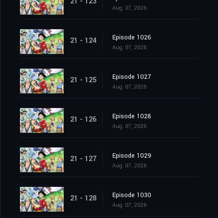
21 - 123
Aug. 07, 2026
Episode 1026
21 - 124
Aug. 07, 2026
Episode 1027
21 - 125
Aug. 07, 2026
Episode 1028
21 - 126
Aug. 07, 2026
Episode 1029
21 - 127
Aug. 07, 2026
Episode 1030
21 - 128
Aug. 07, 2026