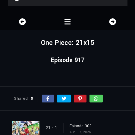
One Piece: 21x15
Episode 917
Shared
0
Episode 903
21 - 1
Aug. 07, 2026