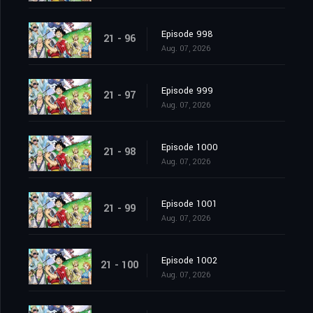
Episode 998
21 - 96
Aug. 07, 2026
Episode 999
21 - 97
Aug. 07, 2026
Episode 1000
21 - 98
Aug. 07, 2026
Episode 1001
21 - 99
Aug. 07, 2026
Episode 1002
21 - 100
Aug. 07, 2026