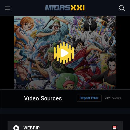
Video Sources
Report Error
2323 Views
WEBRIP