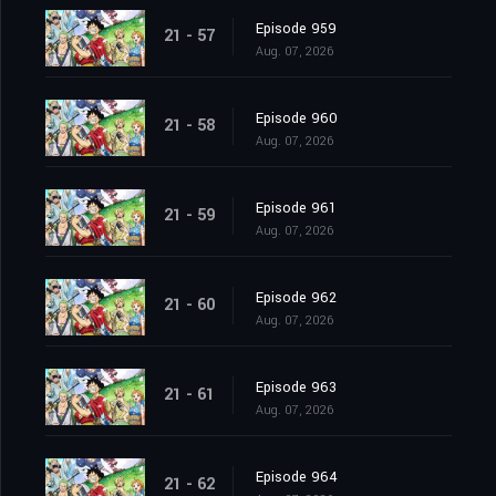
Episode 959
21 - 57
Aug. 07, 2026
Episode 960
21 - 58
Aug. 07, 2026
Episode 961
21 - 59
Aug. 07, 2026
Episode 962
21 - 60
Aug. 07, 2026
Episode 963
21 - 61
Aug. 07, 2026
Episode 964
21 - 62