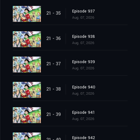
Episode 937
21 - 35
Aug. 07, 2026
Episode 938
21 - 36
Aug. 07, 2026
Episode 939
21 - 37
Aug. 07, 2026
Episode 940
21 - 38
Aug. 07, 2026
Episode 941
21 - 39
Aug. 07, 2026
Episode 942
21 - 40