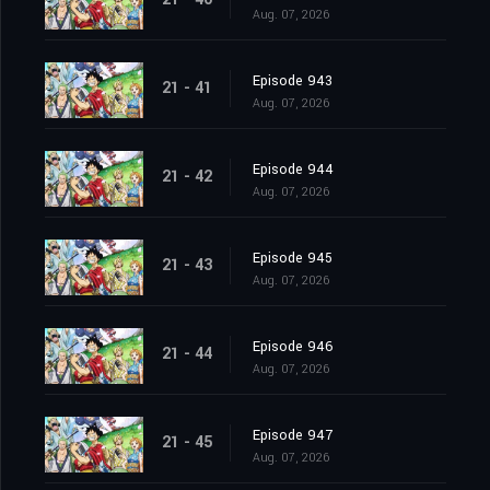
Aug. 07, 2026
Episode 943
21 - 41
Aug. 07, 2026
Episode 944
21 - 42
Aug. 07, 2026
Episode 945
21 - 43
Aug. 07, 2026
Episode 946
21 - 44
Aug. 07, 2026
Episode 947
21 - 45
Aug. 07, 2026