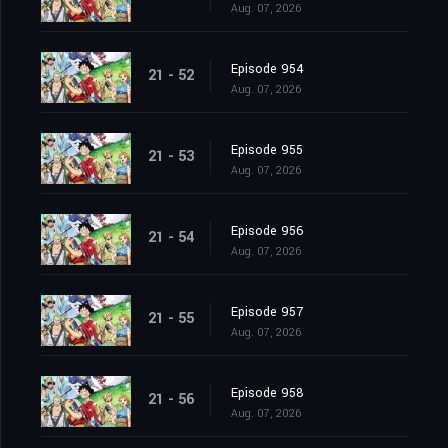
Aug. 07, 2026
Episode 954
21 - 52
Aug. 07, 2026
Episode 955
21 - 53
Aug. 07, 2026
Episode 956
21 - 54
Aug. 07, 2026
Episode 957
21 - 55
Aug. 07, 2026
Episode 958
21 - 56
Aug. 07, 2026