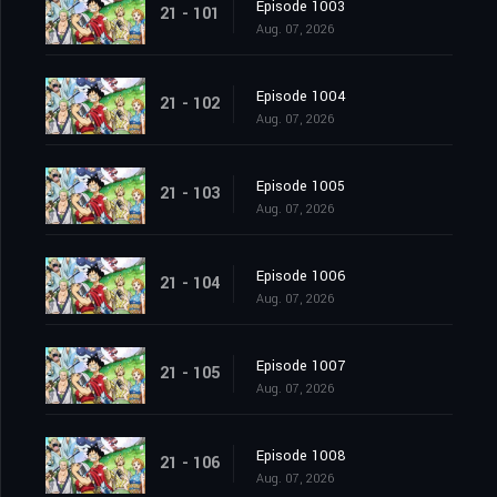
Episode 1003
21 - 101
Aug. 07, 2026
Episode 1004
21 - 102
Aug. 07, 2026
Episode 1005
21 - 103
Aug. 07, 2026
Episode 1006
21 - 104
Aug. 07, 2026
Episode 1007
21 - 105
Aug. 07, 2026
Episode 1008
21 - 106
Aug. 07, 2026