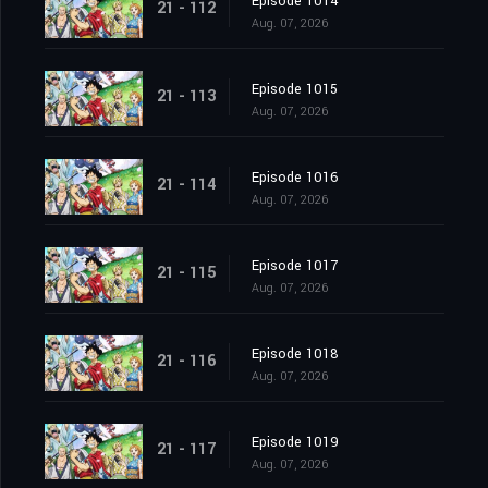
Episode 1014
21 - 112
Aug. 07, 2026
Episode 1015
21 - 113
Aug. 07, 2026
Episode 1016
21 - 114
Aug. 07, 2026
Episode 1017
21 - 115
Aug. 07, 2026
Episode 1018
21 - 116
Aug. 07, 2026
Episode 1019
21 - 117
Aug. 07, 2026