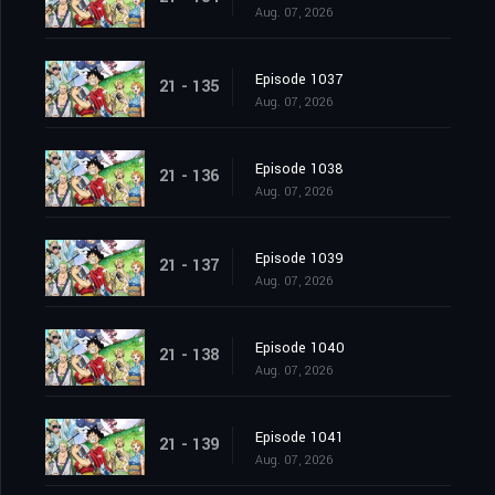
Aug. 07, 2026
Episode 1037
21 - 135
Aug. 07, 2026
Episode 1038
21 - 136
Aug. 07, 2026
Episode 1039
21 - 137
Aug. 07, 2026
Episode 1040
21 - 138
Aug. 07, 2026
Episode 1041
21 - 139
Aug. 07, 2026