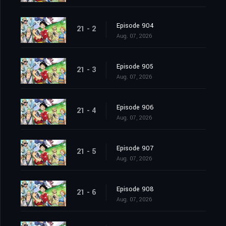
Episode 904
21 - 2
Aug. 07, 2026
Episode 905
21 - 3
Aug. 07, 2026
Episode 906
21 - 4
Aug. 07, 2026
Episode 907
21 - 5
Aug. 07, 2026
Episode 908
21 - 6
Aug. 07, 2026