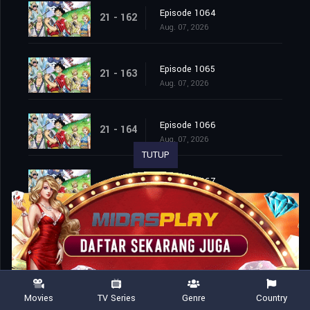
Episode 1064
21 - 162
Aug. 07, 2026
Episode 1065
21 - 163
Aug. 07, 2026
Episode 1066
21 - 164
Aug. 07, 2026
TUTUP
Episode 1067
21 - 165
Aug. 07, 2026
Episode 1068
21 - 166
Aug. 07, 2026
Episode 1069
21 - 167
Movies
TV Series
Genre
Country
Aug. 07, 2026