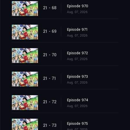
Episode 970
21 - 68
Aug. 07, 2026
Episode 971
21 - 69
Aug. 07, 2026
Episode 972
21 - 70
Aug. 07, 2026
Episode 973
21 - 71
Aug. 07, 2026
Episode 974
21 - 72
Aug. 07, 2026
Episode 975
21 - 73
Aug. 07, 2026