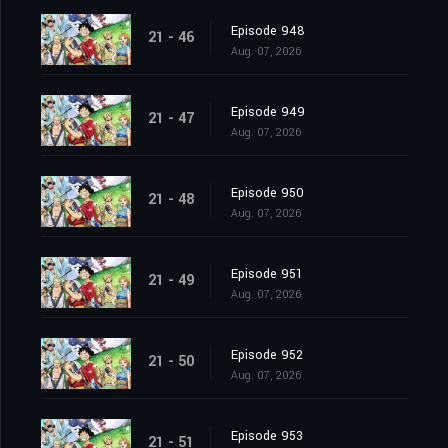
Episode 948
21 - 46
Aug. 07, 2026
Episode 949
21 - 47
Aug. 07, 2026
Episode 950
21 - 48
Aug. 07, 2026
Episode 951
21 - 49
Aug. 07, 2026
Episode 952
21 - 50
Aug. 07, 2026
Episode 953
21 - 51