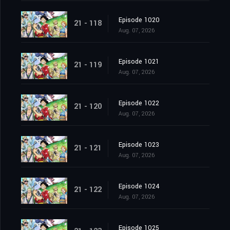
Episode 1020
21 - 118
Aug. 07, 2026
Episode 1021
21 - 119
Aug. 07, 2026
Episode 1022
21 - 120
Aug. 07, 2026
Episode 1023
21 - 121
Aug. 07, 2026
Episode 1024
21 - 122
Aug. 07, 2026
Episode 1025