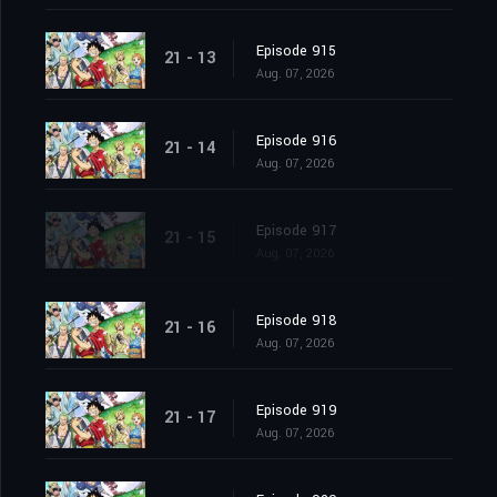
Episode 915
21 - 13
Aug. 07, 2026
Episode 916
21 - 14
Aug. 07, 2026
Episode 917
21 - 15
Aug. 07, 2026
Episode 918
21 - 16
Aug. 07, 2026
Episode 919
21 - 17
Aug. 07, 2026