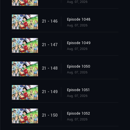
Aug. 07, 2026
Episode 1048
21 - 146
Aug. 07, 2026
Episode 1049
21 - 147
Aug. 07, 2026
Episode 1050
21 - 148
Aug. 07, 2026
Episode 1051
21 - 149
Aug. 07, 2026
Episode 1052
21 - 150
Aug. 07, 2026