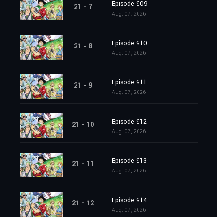
Episode 909
21 - 7
Aug. 07, 2026
Episode 910
21 - 8
Aug. 07, 2026
Episode 911
21 - 9
Aug. 07, 2026
Episode 912
21 - 10
Aug. 07, 2026
Episode 913
21 - 11
Aug. 07, 2026
Episode 914
21 - 12
Aug. 07, 2026