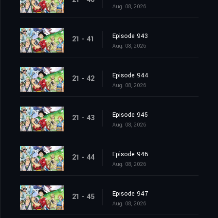
Aug. 08, 2026
Episode 943
21 - 41
Aug. 08, 2026
Episode 944
21 - 42
Aug. 08, 2026
Episode 945
21 - 43
Aug. 08, 2026
Episode 946
21 - 44
Aug. 08, 2026
Episode 947
21 - 45
Aug. 08, 2026