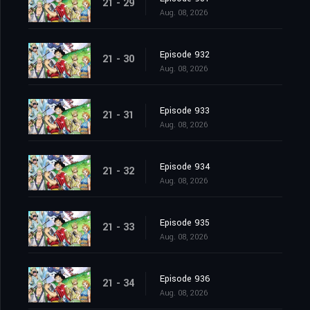
21 - 29
Aug. 08, 2026
Episode 932
21 - 30
Aug. 08, 2026
Episode 933
21 - 31
Aug. 08, 2026
Episode 934
21 - 32
Aug. 08, 2026
Episode 935
21 - 33
Aug. 08, 2026
Episode 936
21 - 34
Aug. 08, 2026