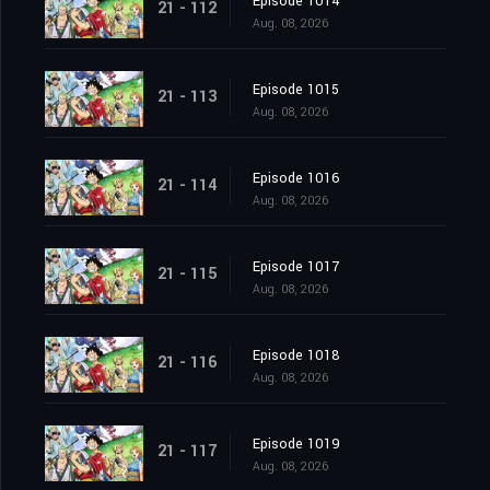
Episode 1014
21 - 112
Aug. 08, 2026
Episode 1015
21 - 113
Aug. 08, 2026
Episode 1016
21 - 114
Aug. 08, 2026
Episode 1017
21 - 115
Aug. 08, 2026
Episode 1018
21 - 116
Aug. 08, 2026
Episode 1019
21 - 117
Aug. 08, 2026