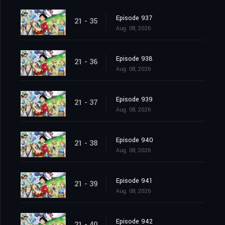
Episode 937
21 - 35
Aug. 08, 2026
Episode 938
21 - 36
Aug. 08, 2026
Episode 939
21 - 37
Aug. 08, 2026
Episode 940
21 - 38
Aug. 08, 2026
Episode 941
21 - 39
Aug. 08, 2026
Episode 942
21 - 40