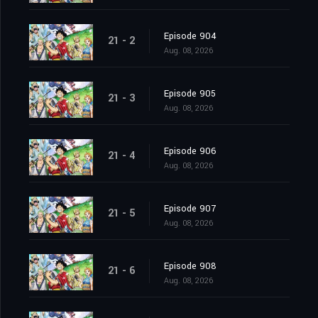
Episode 904
21 - 2
Aug. 08, 2026
Episode 905
21 - 3
Aug. 08, 2026
Episode 906
21 - 4
Aug. 08, 2026
Episode 907
21 - 5
Aug. 08, 2026
Episode 908
21 - 6
Aug. 08, 2026