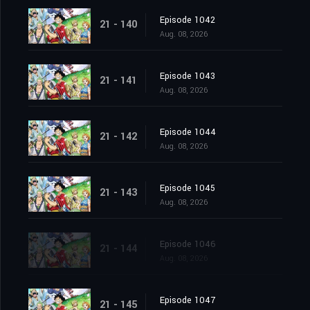
Episode 1042
21 - 140
Aug. 08, 2026
Episode 1043
21 - 141
Aug. 08, 2026
Episode 1044
21 - 142
Aug. 08, 2026
Episode 1045
21 - 143
Aug. 08, 2026
Episode 1046
21 - 144
Aug. 08, 2026
Episode 1047
21 - 145