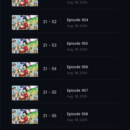
Aug. 08, 2026
Episode 954
21 - 52
Aug. 08, 2026
Episode 955
21 - 53
Aug. 08, 2026
Episode 956
21 - 54
Aug. 08, 2026
Episode 957
21 - 55
Aug. 08, 2026
Episode 958
21 - 56
Aug. 08, 2026