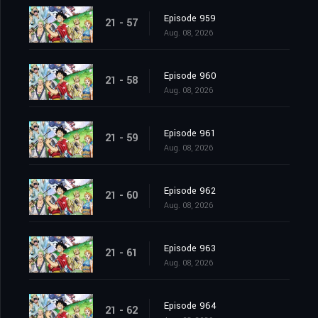
Episode 959
21 - 57
Aug. 08, 2026
Episode 960
21 - 58
Aug. 08, 2026
Episode 961
21 - 59
Aug. 08, 2026
Episode 962
21 - 60
Aug. 08, 2026
Episode 963
21 - 61
Aug. 08, 2026
Episode 964
21 - 62