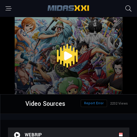
Video Sources
Report Error
2232 Views
WEBRIP