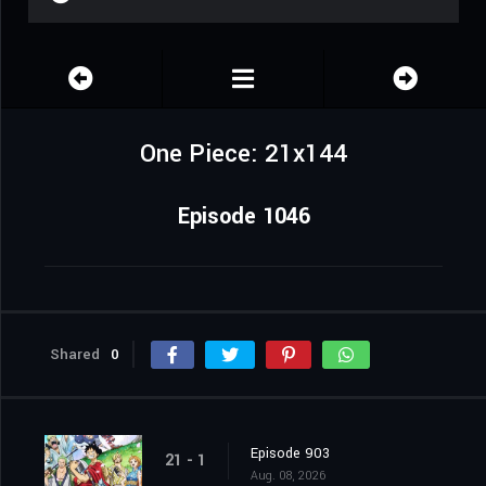
One Piece: 21x144
Episode 1046
Shared
0
Episode 903
21 - 1
Aug. 08, 2026