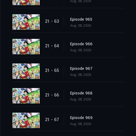
Aug. 08, 2026
Episode 965
21 - 63
Aug. 08, 2026
Episode 966
21 - 64
Aug. 08, 2026
Episode 967
21 - 65
Aug. 08, 2026
Episode 968
21 - 66
Aug. 08, 2026
Episode 969
21 - 67
Aug. 08, 2026