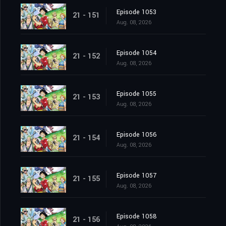
Episode 1053
21 - 151
Aug. 08, 2026
Episode 1054
21 - 152
Aug. 08, 2026
Episode 1055
21 - 153
Aug. 08, 2026
Episode 1056
21 - 154
Aug. 08, 2026
Episode 1057
21 - 155
Aug. 08, 2026
Episode 1058
21 - 156