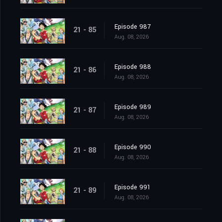
Episode 987
21 - 85
Aug. 08, 2026
Episode 988
21 - 86
Aug. 08, 2026
Episode 989
21 - 87
Aug. 08, 2026
Episode 990
21 - 88
Aug. 08, 2026
Episode 991
21 - 89
Aug. 08, 2026