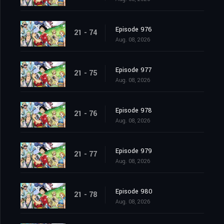
Episode 976
21 - 74
Aug. 08, 2026
Episode 977
21 - 75
Aug. 08, 2026
Episode 978
21 - 76
Aug. 08, 2026
Episode 979
21 - 77
Aug. 08, 2026
Episode 980
21 - 78
Aug. 08, 2026