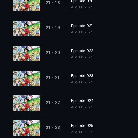
Episode 920
21 - 18
Aug. 08, 2026
Episode 921
21 - 19
Aug. 08, 2026
Episode 922
21 - 20
Aug. 08, 2026
Episode 923
21 - 21
Aug. 08, 2026
Episode 924
21 - 22
Aug. 08, 2026
Episode 925
21 - 23
Aug. 08, 2026