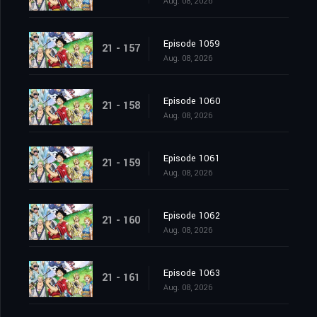
Aug. 08, 2026
Episode 1059
21 - 157
Aug. 08, 2026
Episode 1060
21 - 158
Aug. 08, 2026
Episode 1061
21 - 159
Aug. 08, 2026
Episode 1062
21 - 160
Aug. 08, 2026
Episode 1063
21 - 161
Aug. 08, 2026