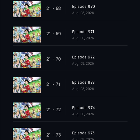
Episode 970
21 - 68
Aug. 08, 2026
Episode 971
21 - 69
Aug. 08, 2026
Episode 972
21 - 70
Aug. 08, 2026
Episode 973
21 - 71
Aug. 08, 2026
Episode 974
21 - 72
Aug. 08, 2026
Episode 975
21 - 73
Aug. 08, 2026