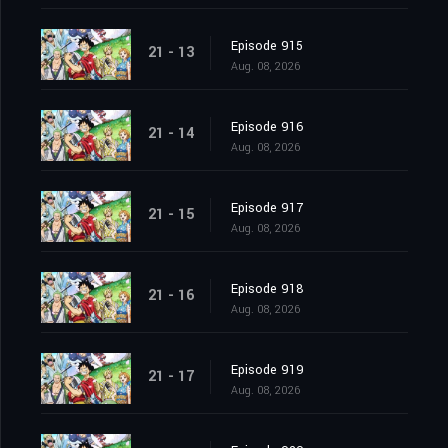
Episode 915
21 - 13
Aug. 08, 2026
Episode 916
21 - 14
Aug. 08, 2026
Episode 917
21 - 15
Aug. 08, 2026
Episode 918
21 - 16
Aug. 08, 2026
Episode 919
21 - 17
Aug. 08, 2026