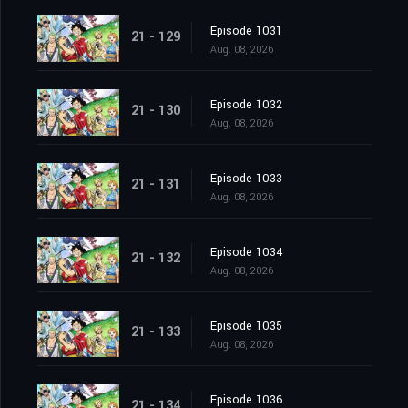
Episode 1031
21 - 129
Aug. 08, 2026
Episode 1032
21 - 130
Aug. 08, 2026
Episode 1033
21 - 131
Aug. 08, 2026
Episode 1034
21 - 132
Aug. 08, 2026
Episode 1035
21 - 133
Aug. 08, 2026
Episode 1036
21 - 134