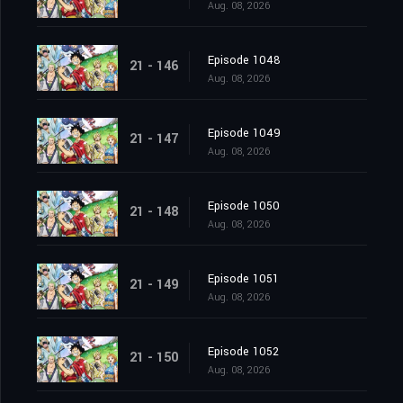
Aug. 08, 2026
Episode 1048
21 - 146
Aug. 08, 2026
Episode 1049
21 - 147
Aug. 08, 2026
Episode 1050
21 - 148
Aug. 08, 2026
Episode 1051
21 - 149
Aug. 08, 2026
Episode 1052
21 - 150
Aug. 08, 2026