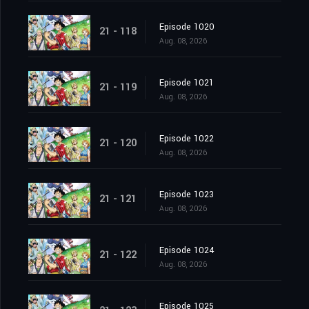
Episode 1020
21 - 118
Aug. 08, 2026
Episode 1021
21 - 119
Aug. 08, 2026
Episode 1022
21 - 120
Aug. 08, 2026
Episode 1023
21 - 121
Aug. 08, 2026
Episode 1024
21 - 122
Aug. 08, 2026
Episode 1025