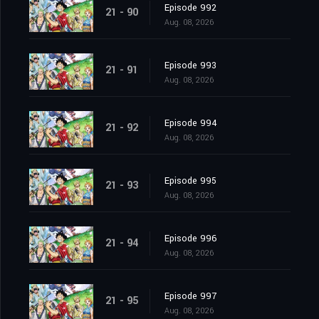
Episode 992
21 - 90
Aug. 08, 2026
Episode 993
21 - 91
Aug. 08, 2026
Episode 994
21 - 92
Aug. 08, 2026
Episode 995
21 - 93
Aug. 08, 2026
Episode 996
21 - 94
Aug. 08, 2026
Episode 997
21 - 95
Aug. 08, 2026