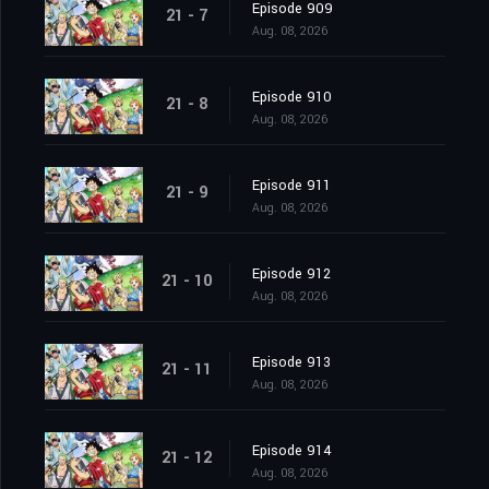
Episode 909
21 - 7
Aug. 08, 2026
Episode 910
21 - 8
Aug. 08, 2026
Episode 911
21 - 9
Aug. 08, 2026
Episode 912
21 - 10
Aug. 08, 2026
Episode 913
21 - 11
Aug. 08, 2026
Episode 914
21 - 12
Aug. 08, 2026