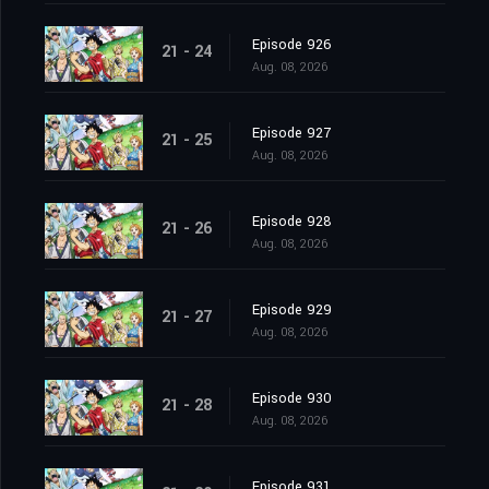
Episode 926
21 - 24
Aug. 08, 2026
Episode 927
21 - 25
Aug. 08, 2026
Episode 928
21 - 26
Aug. 08, 2026
Episode 929
21 - 27
Aug. 08, 2026
Episode 930
21 - 28
Aug. 08, 2026
Episode 931