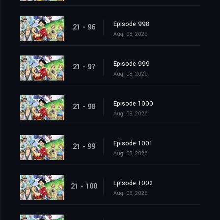
Episode 998
21 - 96
Aug. 08, 2026
Episode 999
21 - 97
Aug. 08, 2026
Episode 1000
21 - 98
Aug. 08, 2026
Episode 1001
21 - 99
Aug. 08, 2026
Episode 1002
21 - 100
Aug. 08, 2026