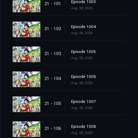
Episode 1003
21 - 101
Aug. 08, 2026
Episode 1004
21 - 102
Aug. 08, 2026
Episode 1005
21 - 103
Aug. 08, 2026
Episode 1006
21 - 104
Aug. 08, 2026
Episode 1007
21 - 105
Aug. 08, 2026
Episode 1008
21 - 106
Aug. 08, 2026