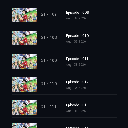
Episode 1009
21 - 107
Aug. 08, 2026
Episode 1010
21 - 108
Aug. 08, 2026
Episode 1011
21 - 109
Aug. 08, 2026
Episode 1012
21 - 110
Aug. 08, 2026
Episode 1013
21 - 111
Aug. 08, 2026