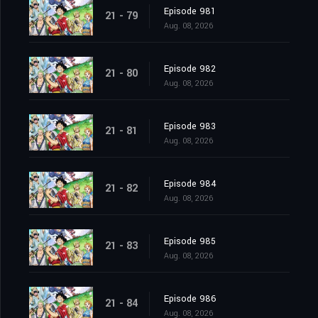
Episode 981
21 - 79
Aug. 08, 2026
Episode 982
21 - 80
Aug. 08, 2026
Episode 983
21 - 81
Aug. 08, 2026
Episode 984
21 - 82
Aug. 08, 2026
Episode 985
21 - 83
Aug. 08, 2026
Episode 986
21 - 84
Aug. 08, 2026