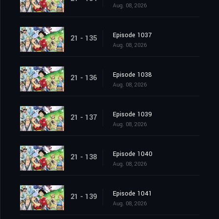
Aug. 08, 2026
Episode 1037
21 - 135
Aug. 08, 2026
Episode 1038
21 - 136
Aug. 08, 2026
Episode 1039
21 - 137
Aug. 08, 2026
Episode 1040
21 - 138
Aug. 08, 2026
Episode 1041
21 - 139
Aug. 08, 2026