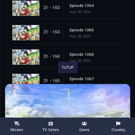
Episode 1064
21 - 162
Aug. 08, 2026
Episode 1065
21 - 163
Aug. 08, 2026
Episode 1066
21 - 164
Aug. 08, 2026
TUTUP
Episode 1067
21 - 165
Aug. 08, 2026
Episode 1068
21 - 166
Aug. 08, 2026
Episode 1069
21 - 167
Movies
TV Series
Genre
Country
Aug. 08, 2026