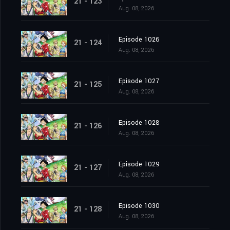
21 - 123
Aug. 08, 2026
Episode 1026
21 - 124
Aug. 08, 2026
Episode 1027
21 - 125
Aug. 08, 2026
Episode 1028
21 - 126
Aug. 08, 2026
Episode 1029
21 - 127
Aug. 08, 2026
Episode 1030
21 - 128
Aug. 08, 2026