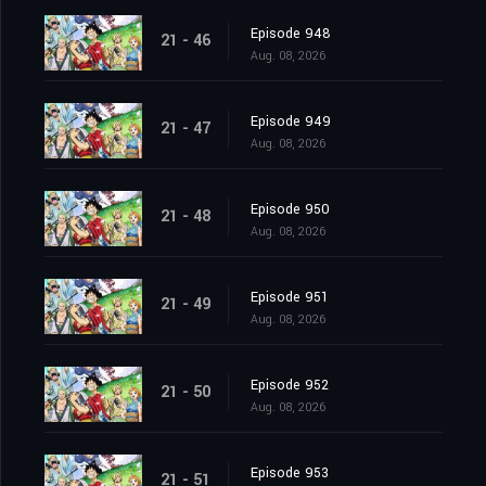
Episode 948
21 - 46
Aug. 08, 2026
Episode 949
21 - 47
Aug. 08, 2026
Episode 950
21 - 48
Aug. 08, 2026
Episode 951
21 - 49
Aug. 08, 2026
Episode 952
21 - 50
Aug. 08, 2026
Episode 953
21 - 51