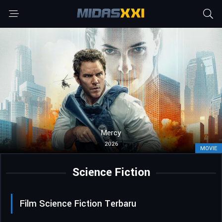
Mercy
2026
MOVIE
Science Fiction
Film Science Fiction Terbaru