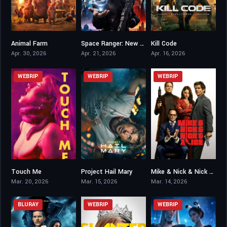
Animal Farm
Space Ranger: New Worlds
Kill Code
2.8
3.5
4.6
Apr. 30, 2026
Apr. 21, 2026
Apr. 16, 2026
WEBRIP
WEBRIP
WEBRIP
Touch Me
Project Hail Mary
Mike & Nick & Nick & Alice
4.8
8.3
6.3
Mar. 20, 2026
Mar. 15, 2026
Mar. 14, 2026
BLURAY
WEBRIP
WEBRIP