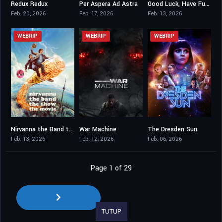
Redux Redux
Per Aspera Ad Astra
Good Luck, Have Fun, Don’t Die
6.5
6.5
7.1
Feb. 20, 2026
Feb. 17, 2026
Feb. 13, 2026
WEBRIP
WEBRIP
WEBRIP
Nirvanna the Band the Show the Movie
War Machine
The Dresden Sun
8.1
6.4
3
Feb. 13, 2026
Feb. 12, 2026
Feb. 06, 2026
Page 1 of 29
TUTUP