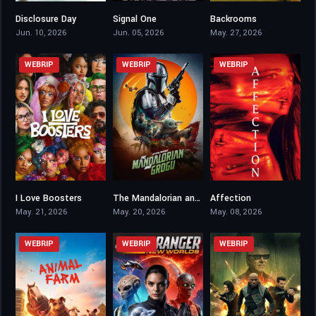
Disclosure Day
Signal One
Backrooms
6.5
5.5
6.9
Jun. 10, 2026
Jun. 05, 2026
May. 27, 2026
WEBRIP
WEBRIP
WEBRIP
I Love Boosters
The Mandalorian and Grogu
Affection
6.9
6.9
5.4
May. 21, 2026
May. 20, 2026
May. 08, 2026
WEBRIP
WEBRIP
WEBRIP