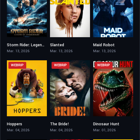
Storm Rider: Legend of Hammerhead
Slanted
Maid Robot
6.2
0
1.9
Mar. 13, 2026
Mar. 13, 2026
Mar. 13, 2026
WEBRIP
WEBRIP
WEBRIP
Hoppers
The Bride!
Dinosaur Hunt
7.5
0
2.8
Mar. 04, 2026
Mar. 04, 2026
Mar. 01, 2026