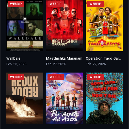
WEBRIP
WEBRIP
WEBRIP
WallDale
Masthishka Maranam
Operation Taco Gary’s
4.7
6.9
5.3
Feb. 28, 2026
Feb. 27, 2026
Feb. 27, 2026
WEBRIP
WEBRIP
WEBRIP