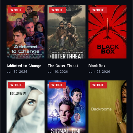
WEBRIP
WEBRIP
WEBRIP
Addicted to Change
The Outer Threat
Black Box
5.6
4.7
5
Jul. 30, 2026
Jul. 10, 2026
Jun. 25, 2026
WEBRIP
WEBRIP
WEBRIP