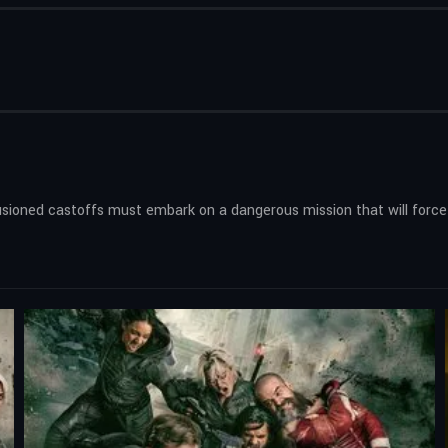
lusioned castoffs must embark on a dangerous mission that will force