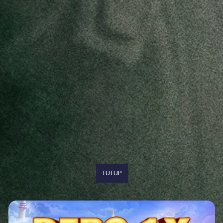
TUTUP