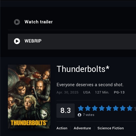
Watch trailer
WEBRIP
Thunderbolts*
Everyone deserves a second shot.
Apr. 30, 2025
USA
127 Min.
PG-13
8.3
7
votes
Action
Adventure
Science Fiction