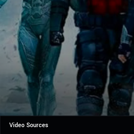
Video Sources