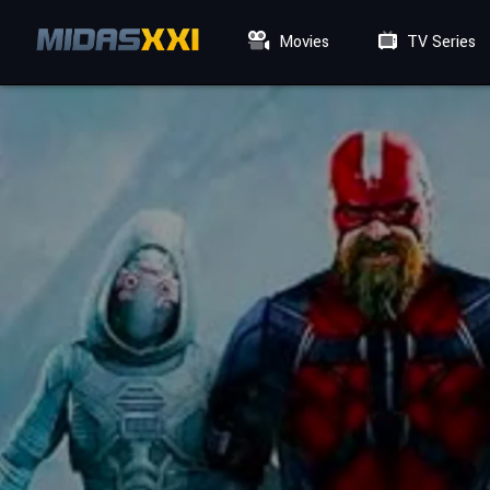
Movies
TV Series