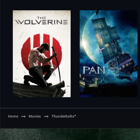
Home
Movies
Thunderbolts*