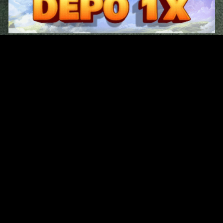
Original Series
Cate
Apple TV+
Acti
Amazon
Adve
Disney+
Ani
HBO
Com
Netflix
Dra
The CW
Horr
Sci-