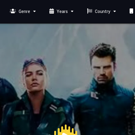
Genre
Years
Country