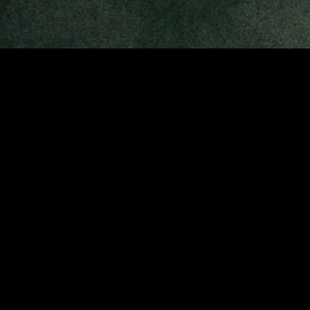
MIDASXXI adalah platform menonton film full movie
dengan subtitle Indonesia secara gratis. Ini merupakan
opsi yang tepat bagi yang tidak berlangganan layanan
streaming seperti Netflix, Disney+, HBO, dan lainnya. Film-
film terbaru selalu diperbarui dan bisa diakses melalui
TikTok, Facebook, dan Instagram. Dengan MIDASXXI,
menonton film favorit tanpa biaya tambahan menjadi
lebih menyenangkan. Ayo sambut pengalaman menonton