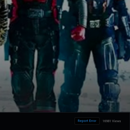
Report Error
16981 Views