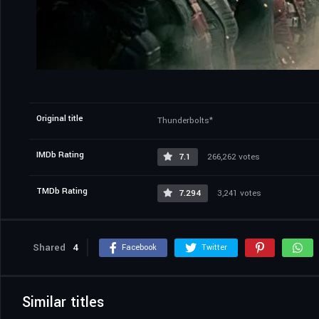
Original title
Thunderbolts*
IMDb Rating
7.1
266,262 votes
TMDb Rating
7.294
3,241 votes
Shared
4
Facebook
Twitter
Similar titles