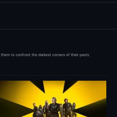
 them to confront the darkest corners of their pasts.