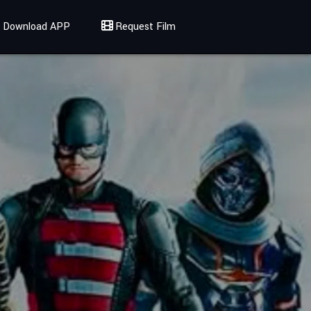
Download APP
Request Film