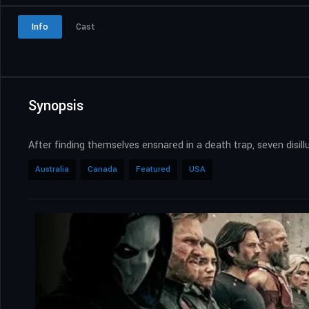
Info
Cast
Synopsis
After finding themselves ensnared in a death trap, seven disil
Australia
Canada
Featured
USA