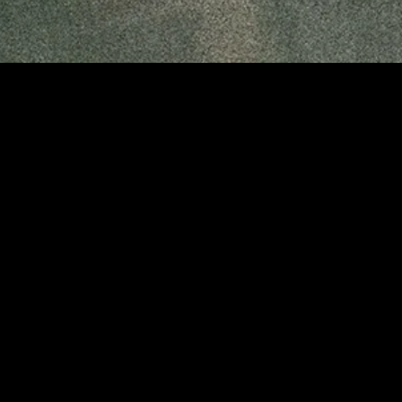
gory
MIDASXXI
on
DCEU Movies
nture
MCU Movies
me
Disney+ Movie and Series
edy
Netflix Movie and Series
ma
Marvel Studios Series
or
Coming Soon
Fi & Fantasy