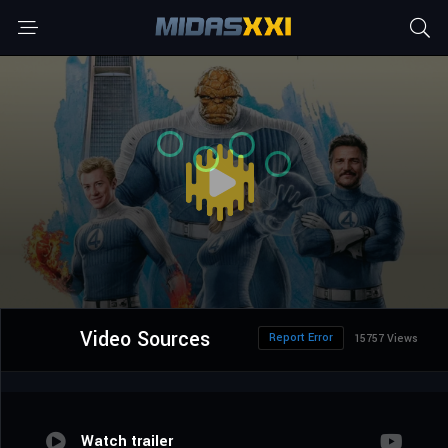
Video Sources
Report Error
15757 Views
Watch trailer