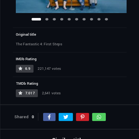
Original title
The Fantastic 4: First Steps
IMDb Rating
6.9
221,147 votes
TMDb Rating
7.017
2,641 votes
Shared
0