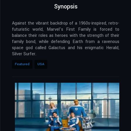
Synopsis
Against the vibrant backdrop of a 1960s-inspired, retro-
futuristic world, Marvel’s First Family is forced to
balance their roles as heroes with the strength of their
family bond, while defending Earth from a ravenous
space god called Galactus and his enigmatic Herald,
Silver Surfer.
Featured
USA