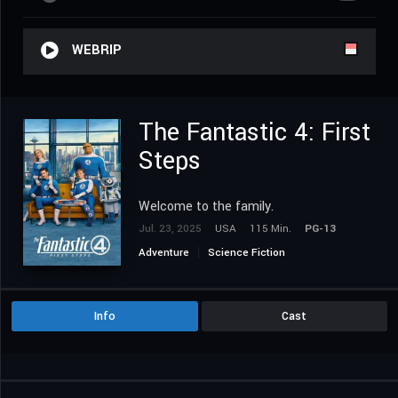
WEBRIP
The Fantastic 4: First
Steps
Welcome to the family.
Jul. 23, 2025
USA
115 Min.
PG-13
Adventure
Science Fiction
Info
Cast