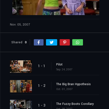
Nov. 05, 2007
Shared
0
Pilot
1 - 1
Sep. 24, 2007
The Big Bran Hypothesis
1 - 2
Oct. 01, 2007
The Fuzzy Boots Corollary
1 - 3
Oct. 08, 2007