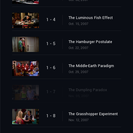
The Luminous Fish Effect
1 - 4
Oct. 15, 2007
The Hamburger Postulate
1 - 5
Oct. 22, 2007
The Middle-Earth Paradigm
1 - 6
Oct. 29, 2007
The Dumpling Paradox
1 - 7
Nov. 05, 2007
The Grasshopper Experiment
1 - 8
Nov. 12, 2007