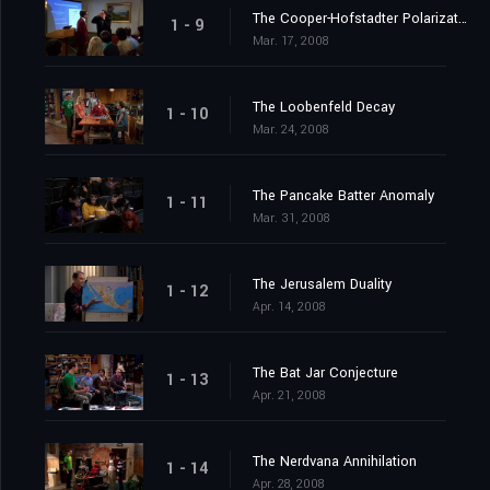
The Cooper-Hofstadter Polarization
1 - 9
Mar. 17, 2008
The Loobenfeld Decay
1 - 10
Mar. 24, 2008
The Pancake Batter Anomaly
1 - 11
Mar. 31, 2008
The Jerusalem Duality
1 - 12
Apr. 14, 2008
The Bat Jar Conjecture
1 - 13
Apr. 21, 2008
The Nerdvana Annihilation
1 - 14
Apr. 28, 2008