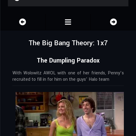
The Big Bang Theory: 1x7
The Dumpling Paradox
With Wolowitz AWOL with one of her friends, Penny’s
recruited to fill in for him on the guys’ Halo team