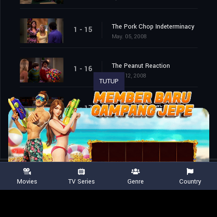
The Pork Chop Indeterminacy
1 - 15
May. 05, 2008
The Peanut Reaction
1 - 16
May. 12, 2008
TUTUP
The Tangerine Factor
1 - 17
May. 19, 2008
Movies
TV Series
Genre
Country