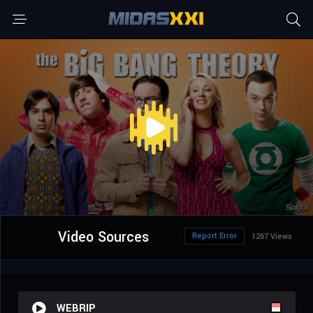
Video Sources
Report Error
1267 Views
WEBRIP