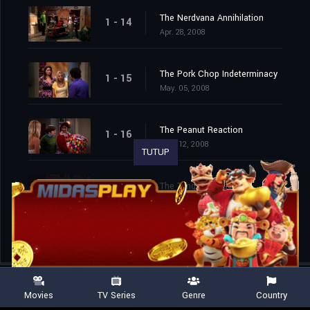
The Nerdvana Annihilation
1 - 14
Apr. 28, 2008
The Pork Chop Indeterminacy
1 - 15
May. 05, 2008
The Peanut Reaction
1 - 16
May. 12, 2008
TUTUP
The Tangerine Factor
1 - 17
May. 19, 2008
Movies
TV Series
Genre
Country