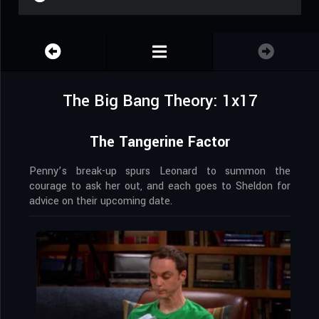
The Big Bang Theory: 1x17
The Tangerine Factor
Penny’s break-up spurs Leonard to summon the
courage to ask her out, and each goes to Sheldon for
advice on their upcoming date.