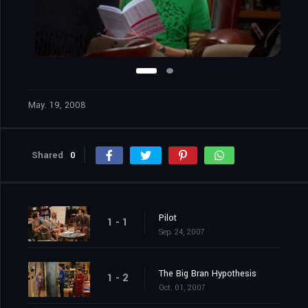
May. 19, 2008
Shared
0
Pilot
1 - 1
Sep. 24, 2007
The Big Bran Hypothesis
1 - 2
Oct. 01, 2007