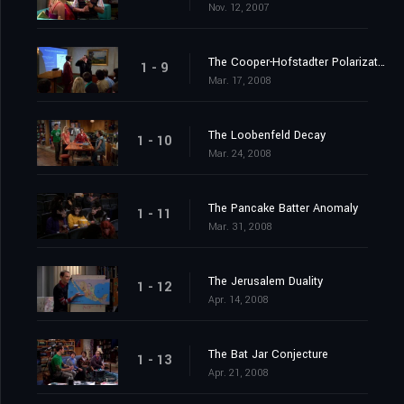
Nov. 12, 2007
The Cooper-Hofstadter Polarization
1 - 9
Mar. 17, 2008
The Loobenfeld Decay
1 - 10
Mar. 24, 2008
The Pancake Batter Anomaly
1 - 11
Mar. 31, 2008
The Jerusalem Duality
1 - 12
Apr. 14, 2008
The Bat Jar Conjecture
1 - 13
Apr. 21, 2008