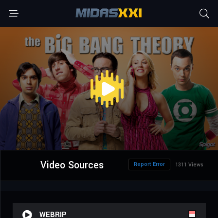
Video Sources
Report Error
1311 Views
WEBRIP