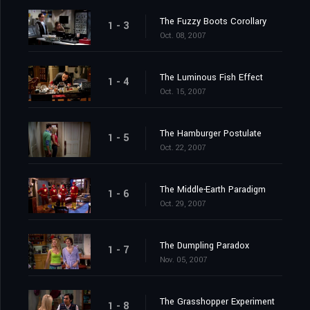
The Fuzzy Boots Corollary
1 - 3
Oct. 08, 2007
The Luminous Fish Effect
1 - 4
Oct. 15, 2007
The Hamburger Postulate
1 - 5
Oct. 22, 2007
The Middle-Earth Paradigm
1 - 6
Oct. 29, 2007
The Dumpling Paradox
1 - 7
Nov. 05, 2007
The Grasshopper Experiment
1 - 8