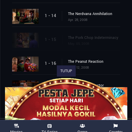
The Nerdvana Annihilation
1 - 14
Apr. 28, 2008
The Pork Chop Indeterminacy
1 - 15
May. 05, 2008
The Peanut Reaction
1 - 16
May. 12, 2008
TUTUP
The Tangerine Factor
1 - 17
May. 19, 2008