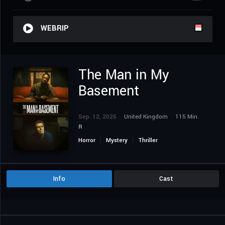
WEBRIP
The Man in My
Basement
Sep. 12, 2025
United Kingdom
115 Min.
R
Horror
Mystery
Thriller
Info
Cast