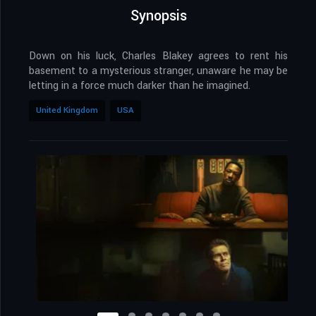
Synopsis
Down on his luck, Charles Blakey agrees to rent his
basement to a mysterious stranger, unaware he may be
letting in a force much darker than he imagined.
United Kingdom
USA