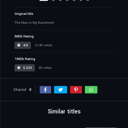
Original title
The Man in My Basement
IMDb Rating
4.6
3,140 votes
TMDb Rating
5.333
45 votes
Shared
0
Similar titles