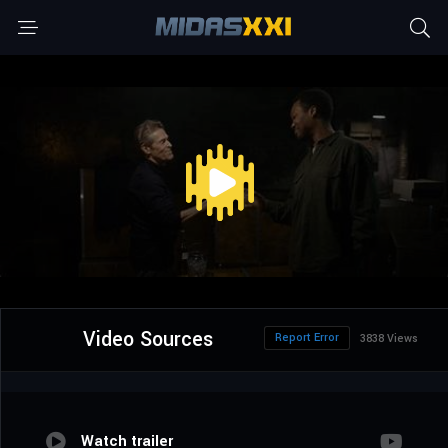
Video Sources
Report Error
3838 Views
Watch trailer