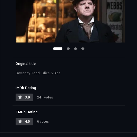
Original title
Sweeney Todd: Slice & Dice
IMDb Rating
3.9
241 votes
TMDb Rating
4.5
6 votes