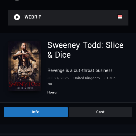
WEBRIP
Sweeney Todd: Slice
& Dice
Revenge is a cut-throat business.
Jul. 24, 2025
United Kingdom
81 Min.
NR
Horror
Info
Cast