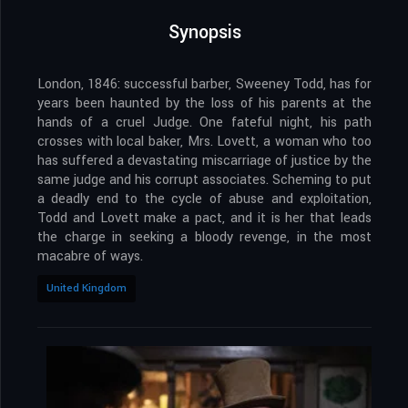
Synopsis
London, 1846: successful barber, Sweeney Todd, has for
years been haunted by the loss of his parents at the
hands of a cruel Judge. One fateful night, his path
crosses with local baker, Mrs. Lovett, a woman who too
has suffered a devastating miscarriage of justice by the
same judge and his corrupt associates. Scheming to put
a deadly end to the cycle of abuse and exploitation,
Todd and Lovett make a pact, and it is her that leads
the charge in seeking a bloody revenge, in the most
macabre of ways.
United Kingdom