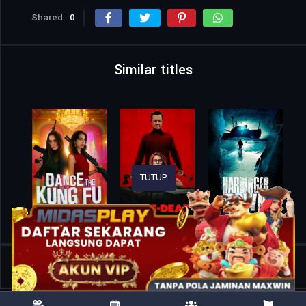
Shared
0
Similar titles
TUTUP
Home
Movies
Sweeney Todd: Slice & Dice