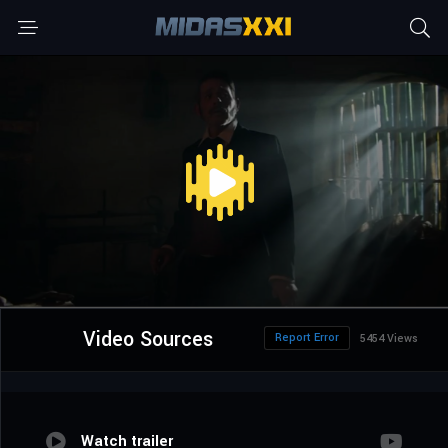
Video Sources
Report Error
5454 Views
Watch trailer