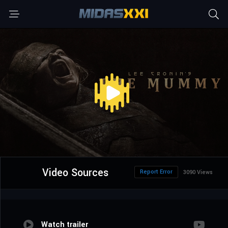
Video Sources
Report Error
3090 Views
Watch trailer