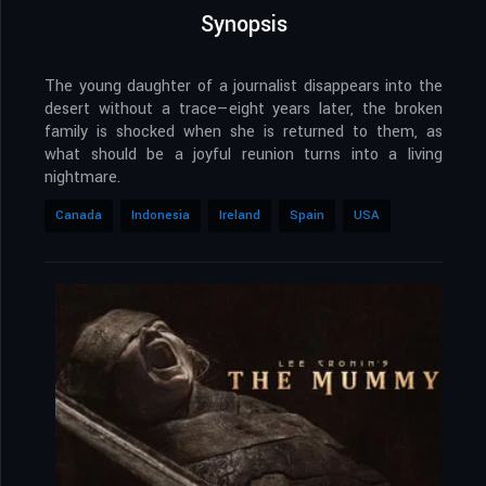
Synopsis
The young daughter of a journalist disappears into the
desert without a trace—eight years later, the broken
family is shocked when she is returned to them, as
what should be a joyful reunion turns into a living
nightmare.
Canada
Indonesia
Ireland
Spain
USA