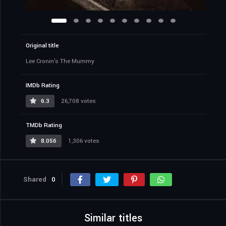
Original title
Lee Cronin's The Mummy
IMDb Rating
6.3
26,708 votes
TMDb Rating
8.056
1,306 votes
Shared
0
Similar titles