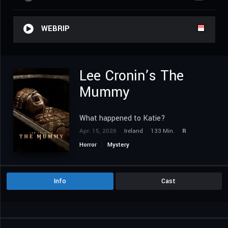
WEBRIP
Lee Cronin’s The
Mummy
What happened to Katie?
Apr. 15, 2026
Ireland
133 Min.
R
Horror
Mystery
Info
Cast