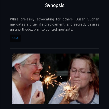
Synopsis
While tirelessly advocating for others, Susan Suchan
navigates a cruel life predicament, and secretly devises
an unorthodox plan to control mortality.
USA