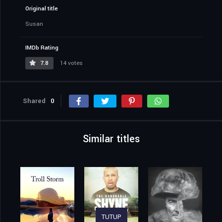
Original title
Susan
IMDb Rating
7.8
14 votes
Shared
0
Similar titles
TUTUP