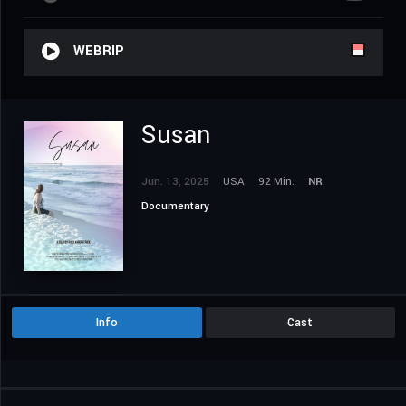
WEBRIP
Susan
Jun. 13, 2025
USA
92 Min.
NR
Documentary
Info
Cast