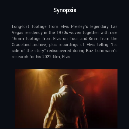
Synopsis
Long-lost footage from Elvis Presley’s legendary Las
Vegas residency in the 1970s woven together with rare
16mm footage from Elvis on Tour, and 8mm from the
Graceland archive, plus recordings of Elvis telling “his
side of the story” rediscovered during Baz Luhrmann’s
research for his 2022 film, Elvis.