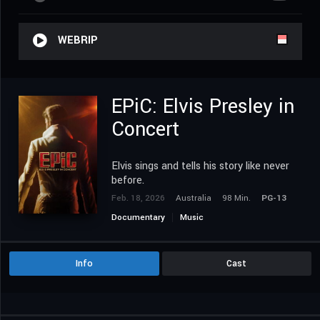
WEBRIP
EPiC: Elvis Presley in
Concert
Elvis sings and tells his story like never
before.
Feb. 18, 2026
Australia
98 Min.
PG-13
Documentary
Music
Info
Cast