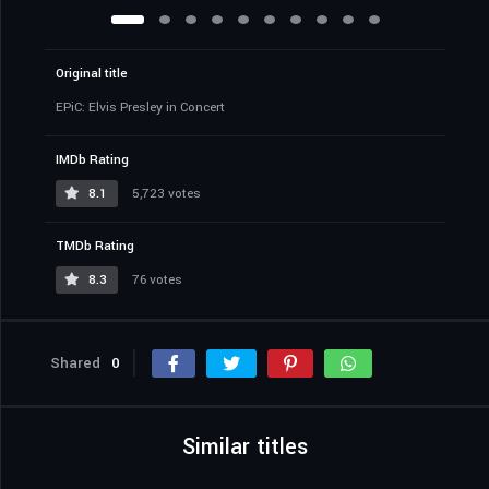
Original title
EPiC: Elvis Presley in Concert
IMDb Rating
8.1
5,723 votes
TMDb Rating
8.3
76 votes
Shared
0
Similar titles