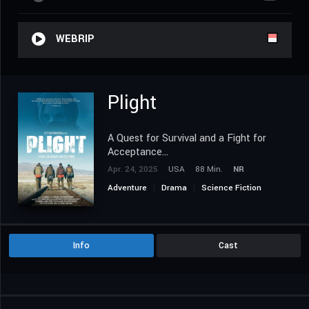
WEBRIP
Plight
A Quest for Survival and a Fight for
Acceptance...
Apr. 24, 2025
USA
88 Min.
NR
Adventure
Drama
Science Fiction
Info
Cast