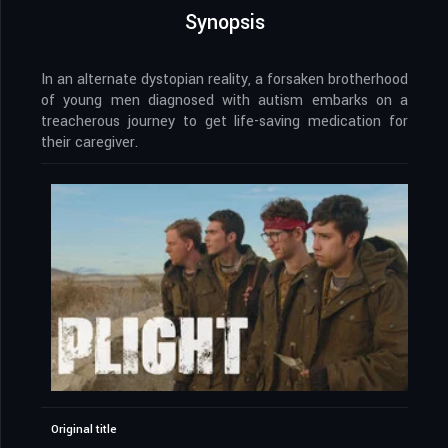
Synopsis
In an alternate dystopian reality, a forsaken brotherhood
of young men diagnosed with autism embarks on a
treacherous journey to get life-saving medication for
their caregiver.
Original title