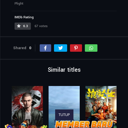
Plight
IMDb Rating
6.3
67 votes
Shared
0
Similar titles
TUTUP