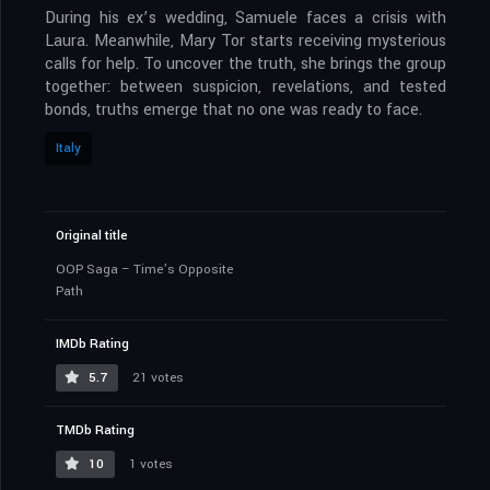
During his ex’s wedding, Samuele faces a crisis with
Laura. Meanwhile, Mary Tor starts receiving mysterious
calls for help. To uncover the truth, she brings the group
together: between suspicion, revelations, and tested
bonds, truths emerge that no one was ready to face.
Italy
Original title
OOP Saga – Time’s Opposite
Path
IMDb Rating
5.7
21 votes
TMDb Rating
10
1 votes