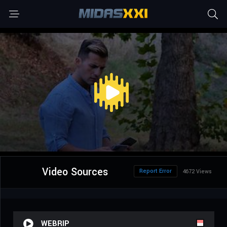
Video Sources
Report Error
4672 Views
WEBRIP