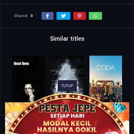
Shared
0
Similar titles
TUTUP
Home
Movies
OOP Saga – Time’s Opposite Path