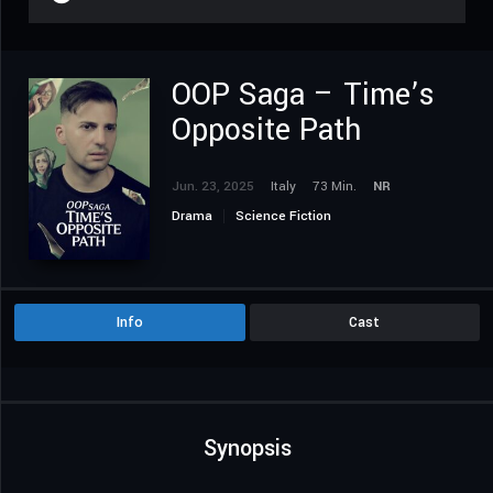
OOP Saga – Time’s
Opposite Path
Jun. 23, 2025
Italy
73 Min.
NR
Drama
Science Fiction
Info
Cast
Synopsis