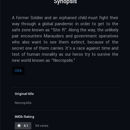
Synopsis
A former Soldier and an orphaned child must fight their
way through a global pandemic in order to get to the
safe zone known as “Site R”. Along the way, the unlikely
pair encounters Marauders and government operatives
who also want to see them extinct, because of the
secret one of them carries. It’s a race against time and
test of human morality as our heros try to survive the
new world known as “Necropolis.”
USA
Original title
Necropolis
IMDb Rating
4.1
94 votes