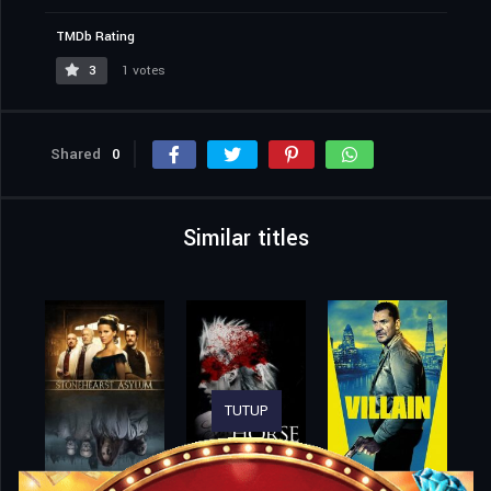
TMDb Rating
3
1 votes
Shared
0
Similar titles
TUTUP