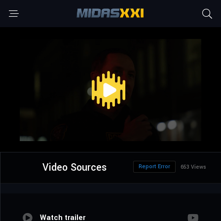
Video Sources
Report Error
653 Views
Watch trailer