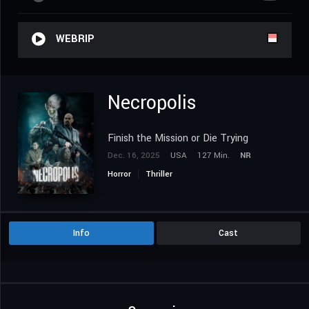
WEBRIP
Necropolis
Finish the Mission or Die Trying
Dec. 16, 2025
USA
127 Min.
NR
Horror
Thriller
Info
Cast