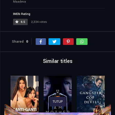
Maadeva
IMDb Rating
6.5
2,334 votes
Shared
0
Similar titles
TUTUP