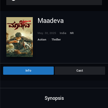
Maadeva
May. 30, 2025
India
NR
Action
Thriller
Info
Cast
Synopsis