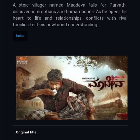
A stoic villager named Maadeva falls for Parvathi,
discovering emotions and human bonds. As he opens his
heart to life and relationships, conflicts with rival
families test his newfound understanding.
India
Original title