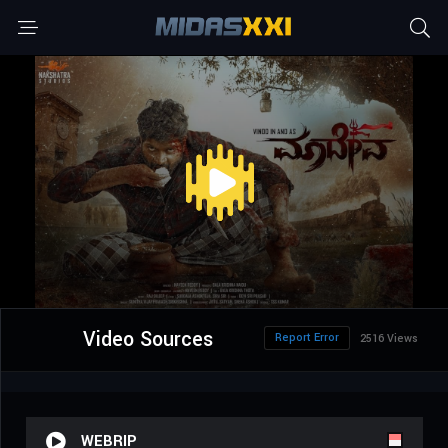
Video Sources
Report Error
2516 Views
WEBRIP