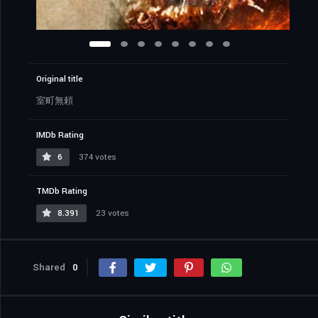
Original title
室町無頼
IMDb Rating
6
374 votes
TMDb Rating
8.391
23 votes
Shared
0