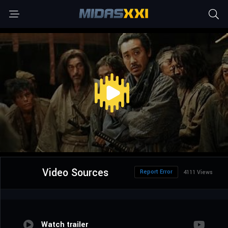
Video Sources
Report Error
4111 Views
Watch trailer