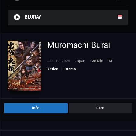
BLURAY
Muromachi Burai
Jan. 17, 2025
Japan
135 Min.
NR
Action
Drama
Info
Cast