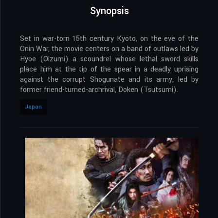
Synopsis
Set in war-torn 15th century Kyoto, on the eve of the
Onin War, the movie centers on a band of outlaws led by
Hyoe (Oizumi) a scoundrel whose lethal sword skills
place him at the tip of the spear in a deadly uprising
against the corrupt Shogunate and its army, led by
former friend-turned-archrival, Doken (Tsutsumi).
Japan