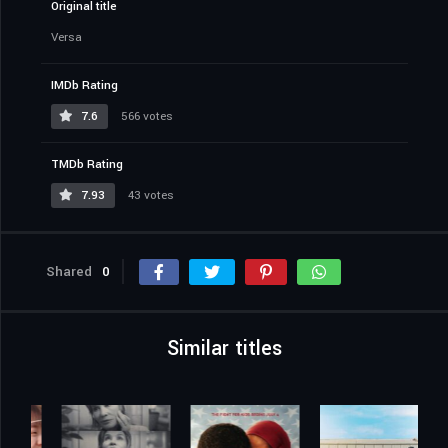
Original title
Versa
IMDb Rating
7.6
566 votes
TMDb Rating
7.93
43 votes
Shared
0
Similar titles