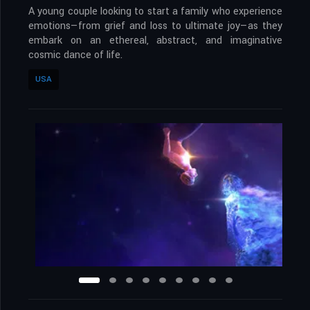
A young couple looking to start a family who experience
emotions—from grief and loss to ultimate joy—as they
embark on an ethereal, abstract, and imaginative
cosmic dance of life.
USA