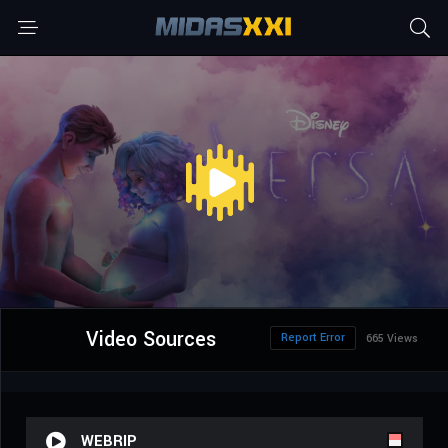
Video Sources
Report Error
665 Views
WEBRIP