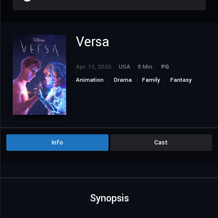
Versa
Apr. 15, 2025
USA
8 Min.
PG
Animation
Drama
Family
Fantasy
Info
Cast
Synopsis