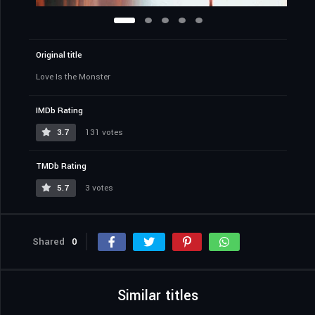
Original title
Love Is the Monster
IMDb Rating
3.7
131 votes
TMDb Rating
5.7
3 votes
Shared
0
Similar titles