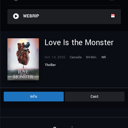
WEBRIP
Love Is the Monster
Oct. 13, 2025
Canada
84 Min.
NR
Thriller
Info
Cast