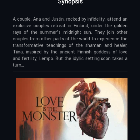
Synopsis
A couple, Ana and Justin, rocked by infidelity, attend an
exclusive couples retreat in Finland, under the golden
rays of the summer’s midnight sun. They join other
couples from other parts of the world to experience the
transformative teachings of the shaman and healer,
Tiina, inspired by the ancient Finnish goddess of love
and fertility, Lempo. But the idyllic setting soon takes a
turn…