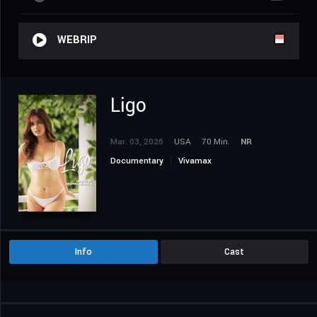
WEBRIP
Ligo
Mar. 03, 2026
USA
70 Min.
NR
Documentary
Vivamax
Info
Cast