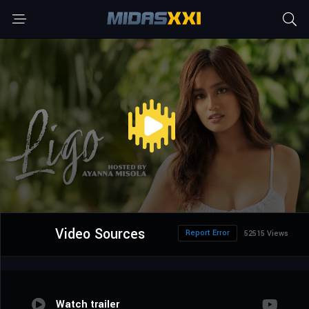
Video Sources
Report Error
52515 Views
Watch trailer