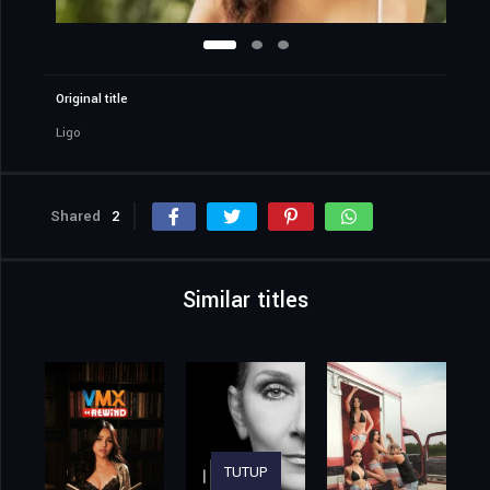
Original title
Ligo
Shared
2
Similar titles
TUTUP