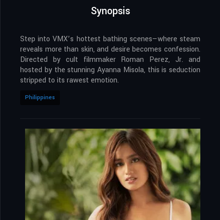
Synopsis
Step into VMX’s hottest bathing scenes—where steam
reveals more than skin, and desire becomes confession.
Directed by cult filmmaker Roman Perez, Jr. and
hosted by the stunning Ayanna Misola, this is seduction
stripped to its rawest emotion.
Philippines