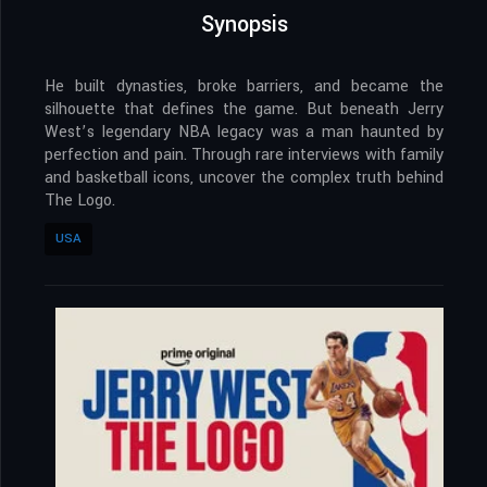
Synopsis
He built dynasties, broke barriers, and became the
silhouette that defines the game. But beneath Jerry
West’s legendary NBA legacy was a man haunted by
perfection and pain. Through rare interviews with family
and basketball icons, uncover the complex truth behind
The Logo.
USA