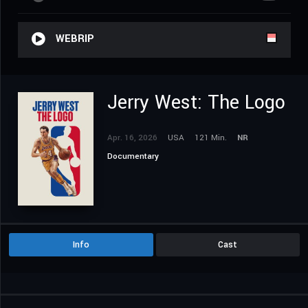
WEBRIP
Jerry West: The Logo
Apr. 16, 2026
USA
121 Min.
NR
Documentary
Info
Cast