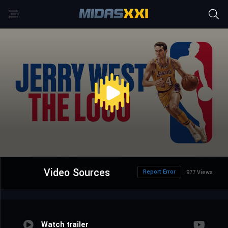
Video Sources
Report Error
977 Views
Watch trailer