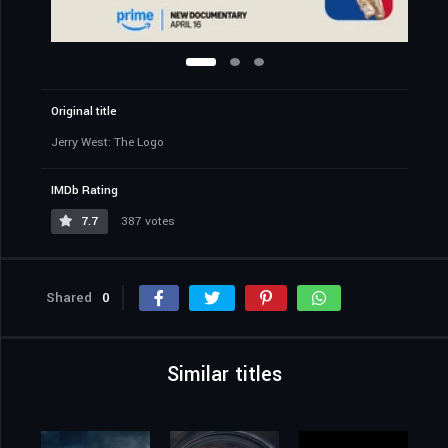
Original title
Jerry West: The Logo
IMDb Rating
7.7
387 votes
Shared
0
Similar titles